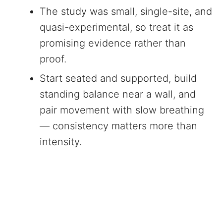
The study was small, single-site, and
quasi-experimental, so treat it as
promising evidence rather than
proof.
Start seated and supported, build
standing balance near a wall, and
pair movement with slow breathing
— consistency matters more than
intensity.