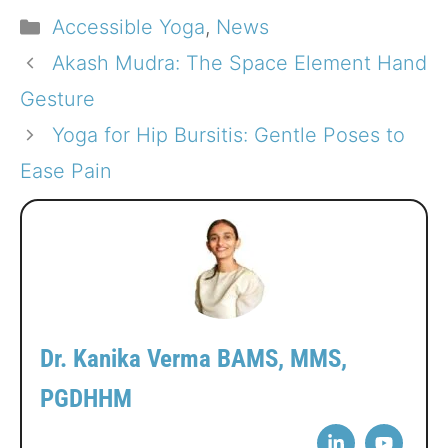
Categories
Accessible Yoga
,
News
Akash Mudra: The Space Element Hand
Gesture
Yoga for Hip Bursitis: Gentle Poses to
Ease Pain
Dr. Kanika Verma BAMS, MMS,
PGDHHM