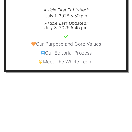
Article First Published:
July 1, 2026 5:50 pm
Article Last Updated:
July 3, 2026 5:45 pm
Our Purpose and Core Values
Our Editorial Process
Meet The Whole Team!