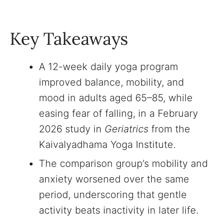
Key Takeaways
A 12-week daily yoga program
improved balance, mobility, and
mood in adults aged 65–85, while
easing fear of falling, in a February
2026 study in
Geriatrics
from the
Kaivalyadhama Yoga Institute.
The comparison group’s mobility and
anxiety worsened over the same
period, underscoring that gentle
activity beats inactivity in later life.