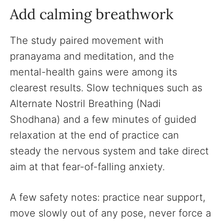
Add calming breathwork
The study paired movement with
pranayama and meditation, and the
mental-health gains were among its
clearest results. Slow techniques such as
Alternate Nostril Breathing (Nadi
Shodhana) and a few minutes of guided
relaxation at the end of practice can
steady the nervous system and take direct
aim at that fear-of-falling anxiety.
A few safety notes: practice near support,
move slowly out of any pose, never force a