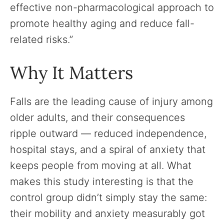
effective non-pharmacological approach to
promote healthy aging and reduce fall-
related risks.”
Why It Matters
Falls are the leading cause of injury among
older adults, and their consequences
ripple outward — reduced independence,
hospital stays, and a spiral of anxiety that
keeps people from moving at all. What
makes this study interesting is that the
control group didn’t simply stay the same:
their mobility and anxiety measurably got