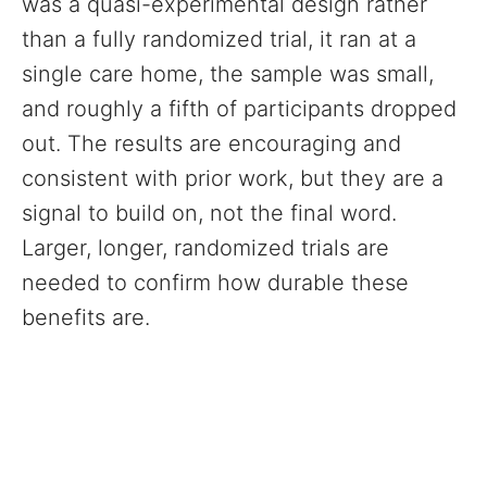
was a quasi-experimental design rather
than a fully randomized trial, it ran at a
single care home, the sample was small,
and roughly a fifth of participants dropped
out. The results are encouraging and
consistent with prior work, but they are a
signal to build on, not the final word.
Larger, longer, randomized trials are
needed to confirm how durable these
benefits are.