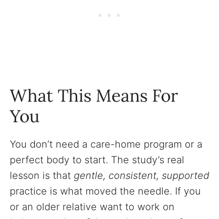
What This Means For
You
You don’t need a care-home program or a
perfect body to start. The study’s real
lesson is that
gentle, consistent, supported
practice is what moved the needle. If you
or an older relative want to work on