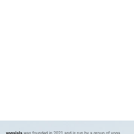
yogajala
was founded in 2021 and is run by a group of yoga