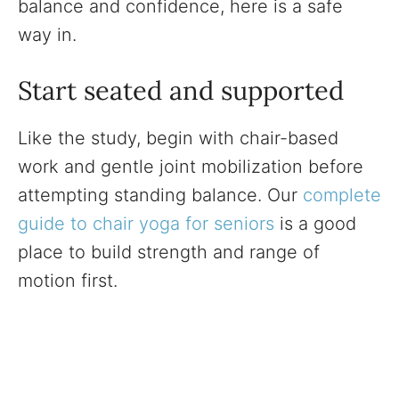
balance and confidence, here is a safe
way in.
Start seated and supported
Like the study, begin with chair-based
work and gentle joint mobilization before
attempting standing balance. Our
complete
guide to chair yoga for seniors
is a good
place to build strength and range of
motion first.