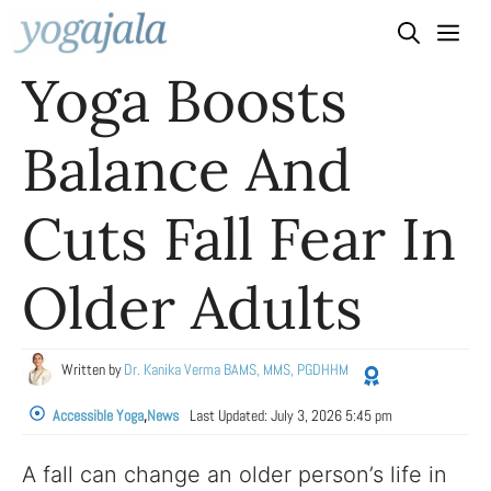
Skip
to
Yoga Boosts
content
Balance And
Cuts Fall Fear In
Older Adults
Written by
Dr. Kanika Verma BAMS, MMS, PGDHHM
Accessible Yoga
,
News
Last Updated:
July 3, 2026 5:45 pm
A fall can change an older person’s life in