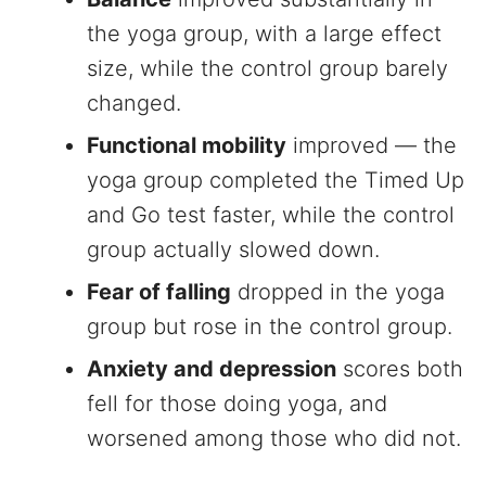
the yoga group, with a large effect
size, while the control group barely
changed.
Functional mobility
improved — the
yoga group completed the Timed Up
and Go test faster, while the control
group actually slowed down.
Fear of falling
dropped in the yoga
group but rose in the control group.
Anxiety and depression
scores both
fell for those doing yoga, and
worsened among those who did not.