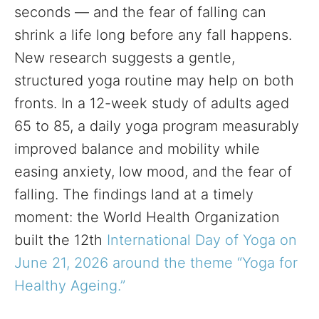
seconds — and the fear of falling can
shrink a life long before any fall happens.
New research suggests a gentle,
structured yoga routine may help on both
fronts. In a 12-week study of adults aged
65 to 85, a daily yoga program measurably
improved balance and mobility while
easing anxiety, low mood, and the fear of
falling. The findings land at a timely
moment: the World Health Organization
built the 12th
International Day of Yoga on
June 21, 2026 around the theme “Yoga for
Healthy Ageing.”