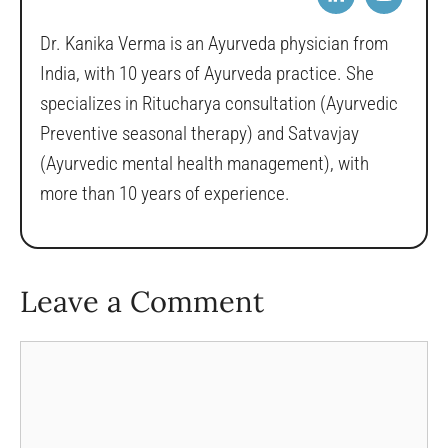
Dr. Kanika Verma is an Ayurveda physician from
India, with 10 years of Ayurveda practice. She
specializes in Ritucharya consultation (Ayurvedic
Preventive seasonal therapy) and Satvavjay
(Ayurvedic mental health management), with
more than 10 years of experience.
Leave a Comment
Comment