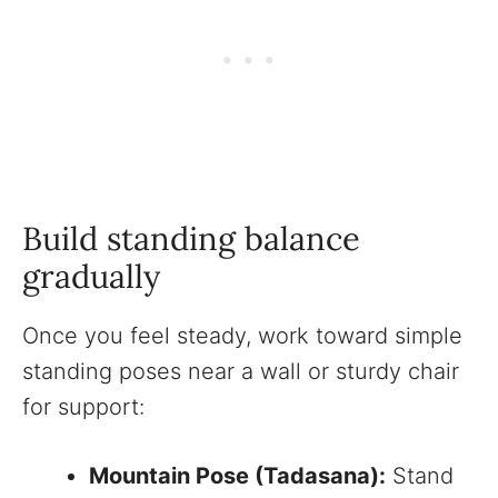
Build standing balance
gradually
Once you feel steady, work toward simple
standing poses near a wall or sturdy chair
for support:
Mountain Pose (Tadasana):
Stand