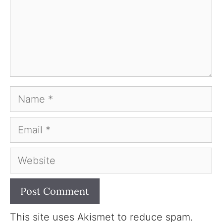
Name
Email
Website
This site uses Akismet to reduce spam.