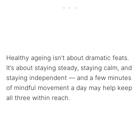
Healthy ageing isn’t about dramatic feats.
It’s about staying steady, staying calm, and
staying independent — and a few minutes
of mindful movement a day may help keep
all three within reach.