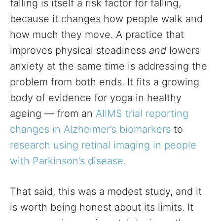
falling is itself a risk factor for falling,
because it changes how people walk and
how much they move. A practice that
improves physical steadiness
and
lowers
anxiety at the same time is addressing the
problem from both ends. It fits a growing
body of evidence for yoga in healthy
ageing — from an
AIIMS trial reporting
changes in Alzheimer’s biomarkers
to
research using retinal imaging in people
with Parkinson’s disease.
That said, this was a modest study, and it
is worth being honest about its limits. It