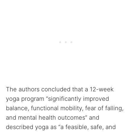
The authors concluded that a 12-week
yoga program “significantly improved
balance, functional mobility, fear of falling,
and mental health outcomes” and
described yoga as “a feasible, safe, and