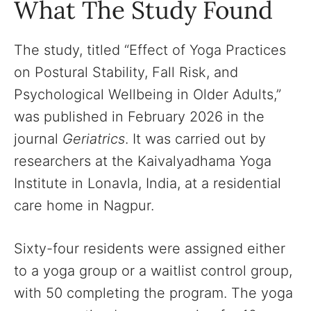
What The Study Found
The study, titled “Effect of Yoga Practices
on Postural Stability, Fall Risk, and
Psychological Wellbeing in Older Adults,”
was published in February 2026 in the
journal
Geriatrics
. It was carried out by
researchers at the Kaivalyadhama Yoga
Institute in Lonavla, India, at a residential
care home in Nagpur.
Sixty-four residents were assigned either
to a yoga group or a waitlist control group,
with 50 completing the program. The yoga