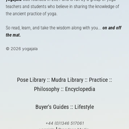
teachers and students who believe in sharing the knowledge of
the ancient practice of yoga.
So read, learn, and take the wisdom along with you...
on and off
the mat.
© 2026 yogajala
Pose Library
::
Mudra Library
::
Practice
::
Philosophy
::
Encyclopedia
Buyer's Guides
::
Lifestyle
+44 (0)1346 517061