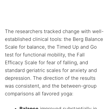
The researchers tracked change with well-
established clinical tools: the Berg Balance
Scale for balance, the Timed Up and Go
test for functional mobility, the Fall
Efficacy Scale for fear of falling, and
standard geriatric scales for anxiety and
depression. The direction of the results
was consistent, and the between-group
comparisons all favored yoga:
Balance
improved substantially in