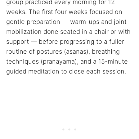
group practiced every morning for 12
weeks. The first four weeks focused on
gentle preparation — warm-ups and joint
mobilization done seated in a chair or with
support — before progressing to a fuller
routine of postures (asanas), breathing
techniques (pranayama), and a 15-minute
guided meditation to close each session.