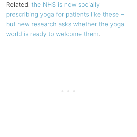
Related:
the NHS is now socially
prescribing yoga for patients like these –
but new research asks whether the yoga
world is ready to welcome them
.