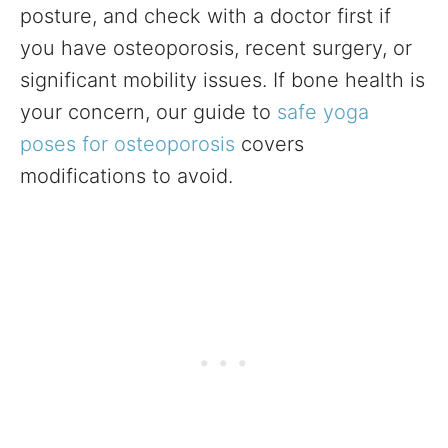
posture, and check with a doctor first if
you have osteoporosis, recent surgery, or
significant mobility issues. If bone health is
your concern, our guide to
safe yoga
poses for osteoporosis
covers
modifications to avoid.