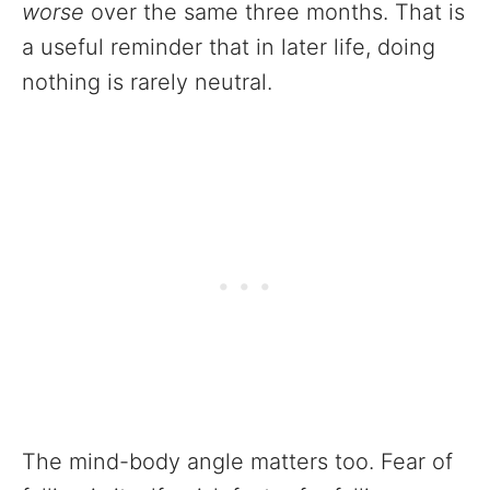
worse
over the same three months. That is
a useful reminder that in later life, doing
nothing is rarely neutral.
The mind-body angle matters too. Fear of