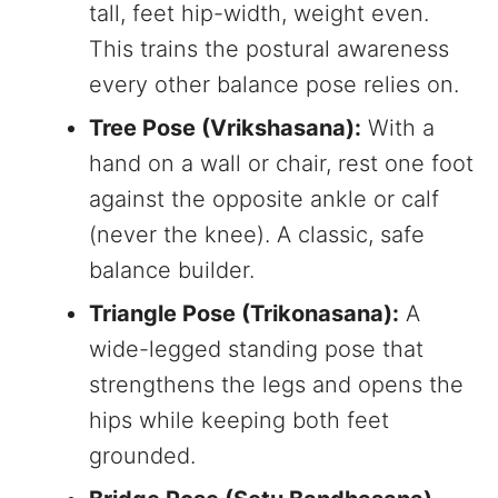
tall, feet hip-width, weight even.
This trains the postural awareness
every other balance pose relies on.
Tree Pose (Vrikshasana):
With a
hand on a wall or chair, rest one foot
against the opposite ankle or calf
(never the knee). A classic, safe
balance builder.
Triangle Pose (Trikonasana):
A
wide-legged standing pose that
strengthens the legs and opens the
hips while keeping both feet
grounded.