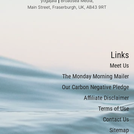
yogajala
|
Broadsea Media,
Main Street, Fraserburgh, UK, AB43 9RT
Links
Meet Us
The Monday Morning Mailer
Our Carbon Negative Pledge
Affiliate Disclaimer
Terms of Use
Contact Us
Sitemap