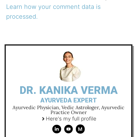
Learn how your comment data is
processed.
DR. KANIKA VERMA
AYURVEDA EXPERT
Ayurvedic Physician, Vedic Astrologer, Ayurvedic
Practice Owner
Here's my full profile
M