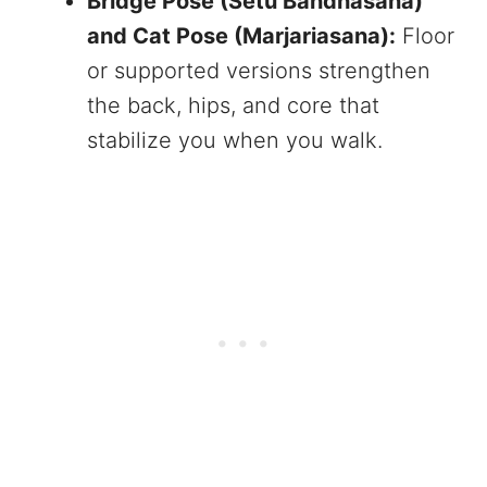
Bridge Pose (Setu Bandhasana)
and Cat Pose (Marjariasana):
Floor
or supported versions strengthen
the back, hips, and core that
stabilize you when you walk.