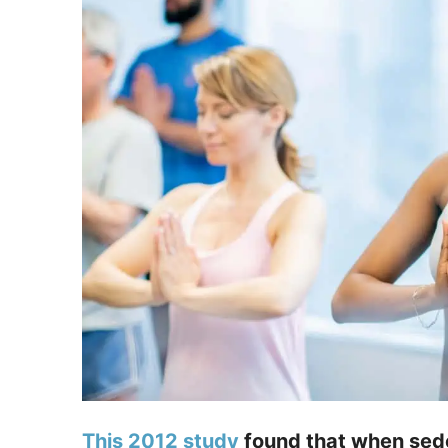
This 2012 study
found that when sede