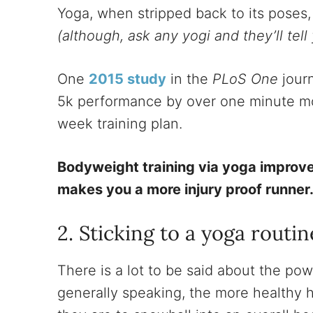
Yoga, when stripped back to its poses, 
(although, ask any yogi and they’ll tell 
One
2015 study
in the
PLoS One
journ
5k performance by over one minute mor
week training plan.
Bodyweight training via yoga improve
makes you a more injury proof runner
2. Sticking to a yoga routin
There is a lot to be said about the pow
generally speaking, the more healthy h