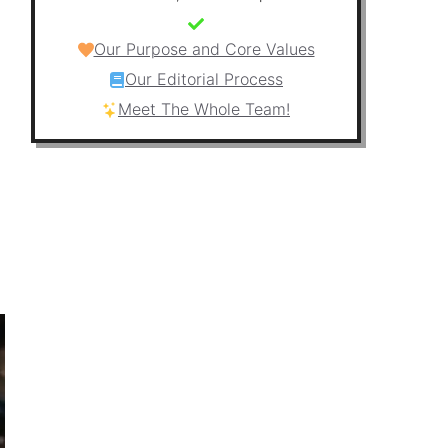
Our Purpose and Core Values
Our Editorial Process
Meet The Whole Team!