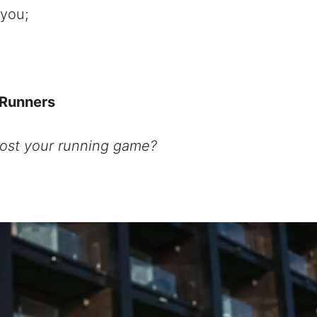
 you;
 Runners
ost your running game?