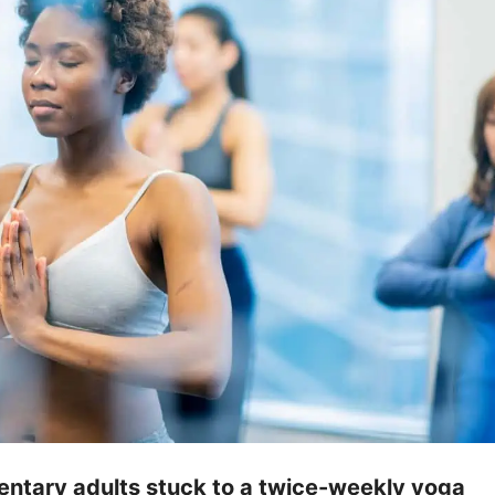
ntary adults stuck to a twice-weekly yoga