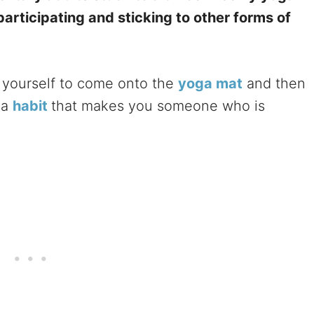
 participating and sticking to other forms of
yourself to come onto the
yoga mat
and then
 a
habit
that makes you someone who is