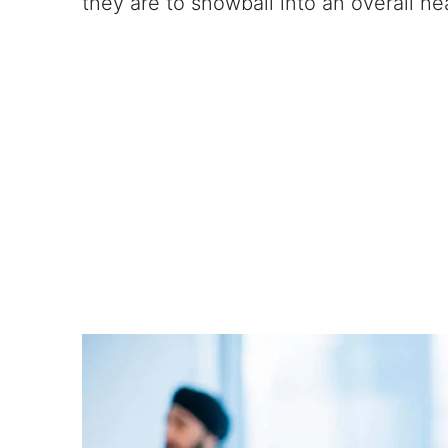
they are to snowball into an overall hea