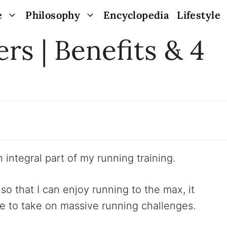
e
Philosophy
Encyclopedia
Lifestyle
rs | Benefits & 4
 integral part of my running training.
so that I can enjoy running to the max, it
me to take on massive running challenges.