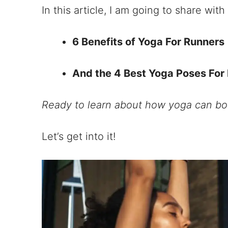
In this article, I am going to share with
6 Benefits of Yoga For Runners
And the 4 Best Yoga Poses For
Ready to learn about how yoga can bo
Let’s get into it!