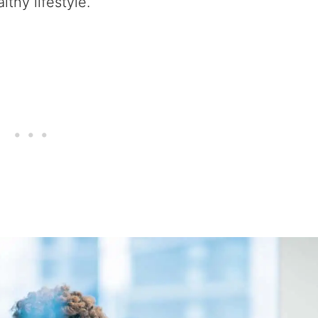
lthy lifestyle.