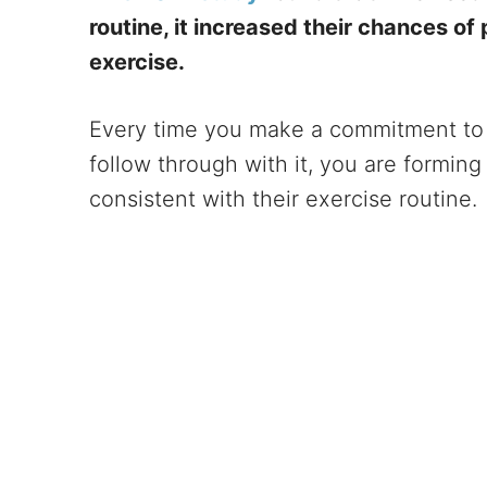
routine, it increased their chances of
exercise.
Every time you make a commitment to 
follow through with it, you are forming
consistent with their exercise routine.