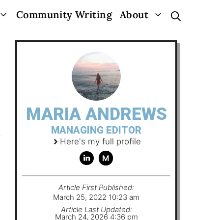
Community Writing
About
MARIA ANDREWS
MANAGING EDITOR
Here's my full profile
M
Article First Published:
March 25, 2022 10:23 am
Article Last Updated:
March 24, 2026 4:36 pm