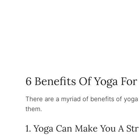
6 Benefits Of Yoga Fo
There are a myriad of benefits of yoga f
them.
1. Yoga Can Make You A St