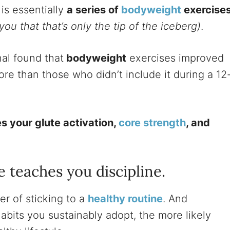
is essentially
a series of
bodyweight
exercise
you that that’s only the tip of the iceberg)
.
al found that
bodyweight
exercises improved
e than those who didn’t include it during a 12
s your glute activation,
core strength
, and
.
e teaches you discipline.
er of sticking to a
healthy routine
. And
abits you sustainably adopt, the more likely