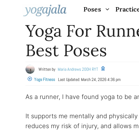
Skip
Poses
Practic
to
Yoga For Runne
content
Best Poses
Written by
Maria Andrews 200H RYT
Yoga Fitness
Last Updated:
March 24, 2026 4:36 pm
As a runner, I have found yoga to be an
It supports me mentally and physically 
reduces my risk of injury, and allows 