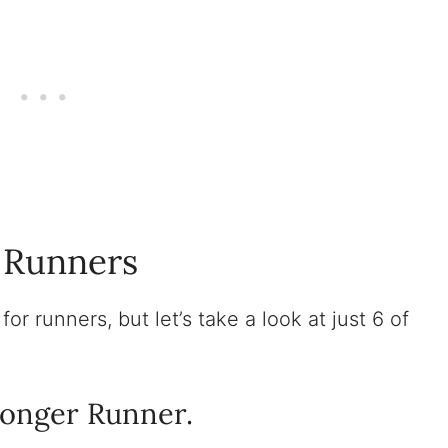
r Runners
or runners, but let’s take a look at just 6 of
ronger Runner.