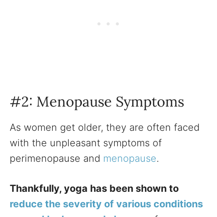
#2: Menopause Symptoms
As women get older, they are often faced
with the unpleasant symptoms of
perimenopause and
menopause
.
Thankfully, yoga has been shown to
reduce the severity of various conditions