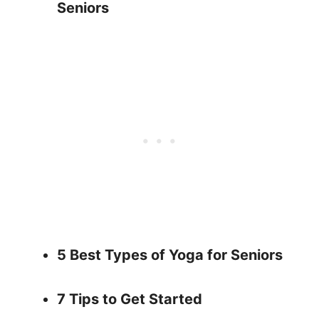
Seniors
5 Best Types of Yoga for Seniors
7 Tips to Get Started