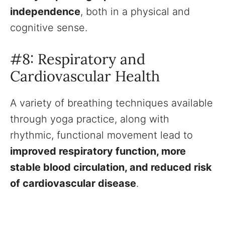
independence
, both in a physical and
cognitive sense.
#8: Respiratory and
Cardiovascular Health
A variety of breathing techniques available
through yoga practice, along with
rhythmic, functional movement lead to
improved respiratory function, more
stable blood circulation, and reduced risk
of cardiovascular disease
.