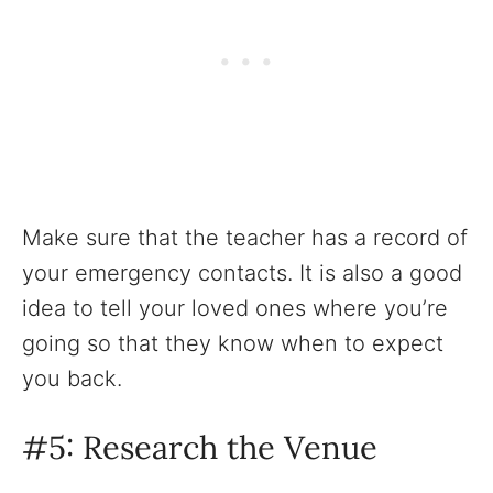
Make sure that the teacher has a record of
your emergency contacts. It is also a good
idea to tell your loved ones where you’re
going so that they know when to expect
you back.
#5: Research the Venue