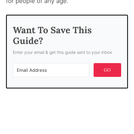
for people of any age.
Want To Save This
Guide?
Enter your email & get this guide sent to your inbox.
GO