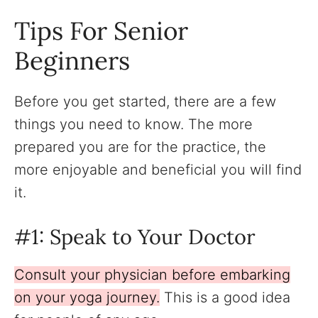
Tips For Senior
Beginners
Before you get started, there are a few
things you need to know. The more
prepared you are for the practice, the
more enjoyable and beneficial you will find
it.
#1: Speak to Your Doctor
Consult your physician before embarking
on your yoga journey.
This is a good idea