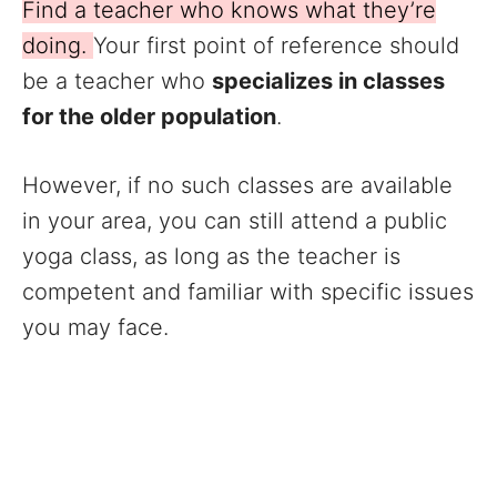
Find a teacher who knows what they’re
doing.
Your first point of reference should
be a teacher who
specializes in classes
for the older population
.
However, if no such classes are available
in your area, you can still attend a public
yoga class, as long as the teacher is
competent and familiar with specific issues
you may face.