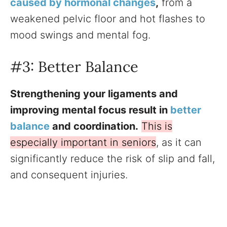
caused by hormonal changes
,
from a
weakened pelvic floor and hot flashes to
mood swings and mental fog.
#3: Better Balance
Strengthening your ligaments and
improving mental focus result in
better
balance
and coordination.
This is
especially important in seniors
, as it can
significantly reduce the risk of slip and fall,
and consequent injuries.