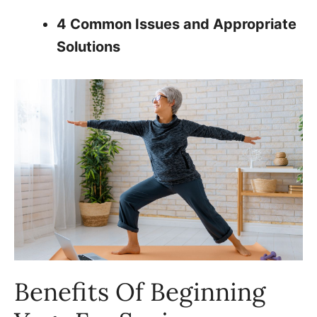
4 Common Issues and Appropriate
Solutions
Benefits Of Beginning