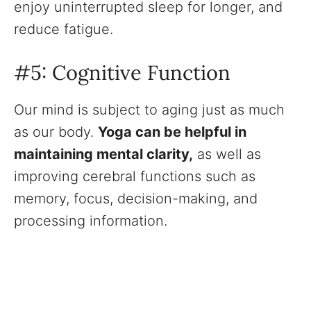
enjoy uninterrupted sleep for longer, and
reduce fatigue.
#5: Cognitive Function
Our mind is subject to aging just as much
as our body.
Yoga can be helpful in
maintaining mental clarity,
as well as
improving cerebral functions such as
memory, focus, decision-making, and
processing information.