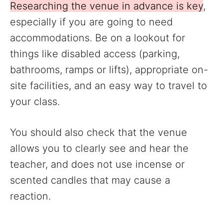
Researching the venue in advance is key
,
especially if you are going to need
accommodations. Be on a lookout for
things like disabled access (parking,
bathrooms, ramps or lifts), appropriate on-
site facilities, and an easy way to travel to
your class.
You should also check that the venue
allows you to clearly see and hear the
teacher, and does not use incense or
scented candles that may cause a
reaction.