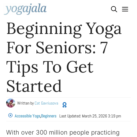
Skip
to
Beginning Yoga
content
For Seniors: 7
Tips To Get
Started
Written by
Cat Gavriusova
Accessible Yoga
,
Beginners
Last Updated:
March 25, 2026 3:19 pm
With over 300 million people practicing