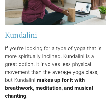
Kundalini
If you’re looking for a type of yoga that is
more spiritually inclined, Kundalini is a
great option. It involves less physical
movement than the average yoga class,
but Kundalini
makes up for it with
breathwork, meditation, and musical
chanting
.