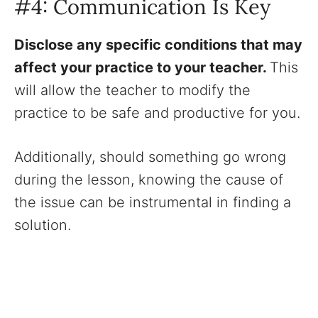
#4: Communication Is Key
Disclose any specific conditions that may
affect your practice to your teacher.
This
will allow the teacher to modify the
practice to be safe and productive for you.
Additionally, should something go wrong
during the lesson, knowing the cause of
the issue can be instrumental in finding a
solution.