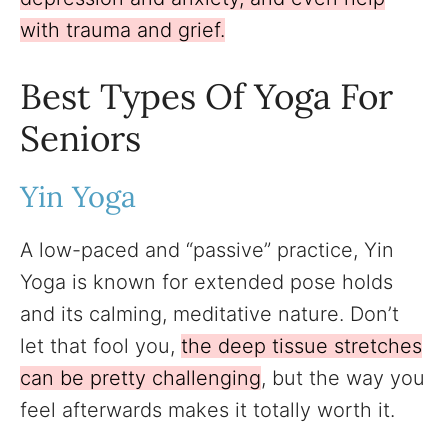
with trauma and grief.
Best Types Of Yoga For
Seniors
Yin Yoga
A low-paced and “passive” practice, Yin
Yoga is known for extended pose holds
and its calming, meditative nature. Don’t
let that fool you,
the deep tissue stretches
can be pretty challenging
, but the way you
feel afterwards makes it totally worth it.