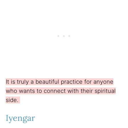
It is truly a beautiful practice for anyone
who wants to connect with their spiritual
side.
Iyengar