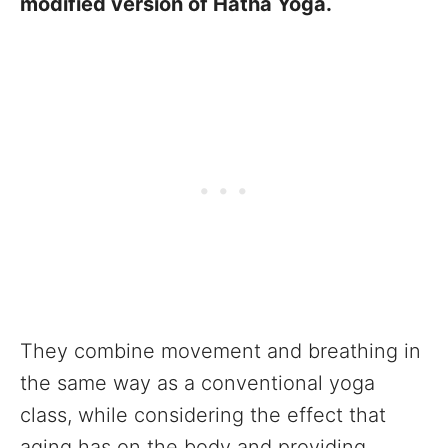
modified version of Hatha Yoga.
They combine movement and breathing in
the same way as a conventional yoga
class, while considering the effect that
aging has on the body and providing