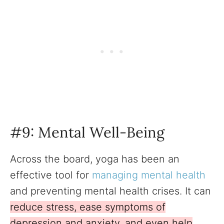
#9: Mental Well-Being
Across the board, yoga has been an
effective tool for
managing mental health
and preventing mental health crises. It can
reduce stress, ease symptoms of
depression and anxiety, and even help