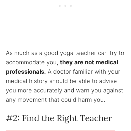
As much as a good yoga teacher can try to
accommodate you,
they are not medical
professionals.
A doctor familiar with your
medical history should be able to advise
you more accurately and warn you against
any movement that could harm you.
#2: Find the Right Teacher