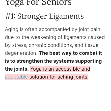
Yoga For Seniors
#1: Stronger Ligaments
Aging is often accompanied by joint pain
due to the weakening of ligaments caused
by stress, chronic conditions, and tissue
degeneration.
The best way to combat it
is to strengthen the systems supporting
the joints.
Yoga is an accessible and
adaptable
solution for aching joints.