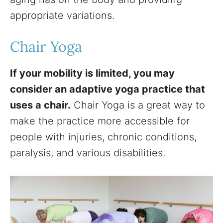
appropriate variations.
Chair Yoga
If your mobility is limited, you may
consider an adaptive yoga practice that
uses a chair.
Chair Yoga is a great way to
make the practice more accessible for
people with injuries, chronic conditions,
paralysis, and various disabilities.