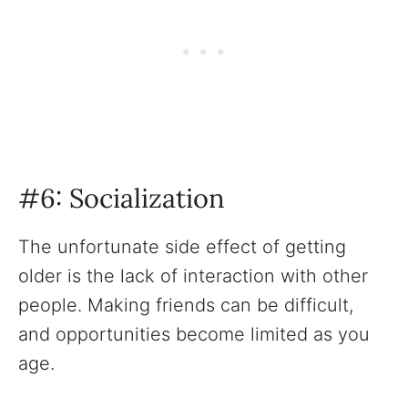
#6: Socialization
The unfortunate side effect of getting
older is the lack of interaction with other
people. Making friends can be difficult,
and opportunities become limited as you
age.