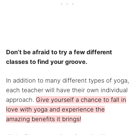
Don’t be afraid to try a few different
classes to find your groove.
In addition to many different types of yoga,
each teacher will have their own individual
approach.
Give yourself a chance to fall in
love with yoga and experience the
amazing benefits it brings!