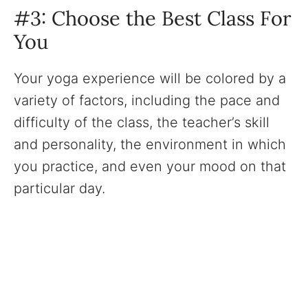
#3: Choose the Best Class For
You
Your yoga experience will be colored by a
variety of factors, including the pace and
difficulty of the class, the teacher’s skill
and personality, the environment in which
you practice, and even your mood on that
particular day.