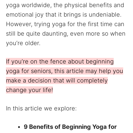
yoga worldwide, the physical benefits and
emotional joy that it brings is undeniable.
However, trying yoga for the first time can
still be quite daunting, even more so when
you’re older.
If you’re on the fence about beginning
yoga for seniors, this article may help you
make a decision that will completely
change your life!
In this article we explore:
9 Benefits of Beginning Yoga for