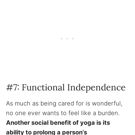
#7: Functional Independence
As much as being cared for is wonderful,
no one ever wants to feel like a burden.
Another social benefit of yoga is its
ability to prolong a person’s