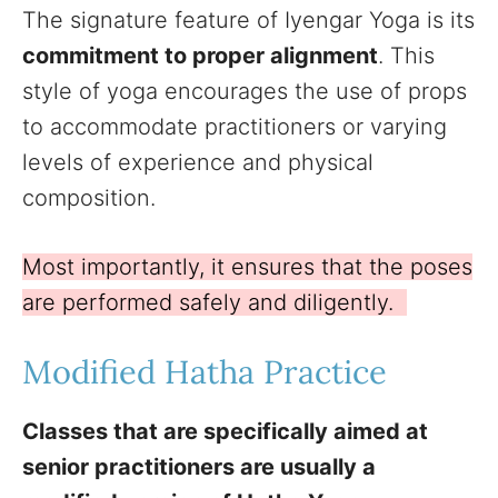
The signature feature of Iyengar Yoga is its
commitment to proper alignment
. This
style of yoga encourages the use of props
to accommodate practitioners or varying
levels of experience and physical
composition.
Most importantly, it ensures that the poses
are performed safely and diligently.
Modified Hatha Practice
Classes that are specifically aimed at
senior practitioners are usually a