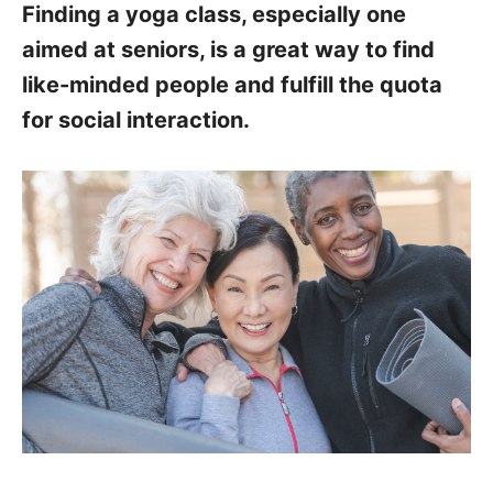
Finding a yoga class, especially one
aimed at seniors, is a great way to find
like-minded people and fulfill the quota
for social interaction.