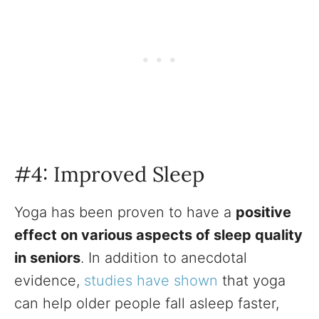
#4: Improved Sleep
Yoga has been proven to have a
positive
effect on various aspects of sleep quality
in seniors
. In addition to anecdotal
evidence,
studies have shown
that yoga
can help older people fall asleep faster,