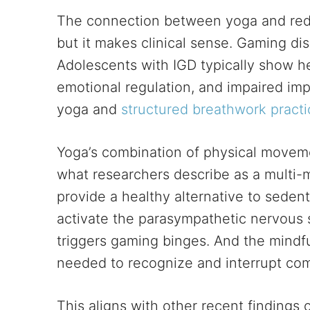
The connection between yoga and red
but it makes clinical sense. Gaming dis
Adolescents with IGD typically show he
emotional regulation, and impaired im
yoga and
structured breathwork practi
Yoga’s combination of physical moveme
what researchers describe as a multi-m
provide a healthy alternative to seden
activate the parasympathetic nervous s
triggers gaming binges. And the mind
needed to recognize and interrupt com
This aligns with other recent findings