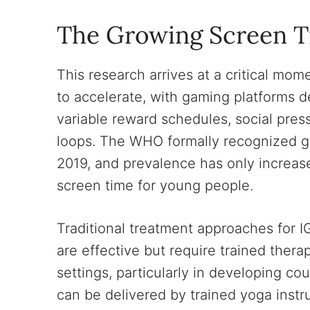
The Growing Screen T
This research arrives at a critical m
to accelerate, with gaming platforms
variable reward schedules, social pr
loops. The WHO formally recognized ga
2019, and prevalence has only increa
screen time for young people.
Traditional treatment approaches for I
are effective but require trained thera
settings, particularly in developing co
can be delivered by trained yoga instru