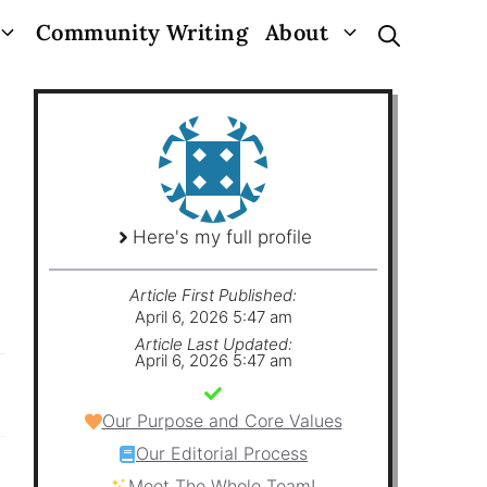
Community Writing
About
Here's my full profile
Article First Published:
April 6, 2026 5:47 am
Article Last Updated:
April 6, 2026 5:47 am
Our Purpose and Core Values
Our Editorial Process
Meet The Whole Team!