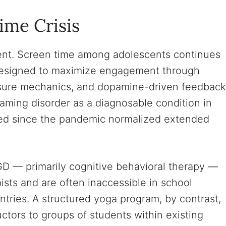
ime Crisis
oment. Screen time among adolescents continues
 designed to maximize engagement through
essure mechanics, and dopamine-driven feedback
ming disorder as a diagnosable condition in
sed since the pandemic normalized extended
GD — primarily cognitive behavioral therapy —
pists and are often inaccessible in school
untries. A structured yoga program, by contrast,
ctors to groups of students within existing