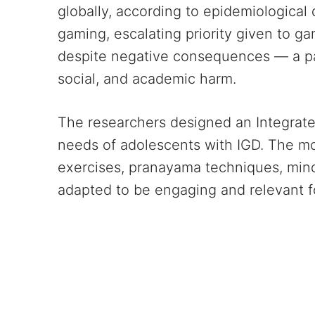
globally, according to epidemiological 
gaming, escalating priority given to ga
despite negative consequences — a patt
social, and academic harm.
The researchers designed an Integrated
needs of adolescents with IGD. The mo
exercises, pranayama techniques, mind
adapted to be engaging and relevant f