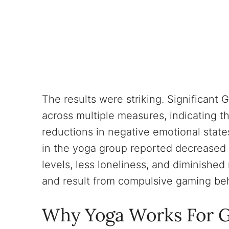
The results were striking. Significant
across multiple measures, indicating t
reductions in negative emotional state
in the yoga group reported decreased 
levels, less loneliness, and diminished
and result from compulsive gaming beh
Why Yoga Works For G