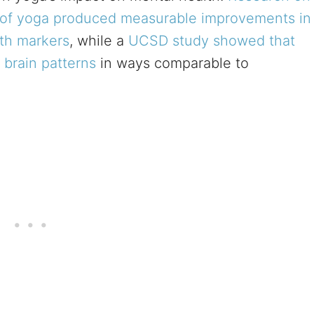
 of yoga produced measurable improvements in
th markers
, while a
UCSD study showed that
 brain patterns
in ways comparable to