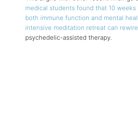
medical students found that 10 weeks
both immune function and mental heal
intensive meditation retreat can rewire
psychedelic-assisted therapy.