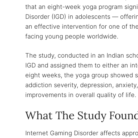
that an eight-week yoga program sign
Disorder (IGD) in adolescents — offerin
an effective intervention for one of t
facing young people worldwide.
The study, conducted in an Indian scho
IGD and assigned them to either an int
eight weeks, the yoga group showed sta
addiction severity, depression, anxiety,
improvements in overall quality of life.
What The Study Foun
Internet Gaming Disorder affects appro