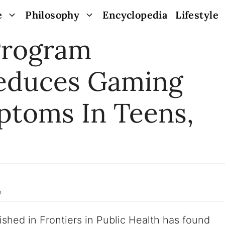
e
Philosophy
Encyclopedia
Lifestyle
Program
Reduces Gaming
ptoms In Teens,
m
ished in Frontiers in Public Health has found