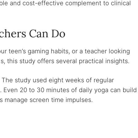
able and cost-effective complement to clinical
chers Can Do
ur teen’s gaming habits, or a teacher looking
 this study offers several practical insights.
The study used eight weeks of regular
n. Even 20 to 30 minutes of daily yoga can build
eens manage screen time impulses.