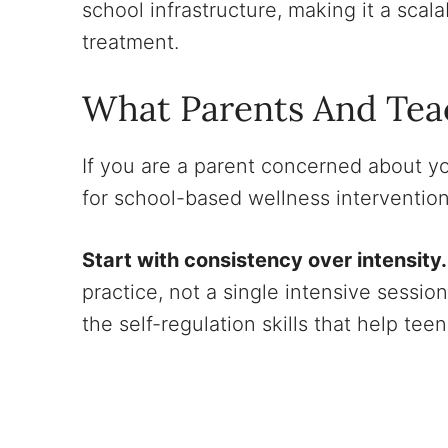
school infrastructure, making it a scal
treatment.
What Parents And Tea
If you are a parent concerned about yo
for school-based wellness interventions,
Start with consistency over intensity.
practice, not a single intensive sessio
the self-regulation skills that help t