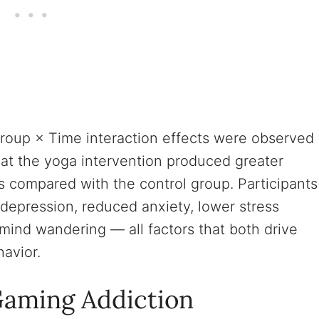
 Group × Time interaction effects were observed
hat the yoga intervention produced greater
s compared with the control group. Participants
depression, reduced anxiety, lower stress
 mind wandering — all factors that both drive
avior.
aming Addiction