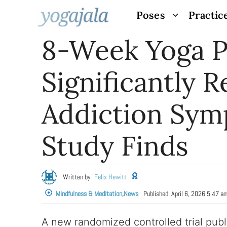
Skip
Poses
Practic
to
8-Week Yoga 
content
Significantly 
Addiction Sym
Study Finds
Written by
Felix Hewitt
Mindfulness & Meditation
,
News
Published:
April 6, 2026 5:47 a
A new randomized controlled trial publ