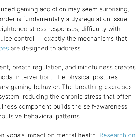
uced gaming addiction may seem surprising,
order is fundamentally a dysregulation issue.
ightened stress responses, difficulty with
pulse control — exactly the mechanisms that
ces
are designed to address.
nt, breath regulation, and mindfulness creates
odal intervention. The physical postures
tary gaming behavior. The breathing exercises
ystem, reducing the chronic stress that often
fulness component builds the self-awareness
pulsive behavioral patterns.
 on yoga’s impact on mental health.
Research on