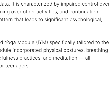
data. It is characterized by impaired control ove
ming over other activities, and continuation
ern that leads to significant psychological,
 Yoga Module (IYM) specifically tailored to the
dule incorporated physical postures, breathing
fulness practices, and meditation — all
or teenagers.