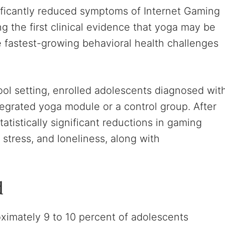
ificantly reduced symptoms of Internet Gaming
g the first clinical evidence that yoga may be
he fastest-growing behavioral health challenges
ol setting, enrolled adolescents diagnosed wit
egrated yoga module or a control group. After
tistically significant reductions in gaming
 stress, and loneliness, along with
d
ximately 9 to 10 percent of adolescents