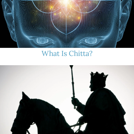
What Is Chitta?