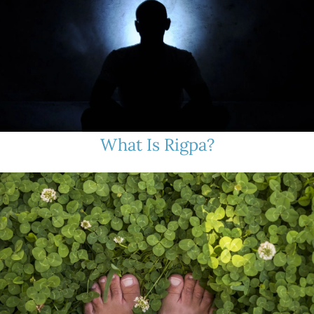
What Is Rigpa?