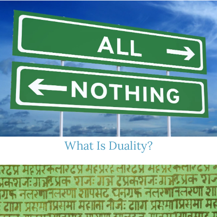
What Is Duality?