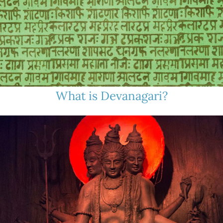
What is Devanagari?