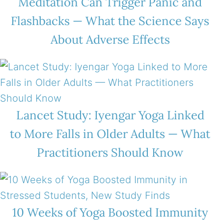
Meditation Can Trigger Panic and
Flashbacks — What the Science Says
About Adverse Effects
Lancet Study: Iyengar Yoga Linked
to More Falls in Older Adults — What
Practitioners Should Know
10 Weeks of Yoga Boosted Immunity