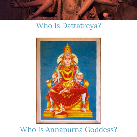
Who Is Dattatreya?
Who Is Annapurna Goddess?