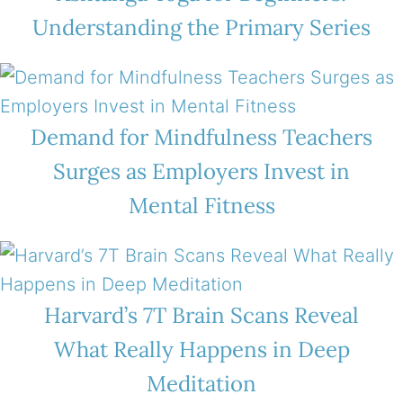
Understanding the Primary Series
Demand for Mindfulness Teachers
Surges as Employers Invest in
Mental Fitness
Harvard’s 7T Brain Scans Reveal
What Really Happens in Deep
Meditation