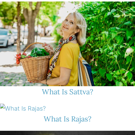
What Is Sattva?
What Is Rajas?