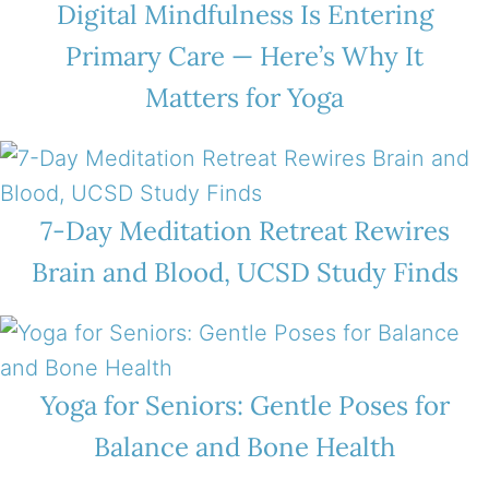
Digital Mindfulness Is Entering
Primary Care — Here’s Why It
Matters for Yoga
7-Day Meditation Retreat Rewires
Brain and Blood, UCSD Study Finds
Yoga for Seniors: Gentle Poses for
Balance and Bone Health