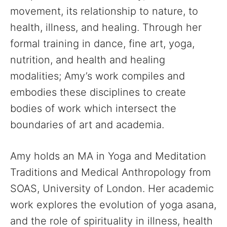
movement, its relationship to nature, to
health, illness, and healing. Through her
formal training in dance, fine art, yoga,
nutrition, and health and healing
modalities; Amy’s work compiles and
embodies these disciplines to create
bodies of work which intersect the
boundaries of art and academia.
Amy holds an MA in Yoga and Meditation
Traditions and Medical Anthropology from
SOAS, University of London. Her academic
work explores the evolution of yoga asana,
and the role of spirituality in illness, health