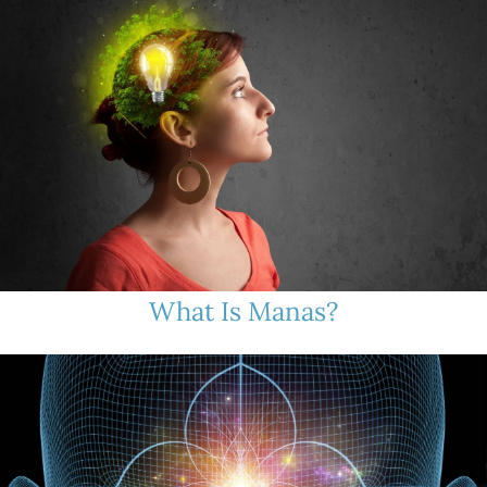
What Is Manas?