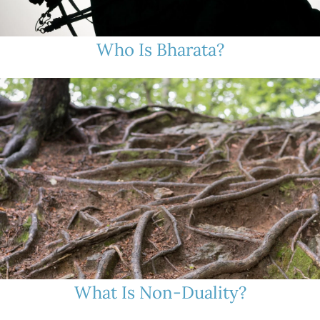
Who Is Bharata?
What Is Non-Duality?