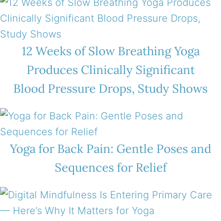
12 Weeks of Slow Breathing Yoga
Produces Clinically Significant
Blood Pressure Drops, Study Shows
Yoga for Back Pain: Gentle Poses and
Sequences for Relief