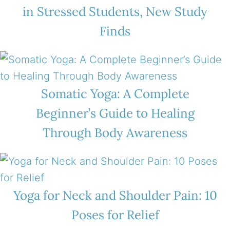
in Stressed Students, New Study
Finds
Somatic Yoga: A Complete
Beginner’s Guide to Healing
Through Body Awareness
Yoga for Neck and Shoulder Pain: 10
Poses for Relief