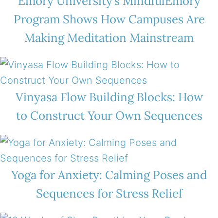
Emory University’s MindfulEmory
Program Shows How Campuses Are
Making Meditation Mainstream
Vinyasa Flow Building Blocks: How
to Construct Your Own Sequences
Yoga for Anxiety: Calming Poses and
Sequences for Stress Relief