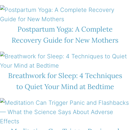
Postpartum Yoga: A Complete
Recovery Guide for New Mothers
Breathwork for Sleep: 4 Techniques
to Quiet Your Mind at Bedtime