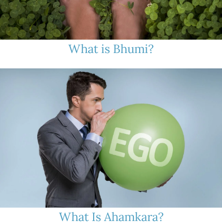
What is Bhumi?
What Is Ahamkara?