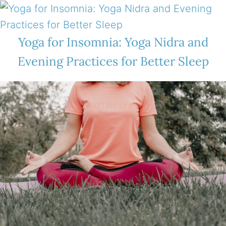
Yoga for Insomnia: Yoga Nidra and
Evening Practices for Better Sleep