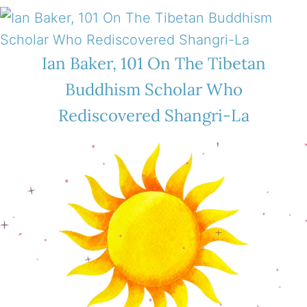
Ian Baker, 101 On The Tibetan
Buddhism Scholar Who
Rediscovered Shangri-La