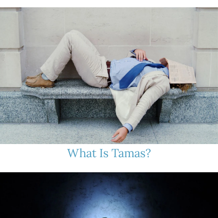
What Is Tamas?