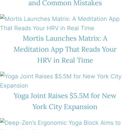
and Common Mistakes
Mortis Launches Matrix: A
Meditation App That Reads Your
HRV in Real Time
Yoga Joint Raises $5.5M for New
York City Expansion