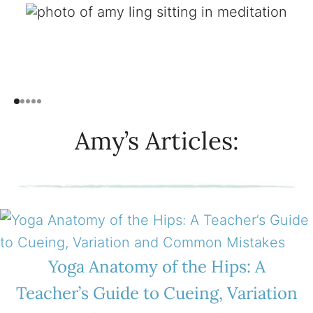
Amy’s Articles:
Yoga Anatomy of the Hips: A
Teacher’s Guide to Cueing, Variation