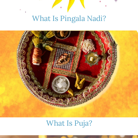
What Is Pingala Nadi?
What Is Puja?