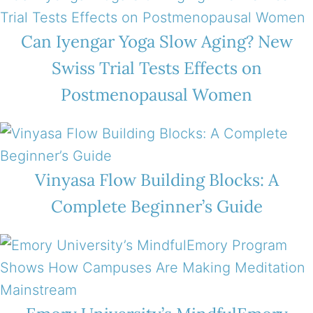
Can Iyengar Yoga Slow Aging? New
Swiss Trial Tests Effects on
Postmenopausal Women
Vinyasa Flow Building Blocks: A
Complete Beginner’s Guide