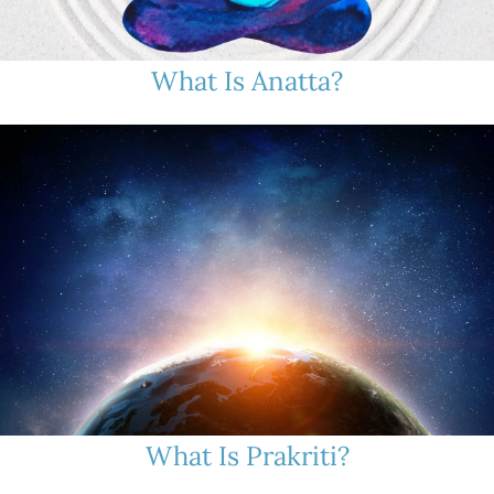
What Is Anatta?
What Is Prakriti?