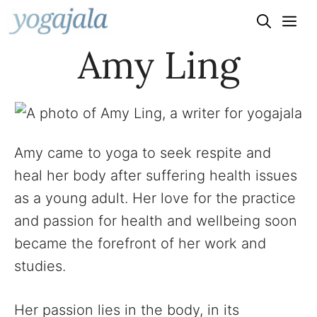
Skip
to
Amy Ling
content
Amy came to yoga to seek respite and
heal her body after suffering health issues
as a young adult. Her love for the practice
and passion for health and wellbeing soon
became the forefront of her work and
studies.
Her passion lies in the body, in its