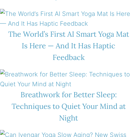
The World’s First AI Smart Yoga Mat
Is Here — And It Has Haptic
Feedback
Breathwork for Better Sleep:
Techniques to Quiet Your Mind at
Night