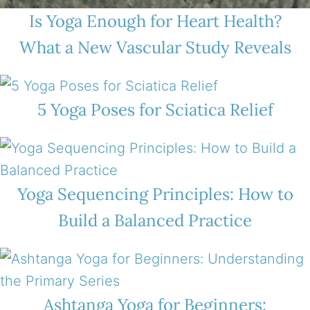
Is Yoga Enough for Heart Health?
What a New Vascular Study Reveals
5 Yoga Poses for Sciatica Relief
Yoga Sequencing Principles: How to
Build a Balanced Practice
Ashtanga Yoga for Beginners: