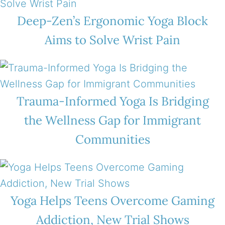
Deep-Zen’s Ergonomic Yoga Block
Aims to Solve Wrist Pain
Trauma-Informed Yoga Is Bridging
the Wellness Gap for Immigrant
Communities
Yoga Helps Teens Overcome Gaming
Addiction, New Trial Shows