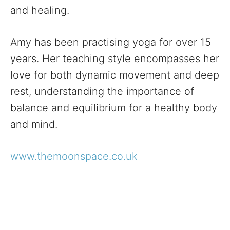
and healing.
Amy has been practising yoga for over 15
years. Her teaching style encompasses her
love for both dynamic movement and deep
rest, understanding the importance of
balance and equilibrium for a healthy body
and mind.
www.themoonspace.co.uk