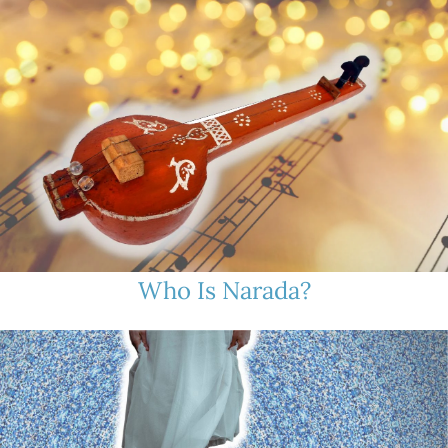
Who Is Narada?