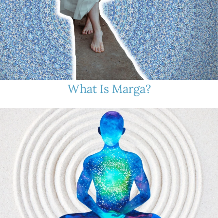
What Is Marga?