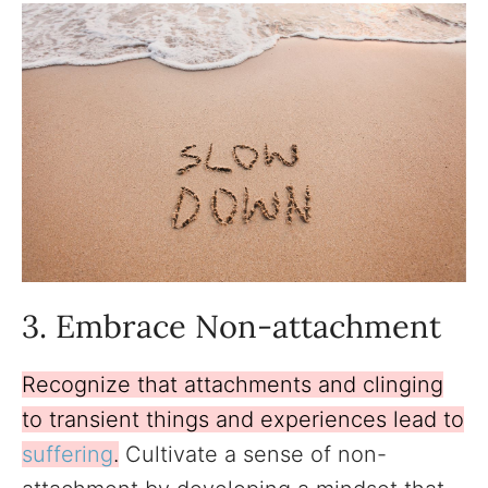
3. Embrace Non-attachment
Recognize that attachments and clinging
to transient things and experiences lead to
suffering
.
Cultivate a sense of non-