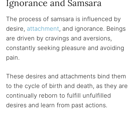
Ignorance and Samsara
The process of samsara is influenced by
desire,
attachment
, and ignorance. Beings
are driven by cravings and aversions,
constantly seeking pleasure and avoiding
pain.
These desires and attachments bind them
to the cycle of birth and death, as they are
continually reborn to fulfill unfulfilled
desires and learn from past actions.