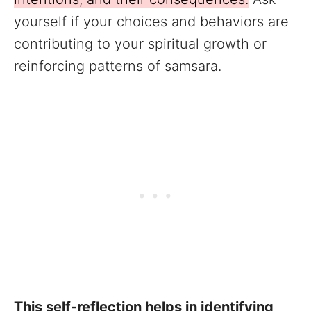
yourself if your choices and behaviors are
contributing to your spiritual growth or
reinforcing patterns of samsara.
This self-reflection helps in identifying