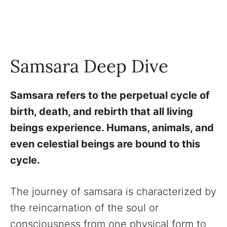
Samsara Deep Dive
Samsara refers to the perpetual cycle of
birth, death, and rebirth that all living
beings experience. Humans, animals, and
even celestial beings are bound to this
cycle.
The journey of samsara is characterized by
the reincarnation of the soul or
consciousness from one physical form to