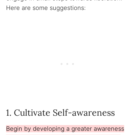
Here are some suggestions:
1. Cultivate Self-awareness
Begin by developing a greater awareness