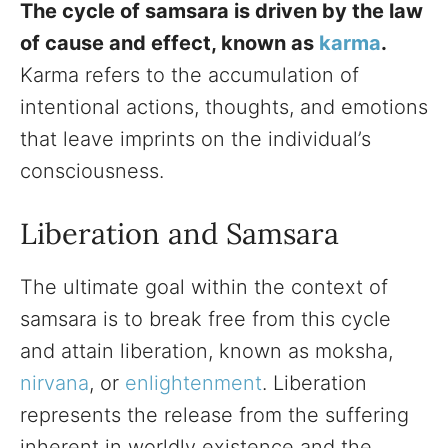
The cycle of samsara is driven by the law
of cause and effect, known as
karma
.
Karma refers to the accumulation of
intentional actions, thoughts, and emotions
that leave imprints on the individual’s
consciousness.
Liberation and Samsara
The ultimate goal within the context of
samsara is to break free from this cycle
and attain liberation, known as moksha,
nirvana
, or
enlightenment
. Liberation
represents the release from the suffering
inherent in worldly existence and the