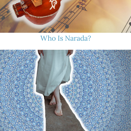
Who Is Narada?