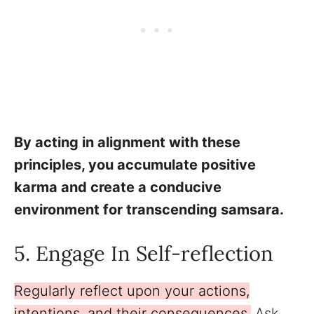
By acting in alignment with these
principles, you accumulate positive
karma and create a conducive
environment for transcending samsara.
5. Engage In Self-reflection
Regularly reflect upon your actions,
intentions, and their consequences.
Ask