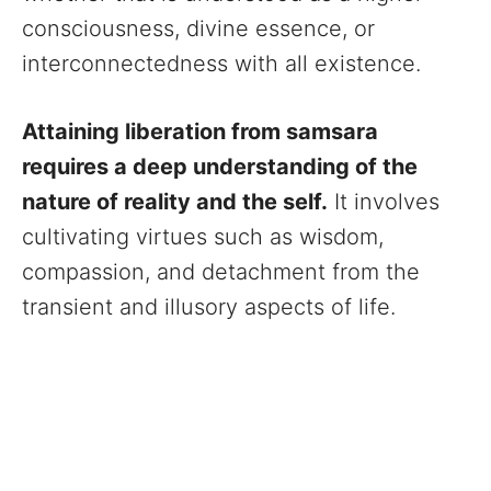
consciousness, divine essence, or
interconnectedness with all existence.
Attaining liberation from samsara
requires a deep understanding of the
nature of reality and the self.
It involves
cultivating virtues such as wisdom,
compassion, and detachment from the
transient and illusory aspects of life.