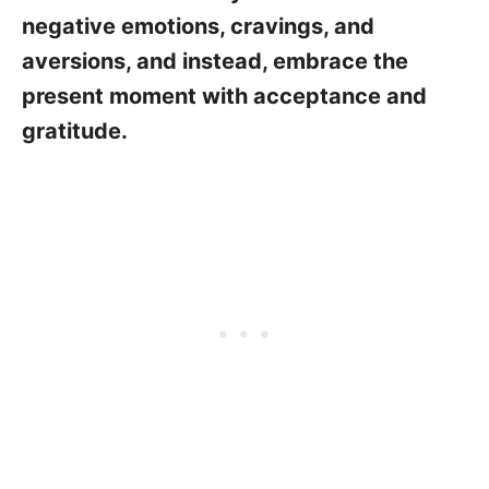
negative emotions, cravings, and
aversions, and instead, embrace the
present moment with acceptance and
gratitude.