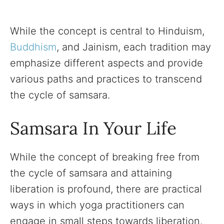
While the concept is central to Hinduism,
Buddhism
, and Jainism, each tradition may
emphasize different aspects and provide
various paths and practices to transcend
the cycle of samsara.
Samsara In Your Life
While the concept of breaking free from
the cycle of samsara and attaining
liberation is profound, there are practical
ways in which yoga practitioners can
engage in small steps towards liberation.