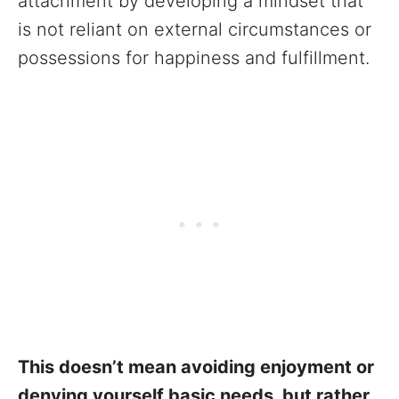
attachment by developing a mindset that
is not reliant on external circumstances or
possessions for happiness and fulfillment.
This doesn’t mean avoiding enjoyment or
denying yourself basic needs, but rather,