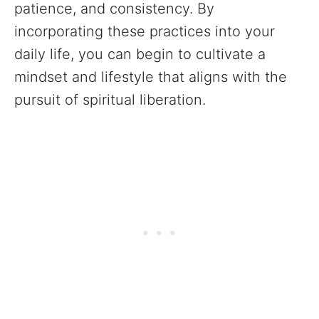
patience, and consistency. By
incorporating these practices into your
daily life, you can begin to cultivate a
mindset and lifestyle that aligns with the
pursuit of spiritual liberation.