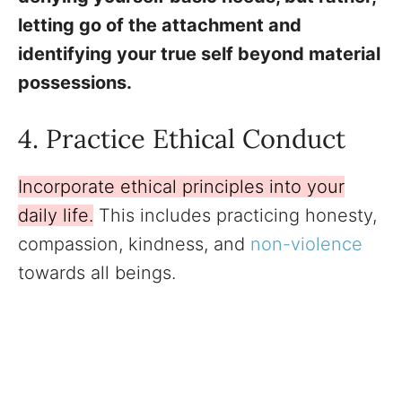
letting go of the attachment and
identifying your true self beyond material
possessions.
4. Practice Ethical Conduct
Incorporate ethical principles into your
daily life.
This includes practicing honesty,
compassion, kindness, and
non-violence
towards all beings.