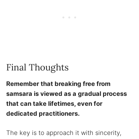
Final Thoughts
Remember that breaking free from
samsara is viewed as a gradual process
that can take lifetimes, even for
dedicated practitioners.
The key is to approach it with sincerity,