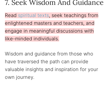
7. Seek Wisdom And Guidance
Read
spiritual texts
, seek teachings from
enlightened masters and teachers, and
engage in meaningful discussions with
like-minded individuals.
Wisdom and guidance from those who
have traversed the path can provide
valuable insights and inspiration for your
own journey.