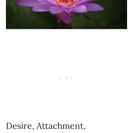
Desire, Attachment,