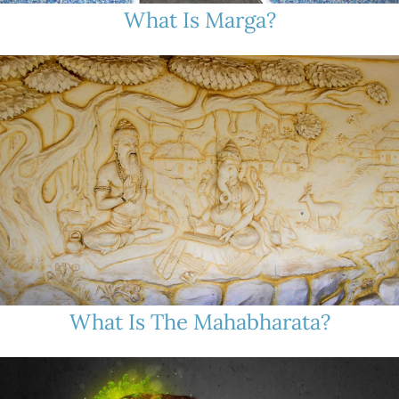
What Is Marga?
What Is The Mahabharata?