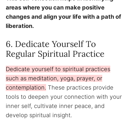
areas where you can make positive
changes and align your life with a path of
liberation.
6. Dedicate Yourself To
Regular Spiritual Practice
Dedicate yourself to spiritual practices
such as meditation, yoga, prayer, or
contemplation.
These practices provide
tools to deepen your connection with your
inner self, cultivate inner peace, and
develop spiritual insight.