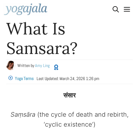
Skip
to
What Is
content
Samsara?
Written by
Amy Ling
Yoga Terms
Last Updated:
March 24, 2026 1:26 pm
संसार
Saṃsāra
(the cycle of death and rebirth,
‘cyclic existence’)