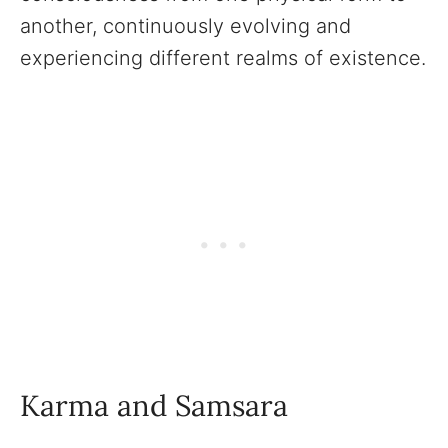
another, continuously evolving and
experiencing different realms of existence.
Karma and Samsara