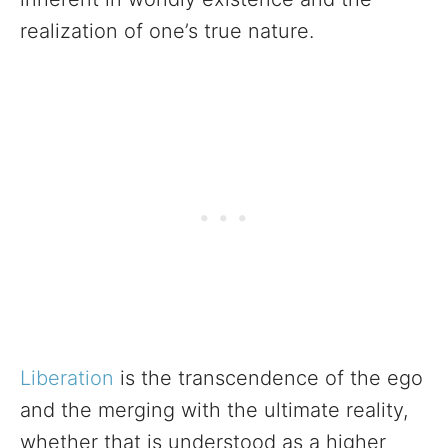
realization of one’s true nature.
Liberation
is the transcendence of the ego
and the merging with the ultimate reality,
whether that is understood as a higher