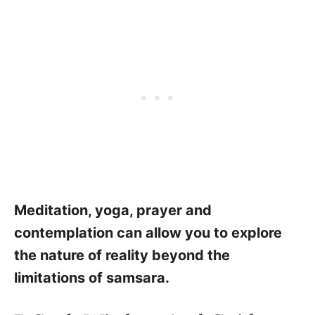
Meditation, yoga, prayer and
contemplation can allow you to explore
the nature of reality beyond the
limitations of samsara.