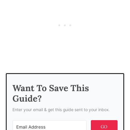
Want To Save This
Guide?
Enter your email & get this guide sent to your inbox.
GO