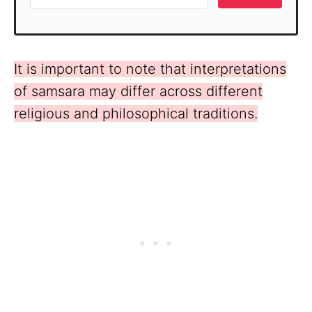
It is important to note that interpretations
of samsara may differ across different
religious and philosophical traditions.