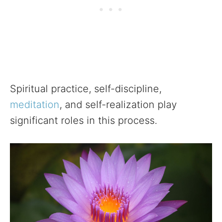
Spiritual practice, self-discipline,
meditation
, and self-realization play
significant roles in this process.