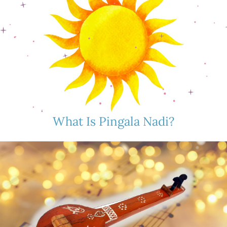
What Is Pingala Nadi?