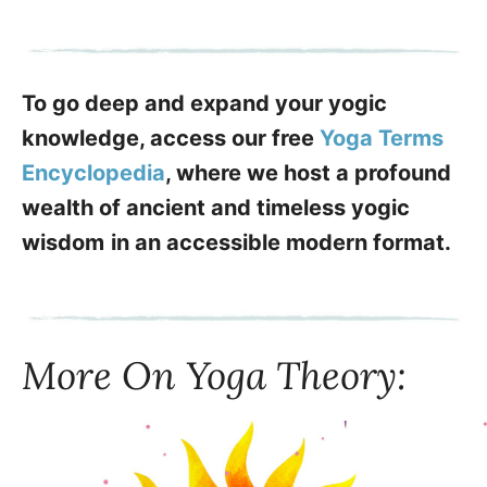
To go deep and expand your yogic
knowledge, access our free
Yoga Terms
Encyclopedia
, where we host a profound
wealth of ancient and timeless yogic
wisdom
in an accessible modern format.
More On Yoga Theory: