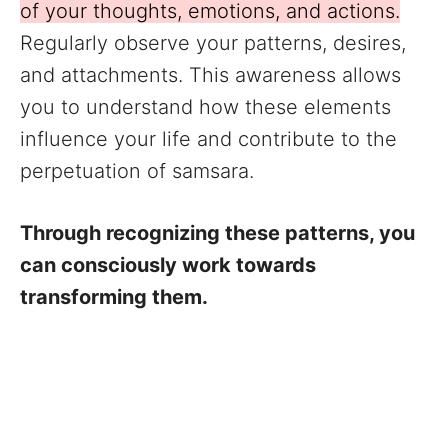
of your thoughts, emotions, and actions.
Regularly observe your patterns, desires,
and attachments. This awareness allows
you to understand how these elements
influence your life and contribute to the
perpetuation of samsara.
Through recognizing these patterns, you
can consciously work towards
transforming them.