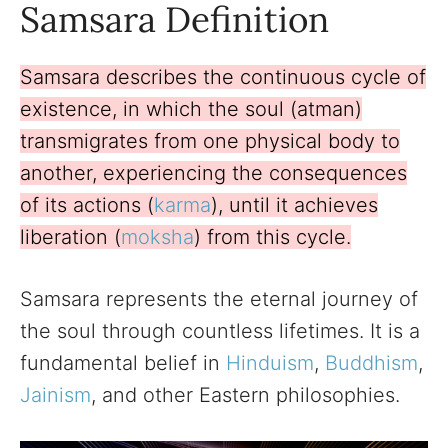
Samsara Definition
Samsara describes the continuous cycle of
existence, in which the soul (atman)
transmigrates from one physical body to
another, experiencing the consequences
of its actions (
karma
), until it achieves
liberation (
moksha
) from this cycle.
Samsara represents the eternal journey of
the soul through countless lifetimes. It is a
fundamental belief in
Hinduism
,
Buddhism
,
Jainism
, and other Eastern philosophies.