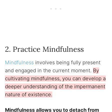
2. Practice Mindfulness
Mindfulness
involves being fully present
and engaged in the current moment.
By
cultivating mindfulness, you can develop a
deeper understanding of the impermanent
nature of existence.
Mindfulness allows you to detach from