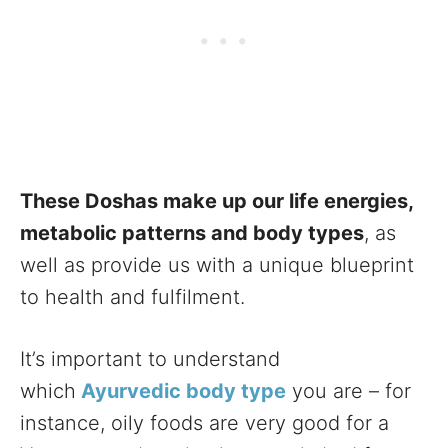
These Doshas make up our life energies,
metabolic patterns and body types
, as
well as provide us with a unique blueprint
to health and fulfilment.
It’s important to understand
which
Ayurvedic body type
you are – for
instance, oily foods are very good for a