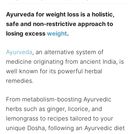
Ayurveda for weight loss is a holistic,
safe and non-restrictive approach to
losing excess
weight
.
Ayurveda
, an alternative system of
medicine originating from ancient India, is
well known for its powerful herbal
remedies.
From metabolism-boosting Ayurvedic
herbs such as ginger, licorice, and
lemongrass to recipes tailored to your
unique Dosha, following an Ayurvedic diet