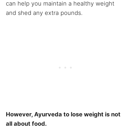
can help you maintain a healthy weight
and shed any extra pounds.
However, Ayurveda to lose weight is not
all about food.