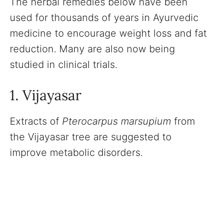
The herbal remedies below have been
used for thousands of years in Ayurvedic
medicine to encourage weight loss and fat
reduction. Many are also now being
studied in clinical trials.
1. Vijayasar
Extracts of
Pterocarpus marsupium
from
the Vijayasar tree are suggested to
improve metabolic disorders.