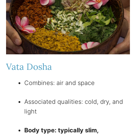
Vata Dosha
Combines: air and space
Associated qualities: cold, dry, and
light
Body type: typically slim,