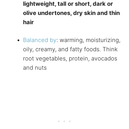
lightweight, tall or short, dark or
olive undertones, dry skin and thin
hair
Balanced by
: warming, moisturizing,
oily, creamy, and fatty foods. Think
root vegetables, protein, avocados
and nuts