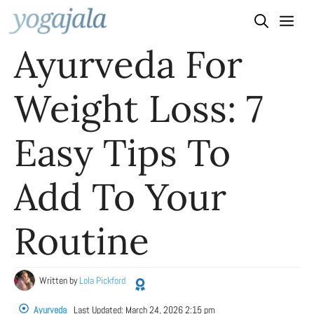
Skip
to
Ayurveda For
content
Weight Loss: 7
Easy Tips To
Add To Your
Routine
Written by
Lola Pickford
Ayurveda
Last Updated:
March 24, 2026 2:15 pm