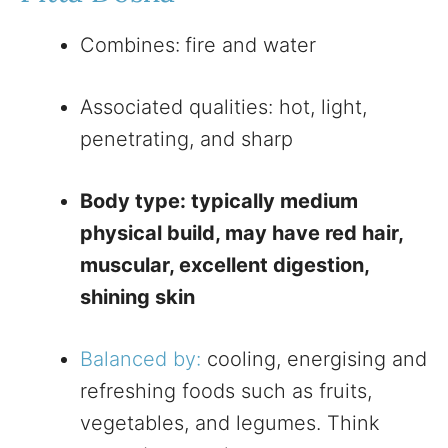
Combines:
fire and water
Associated qualities: hot, light,
penetrating, and sharp
Body type: typically medium
physical build, may have red hair,
muscular, excellent digestion,
shining skin
Balanced by:
cooling, energising and
refreshing foods such as fruits,
vegetables, and legumes. Think