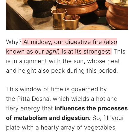
Why?
At midday, our digestive fire (also
known as our
agni
) is at its strongest.
This
is in alignment with the sun, whose heat
and height also peak during this period.
This window of time is governed by
the Pitta Dosha, which wields a hot and
fiery energy that
influences the processes
of metabolism and digestion.
So, fill your
plate with a hearty array of vegetables,