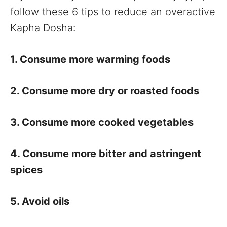
follow these 6 tips to reduce an overactive
Kapha Dosha:
1. Consume more warming foods
2. Consume more dry or roasted foods
3. Consume more cooked vegetables
4. Consume more bitter and astringent
spices
5. Avoid oils