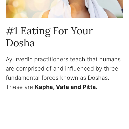
#1 Eating For Your
Dosha
Ayurvedic practitioners teach that humans
are comprised of and influenced by three
fundamental forces known as Doshas.
These are
Kapha, Vata and Pitta.