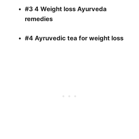
#3 4 Weight loss Ayurveda
remedies
#4 Ayruvedic tea for weight loss