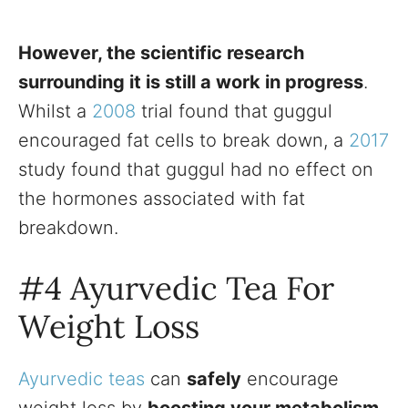
However, the scientific research
surrounding it is still a work in progress
.
Whilst a
2008
trial found that guggul
encouraged fat cells to break down, a
2017
study found that guggul had no effect on
the hormones associated with fat
breakdown.
#4 Ayurvedic Tea For
Weight Loss
Ayurvedic teas
can
safely
encourage
weight loss by
boosting your metabolism