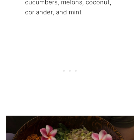
cucumbers, melons, coconut,
coriander, and mint