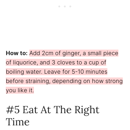
How to:
Add 2cm of ginger, a small piece
of liquorice, and 3 cloves to a cup of
boiling water. Leave for 5-10 minutes
before straining, depending on how strong
you like it.
#5 Eat At The Right
Time