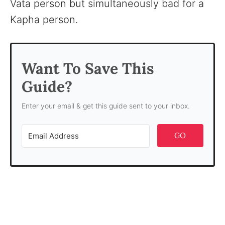
Vata person but simultaneously bad for a
Kapha person.
Want To Save This
Guide?
Enter your email & get this guide sent to your inbox.
GO