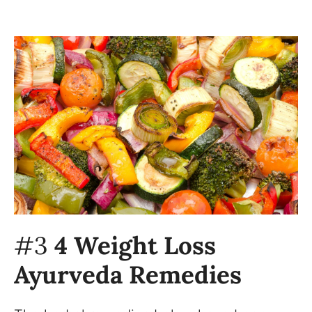
#3
4 Weight Loss
Ayurveda Remedies