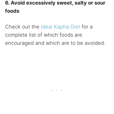
6. Avoid excessively sweet, salty or sour
foods
Check out the
Ideal Kapha Diet
for a
complete list of which foods are
encouraged and which are to be avoided.