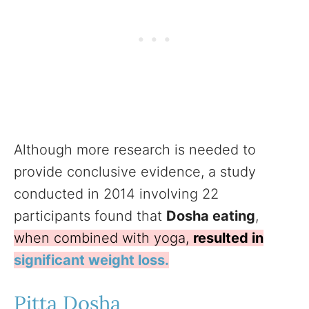
Although more research is needed to
provide conclusive evidence, a study
conducted in 2014 involving 22
participants found that
Dosha eating
,
when combined with yoga,
resulted in
significant weight loss.
Pitta Dosha