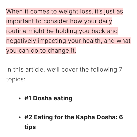
When it comes to weight loss, it’s just as
important to consider how your daily
routine might be holding you back and
negatively impacting your health, and what
you can do to change it.
In this article, we’ll cover the following 7
topics:
#1 Dosha eating
#2 Eating for the Kapha Dosha: 6
tips