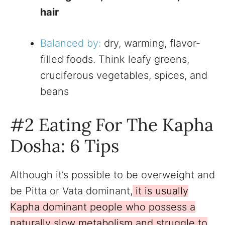
hair
Balanced by:
dry, warming, flavor-
filled foods. Think leafy greens,
cruciferous vegetables, spices, and
beans
#2 Eating For The Kapha
Dosha: 6 Tips
Although it’s possible to be overweight and
be Pitta or Vata dominant,
it is usually
Kapha dominant people who possess a
naturally slow metabolism and struggle to