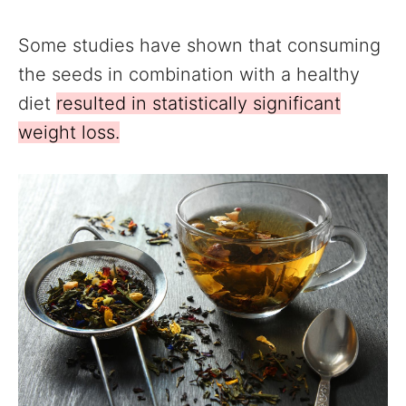
Some studies have shown that consuming
the seeds in combination with a healthy
diet
resulted in statistically significant
weight loss.