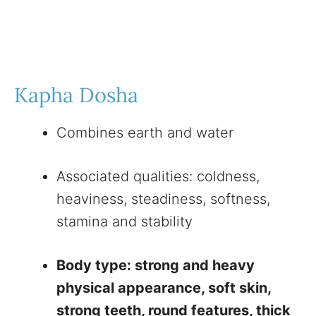
Kapha Dosha
Combines earth and water
Associated qualities: coldness,
heaviness, steadiness, softness,
stamina and stability
Body type: strong and heavy
physical appearance, soft skin,
strong teeth, round features, thick