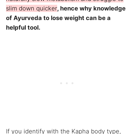
slim down quicker
, hence why knowledge
of Ayurveda to lose weight can be a
helpful tool.
If you identify with the Kapha body type,