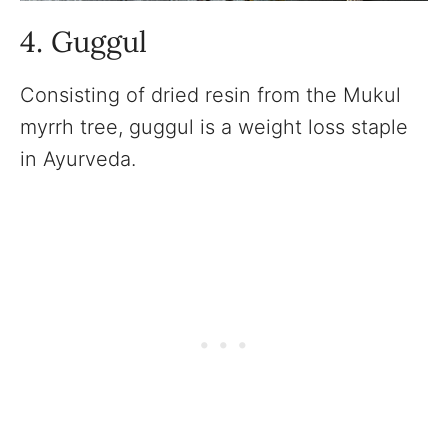
4. Guggul
Consisting of dried resin from the Mukul
myrrh tree, guggul is a weight loss staple
in Ayurveda.