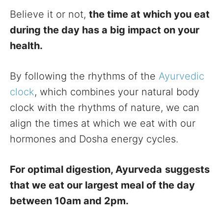
Believe it or not,
the time at which you eat
during the day has a big impact on your
health.
By following the rhythms of the
Ayurvedic
clock
, which combines your natural body
clock with the rhythms of nature, we can
align the times at which we eat with our
hormones and Dosha energy cycles.
For optimal digestion, Ayurveda
suggests
that we eat our largest meal of the day
between 10am and 2pm.