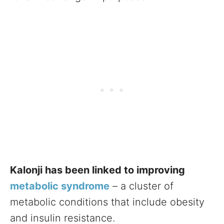
Kalonji has been linked to improving
metabolic syndrome
– a cluster of
metabolic conditions that include obesity
and insulin resistance.