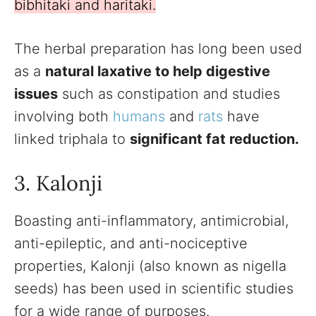
bibhitaki and haritaki.
The herbal preparation has long been used
as a
natural laxative to help digestive
issues
such as constipation and studies
involving both
humans
and
rats
have
linked triphala to
significant fat reduction.
3. Kalonji
Boasting anti-inflammatory, antimicrobial,
anti-epileptic, and anti-nociceptive
properties, Kalonji (also known as nigella
seeds) has been used in scientific studies
for a wide range of purposes.