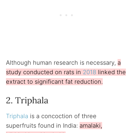
Although human research is necessary,
a
study conducted on rats in
2018
linked the
extract to significant fat reduction.
2. Triphala
Triphala
is a concoction of three
superfruits found in India:
amalaki,