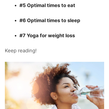
#5 Optimal times to eat
#6 Optimal times to sleep
#7 Yoga for weight loss
Keep reading!