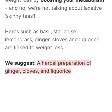
– and no, we’re not talking about laxative
‘skinny teas’!
Herbs such as basil, star anise,
lemongrass, ginger, cloves and liquorice
are linked to weight loss.
We suggest:
A herbal preparation of
ginger, cloves, and liquorice