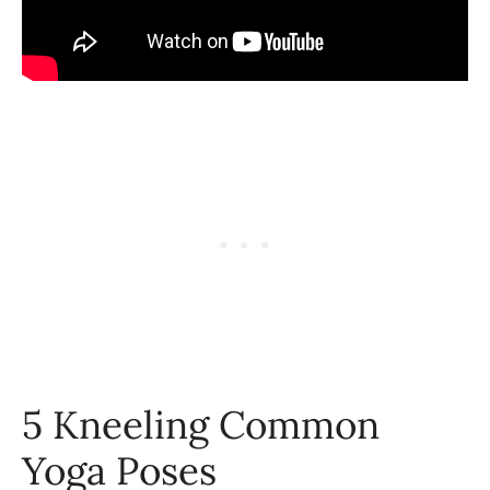
5 Kneeling Common
Yoga Poses