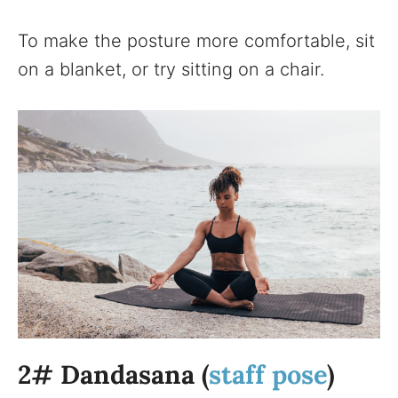
To make the posture more comfortable, sit
on a blanket, or try sitting on a chair.
2# Dandasana (
staff pose
)