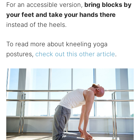
For an accessible version,
bring blocks by
your feet and take your hands there
instead of the heels.
To read more about kneeling yoga
postures,
check out this other article
.