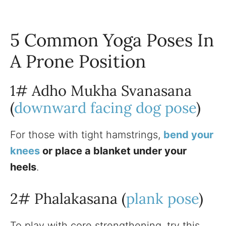
5 Common Yoga Poses In
A Prone Position
1# Adho Mukha Svanasana
(
downward facing dog pose
)
For those with tight hamstrings,
bend your
knees
or place a blanket under your
heels
.
2# Phalakasana (
plank pose
)
To play with core strengthening, try this