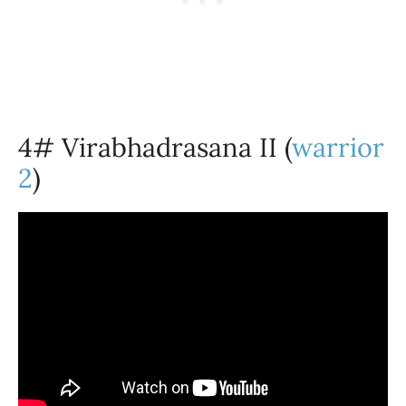
4# Virabhadrasana II (
warrior
2
)