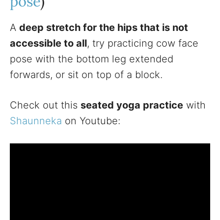
pose
)
A
deep stretch for the hips that is not
accessible to all
, try practicing cow face
pose with the bottom leg extended
forwards, or sit on top of a block.
Check out this
seated yoga practice
with
Shaunneka
on Youtube: