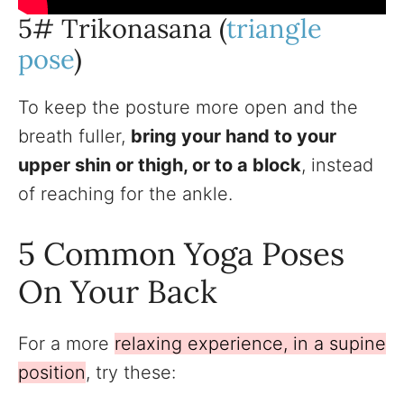
5# Trikonasana (
triangle
pose
)
To keep the posture more open and the
breath fuller,
bring your hand to your
upper shin or thigh, or to a block
, instead
of reaching for the ankle.
5 Common Yoga Poses
On Your Back
For a more
relaxing experience, in a supine
position
, try these: