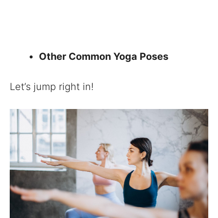
Other Common Yoga Poses
Let’s jump right in!