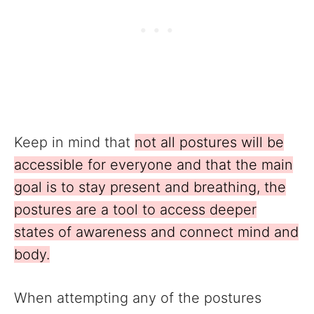
Keep in mind that
not all postures will be
accessible for everyone and that the main
goal is to stay present and breathing, the
postures are a tool to access deeper
states of awareness and connect mind and
body.
When attempting any of the postures