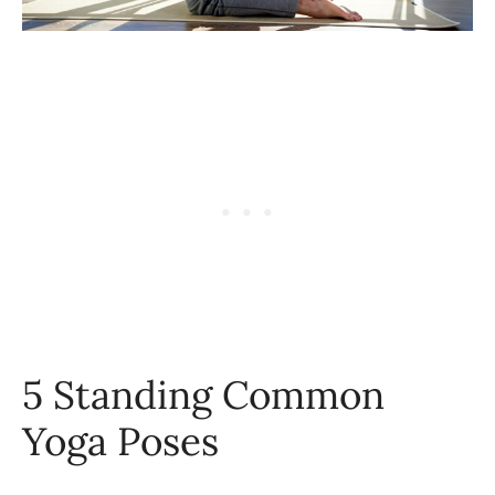
5 Standing Common
Yoga Poses