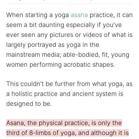
When starting a yoga
asana
practice, it can
seem a bit daunting especially if you’ve
ever seen any pictures or videos of what is
largely portrayed as yoga in the
mainstream media; able-bodied, fit, young
women performing acrobatic shapes.
This couldn’t be further from what yoga, as
a holistic practice and ancient system is
designed to be.
Asana, the physical practice, is only the
third of 8-limbs of yoga, and although it is