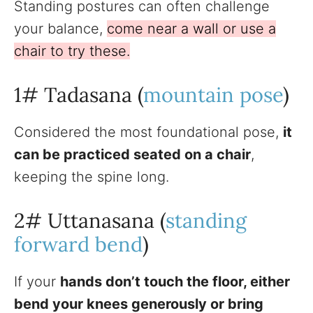
Standing postures can often challenge
your balance,
come near a wall or use a
chair to try these.
1# Tadasana (
mountain pose
)
Considered the most foundational pose,
it
can be practiced seated on a chair
,
keeping the spine long.
2# Uttanasana (
standing
forward bend
)
If your
hands don’t touch the floor, either
bend your knees generously or bring