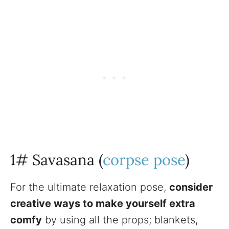
1# Savasana (
corpse pose
)
For the ultimate relaxation pose,
consider
creative ways to make yourself extra
comfy
by using all the props; blankets,