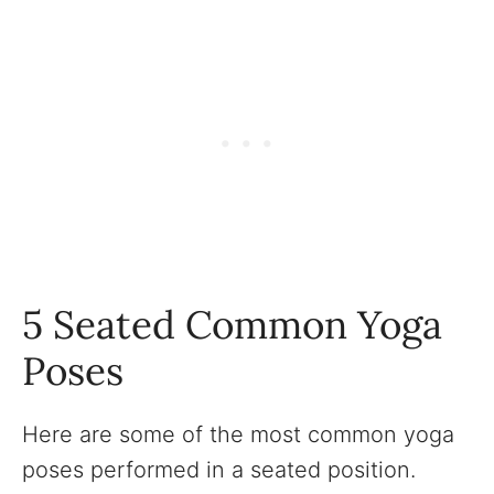
5 Seated Common Yoga
Poses
Here are some of the most common yoga
poses performed in a seated position.