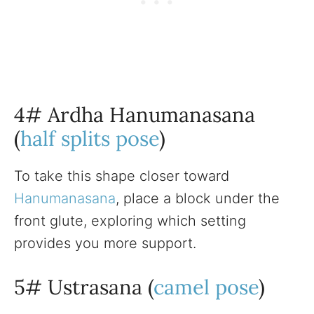
4# Ardha Hanumanasana
(
half splits pose
)
To take this shape closer toward
Hanumanasana
, place a block under the
front glute, exploring which setting
provides you more support.
5# Ustrasana (
camel pose
)