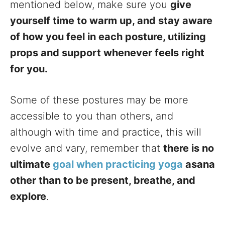
mentioned below, make sure you
give
yourself time to warm up, and stay aware
of how you feel in each posture, utilizing
props and support whenever feels right
for you.
Some of these postures may be more
accessible to you than others, and
although with time and practice, this will
evolve and vary, remember that
there is no
ultimate
goal when practicing yoga
asana
other than to be present, breathe, and
explore
.