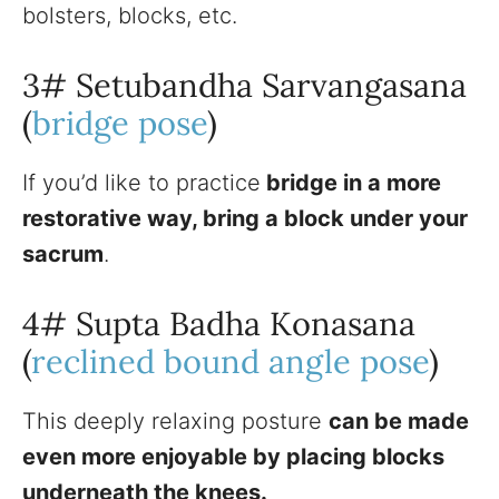
bolsters, blocks, etc.
3# Setubandha Sarvangasana
(
bridge pose
)
If you’d like to practice
bridge in a more
restorative way, bring a block under your
sacrum
.
4# Supta Badha Konasana
(
reclined bound angle pose
)
This deeply relaxing posture
can be made
even more enjoyable by placing blocks
underneath the knees.