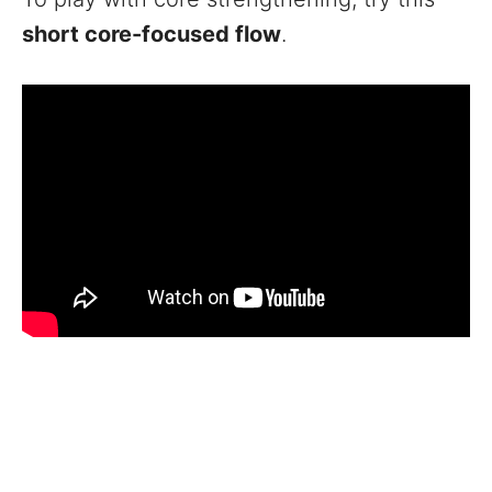
short core-focused flow
.