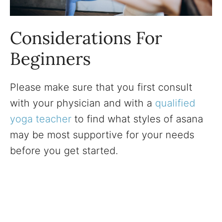
Considerations For
Beginners
Please make sure that you first consult
with your physician and with a
qualified
yoga teacher
to find what styles of asana
may be most supportive for your needs
before you get started.