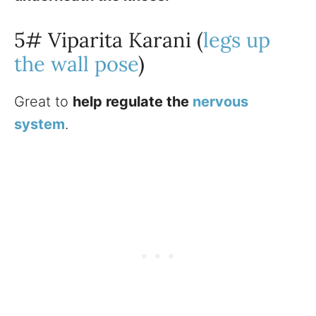
5# Viparita Karani (
legs up
the wall pose
)
Great to
help regulate the
nervous
system
.