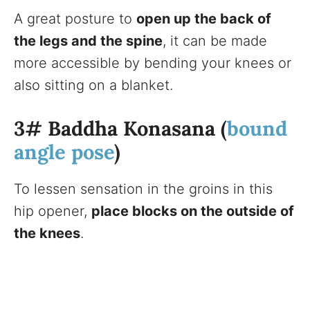
A great posture to
open up the back of
the legs and the spine
, it can be made
more accessible by bending your knees or
also sitting on a blanket.
3# Baddha Konasana (
bound
angle pose
)
To lessen sensation in the groins in this
hip opener,
place blocks on the outside of
the knees
.