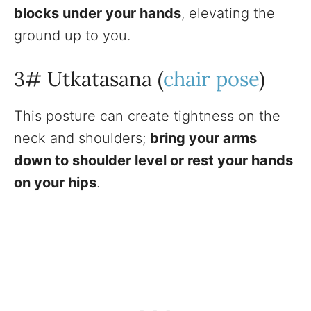
blocks under your hands
, elevating the
ground up to you.
3# Utkatasana (
chair pose
)
This posture can create tightness on the
neck and shoulders;
bring your arms
down to shoulder level or rest your hands
on your hips
.