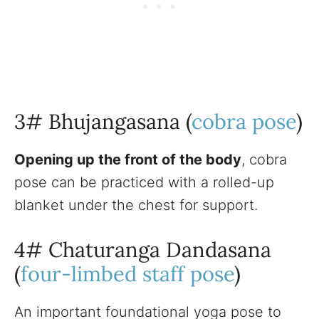
3# Bhujangasana (
cobra pose
)
Opening up the front of the body
, cobra
pose can be practiced with a rolled-up
blanket under the chest for support.
4# Chaturanga Dandasana
(
four-limbed staff pose
)
An important foundational yoga pose to