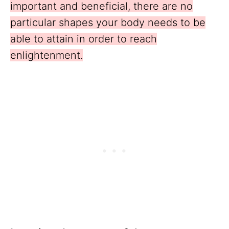
important and beneficial, there are no
particular shapes your body needs to be
able to attain in order to reach
enlightenment.