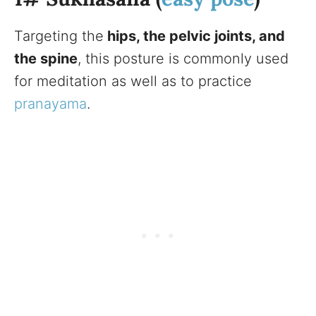
Targeting the
hips, the pelvic joints, and
the spine
, this posture is commonly used
for meditation as well as to practice
pranayama
.