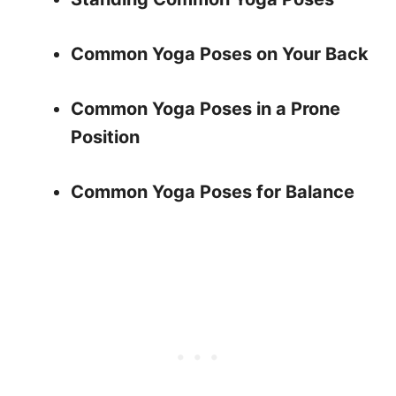
Common Yoga Poses on Your Back
Common Yoga Poses in a Prone
Position
Common Yoga Poses for Balance