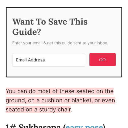
Want To Save This
Guide?
Enter your email & get this guide sent to your inbox.
GO
You can do most of these seated on the
ground, on a cushion or blanket, or even
seated on a sturdy chair
.
1# Sukhasana (
easy pose
)