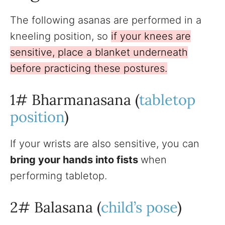
The following asanas are performed in a
kneeling position, so
if your knees are
sensitive, place a blanket underneath
before practicing these postures.
1# Bharmanasana (
tabletop
position
)
If your wrists are also sensitive, you can
bring your hands into fists
when
performing tabletop.
2# Balasana (
child’s pose
)