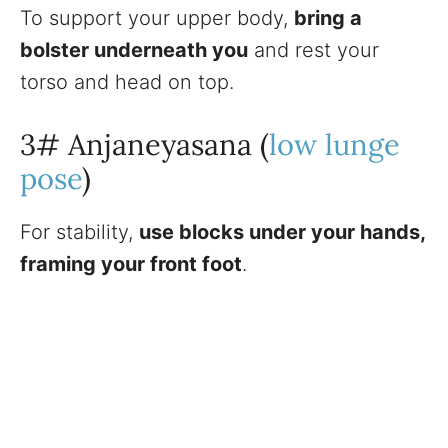
To support your upper body,
bring a
bolster underneath you
and rest your
torso and head on top.
3# Anjaneyasana (
low lunge
pose
)
For stability,
use blocks under your hands,
framing your front foot
.