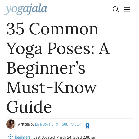
Skip
to
35 Common
content
Yoga Poses: A
Beginner’s
Must-Know
Guide
Written by
Laia Bové E-RYT 500, YACEP
Beginners
Last Updated:
March 24, 2026 2:08 pm