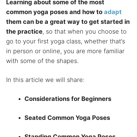
Learning about some of the most
common yoga poses and how to
adapt
them can be a great way to get started in
the practice
, so that when you choose to
go to your first yoga class, whether that’s
in person or online, you are more familiar
with some of the shapes.
In this article we will share:
Considerations for Beginners
Seated Common Yoga Poses
Standing Common Yoga Poses