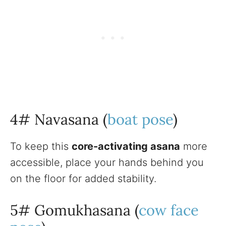
4# Navasana (
boat pose
)
To keep this
core-activating asana
more
accessible, place your hands behind you
on the floor for added stability.
5# Gomukhasana (
cow face