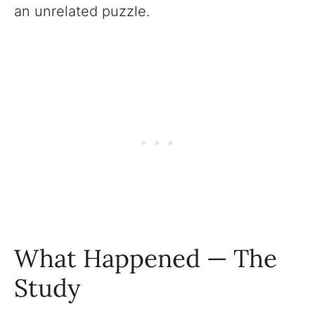
an unrelated puzzle.
What Happened — The
Study