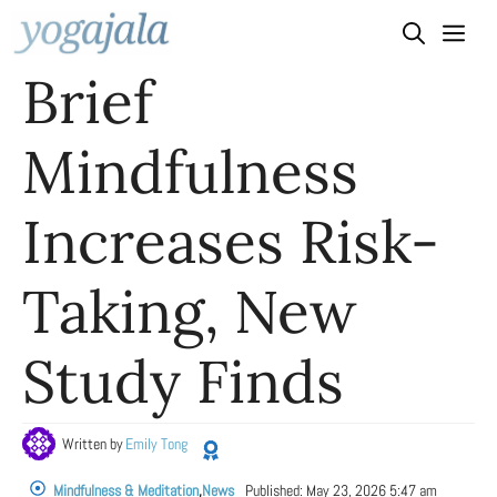
Skip
to
Brief
content
Mindfulness
Increases Risk-
Taking, New
Study Finds
Written by
Emily Tong
Mindfulness & Meditation
,
News
Published:
May 23, 2026 5:47 am