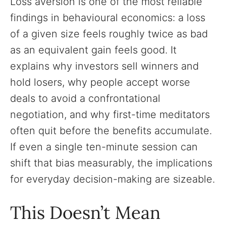
Loss aversion is one of the most reliable
findings in behavioural economics: a loss
of a given size feels roughly twice as bad
as an equivalent gain feels good. It
explains why investors sell winners and
hold losers, why people accept worse
deals to avoid a confrontational
negotiation, and why first-time meditators
often quit before the benefits accumulate.
If even a single ten-minute session can
shift that bias measurably, the implications
for everyday decision-making are sizeable.
This Doesn’t Mean