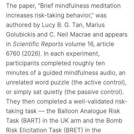
The paper, “Brief mindfulness meditation
increases risk-taking behavior,” was
authored by Lucy B. G. Tan, Marius
Golubickis and C. Neil Macrae and appears
in
Scientific Reports
volume 16, article
6760 (2026). In each experiment,
participants completed roughly ten
minutes of a guided mindfulness audio, an
unrelated word puzzle (the active control),
or simply sat quietly (the passive control).
They then completed a well-validated risk-
taking task — the Balloon Analogue Risk
Task (BART) in the UK arm and the Bomb
Risk Elicitation Task (BRET) in the