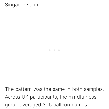
Singapore arm.
The pattern was the same in both samples.
Across UK participants, the mindfulness
group averaged 31.5 balloon pumps