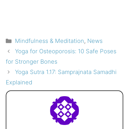
Categories
Mindfulness & Meditation
,
News
Yoga for Osteoporosis: 10 Safe Poses
for Stronger Bones
Yoga Sutra 1.17: Samprajnata Samadhi
Explained