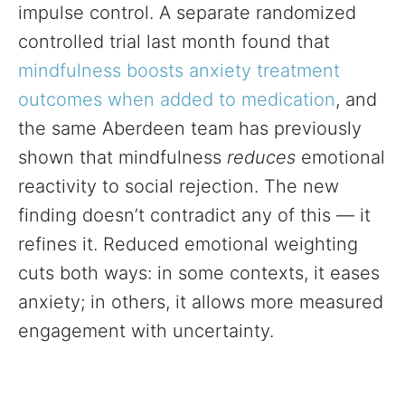
impulse control. A separate randomized
controlled trial last month found that
mindfulness boosts anxiety treatment
outcomes when added to medication
, and
the same Aberdeen team has previously
shown that mindfulness
reduces
emotional
reactivity to social rejection. The new
finding doesn’t contradict any of this — it
refines it. Reduced emotional weighting
cuts both ways: in some contexts, it eases
anxiety; in others, it allows more measured
engagement with uncertainty.