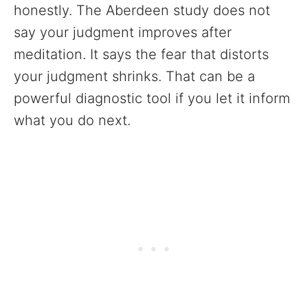
honestly. The Aberdeen study does not
say your judgment improves after
meditation. It says the fear that distorts
your judgment shrinks. That can be a
powerful diagnostic tool if you let it inform
what you do next.