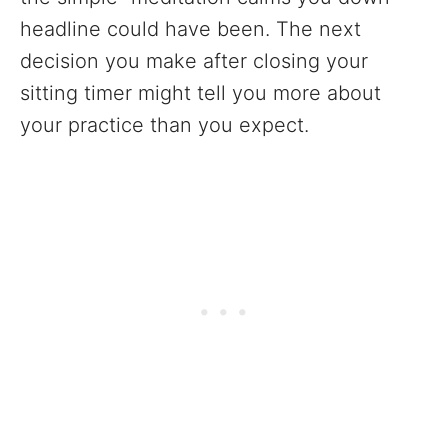
headline could have been. The next
decision you make after closing your
sitting timer might tell you more about
your practice than you expect.