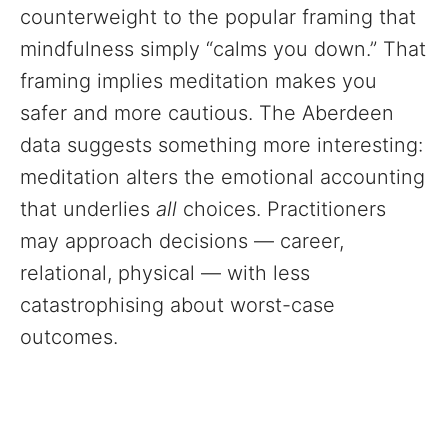
counterweight to the popular framing that
mindfulness simply “calms you down.” That
framing implies meditation makes you
safer and more cautious. The Aberdeen
data suggests something more interesting:
meditation alters the emotional accounting
that underlies
all
choices. Practitioners
may approach decisions — career,
relational, physical — with less
catastrophising about worst-case
outcomes.