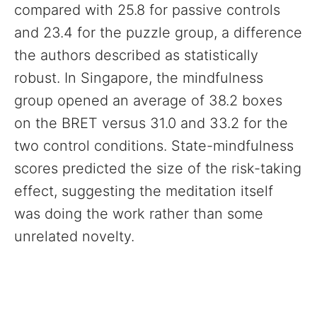
compared with 25.8 for passive controls
and 23.4 for the puzzle group, a difference
the authors described as statistically
robust. In Singapore, the mindfulness
group opened an average of 38.2 boxes
on the BRET versus 31.0 and 33.2 for the
two control conditions. State-mindfulness
scores predicted the size of the risk-taking
effect, suggesting the meditation itself
was doing the work rather than some
unrelated novelty.