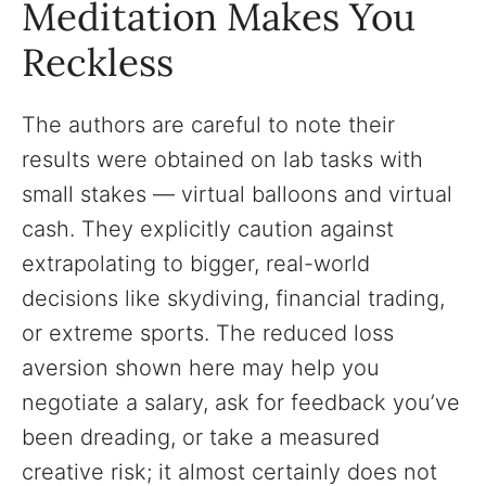
Meditation Makes You
Reckless
The authors are careful to note their
results were obtained on lab tasks with
small stakes — virtual balloons and virtual
cash. They explicitly caution against
extrapolating to bigger, real-world
decisions like skydiving, financial trading,
or extreme sports. The reduced loss
aversion shown here may help you
negotiate a salary, ask for feedback you’ve
been dreading, or take a measured
creative risk; it almost certainly does not