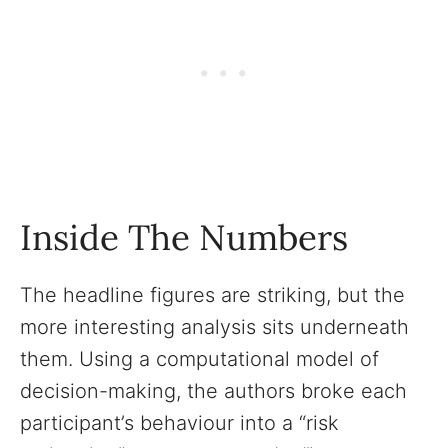
Inside The Numbers
The headline figures are striking, but the
more interesting analysis sits underneath
them. Using a computational model of
decision-making, the authors broke each
participant’s behaviour into a “risk