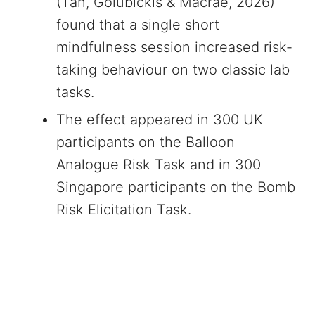
(Tan, Golubickis & Macrae, 2026)
found that a single short
mindfulness session increased risk-
taking behaviour on two classic lab
tasks.
The effect appeared in 300 UK
participants on the Balloon
Analogue Risk Task and in 300
Singapore participants on the Bomb
Risk Elicitation Task.