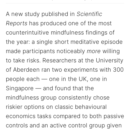
A new study published in
Scientific
Reports
has produced one of the most
counterintuitive mindfulness findings of
the year: a single short meditative episode
made participants noticeably
more
willing
to take risks. Researchers at the University
of Aberdeen ran two experiments with 300
people each — one in the UK, one in
Singapore — and found that the
mindfulness group consistently chose
riskier options on classic behavioural
economics tasks compared to both passive
controls and an active control group given