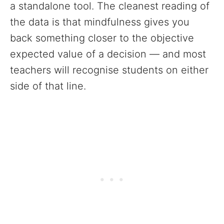
a standalone tool. The cleanest reading of
the data is that mindfulness gives you
back something closer to the objective
expected value of a decision — and most
teachers will recognise students on either
side of that line.