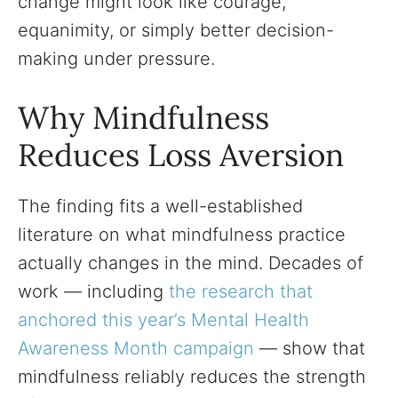
change might look like courage,
equanimity, or simply better decision-
making under pressure.
Why Mindfulness
Reduces Loss Aversion
The finding fits a well-established
literature on what mindfulness practice
actually changes in the mind. Decades of
work — including
the research that
anchored this year’s Mental Health
Awareness Month campaign
— show that
mindfulness reliably reduces the strength