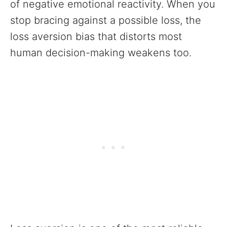
of negative emotional reactivity. When you
stop bracing against a possible loss, the
loss aversion bias that distorts most
human decision-making weakens too.