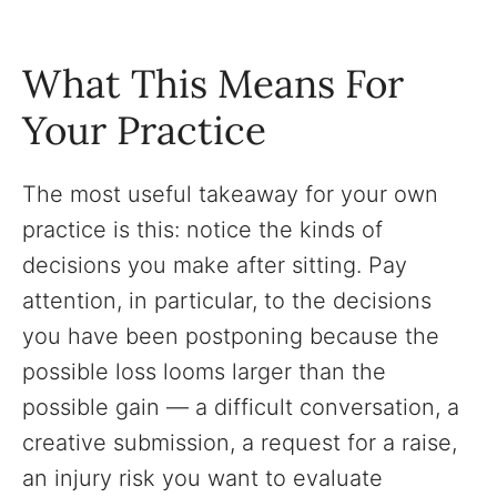
What This Means For
Your Practice
The most useful takeaway for your own
practice is this: notice the kinds of
decisions you make after sitting. Pay
attention, in particular, to the decisions
you have been postponing because the
possible loss looms larger than the
possible gain — a difficult conversation, a
creative submission, a request for a raise,
an injury risk you want to evaluate