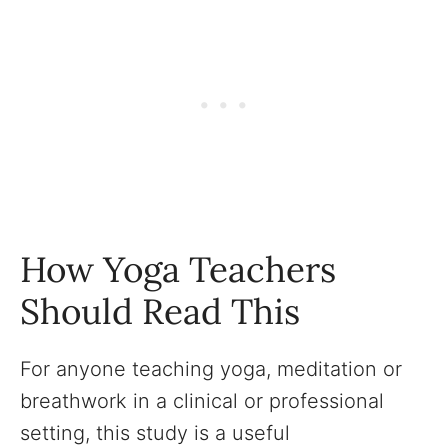
How Yoga Teachers
Should Read This
For anyone teaching yoga, meditation or
breathwork in a clinical or professional
setting, this study is a useful