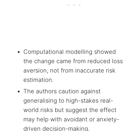
Computational modelling showed
the change came from reduced loss
aversion, not from inaccurate risk
estimation.
The authors caution against
generalising to high-stakes real-
world risks but suggest the effect
may help with avoidant or anxiety-
driven decision-making.