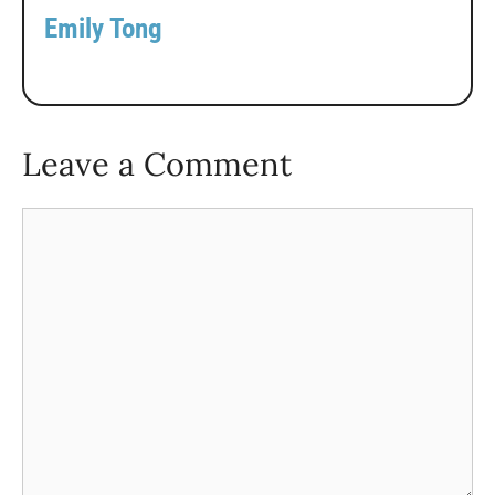
Emily Tong
Leave a Comment
Comment