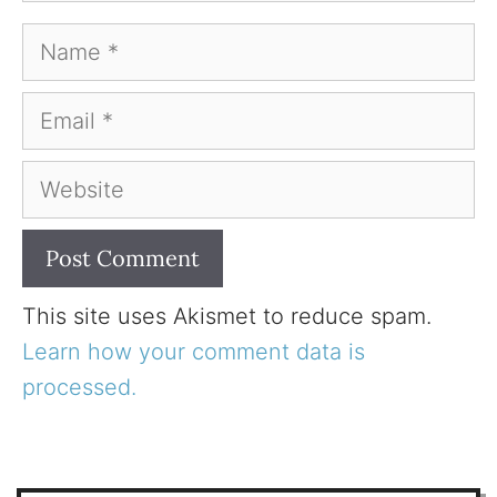
Name
Email
Website
This site uses Akismet to reduce spam.
Learn how your comment data is
processed.