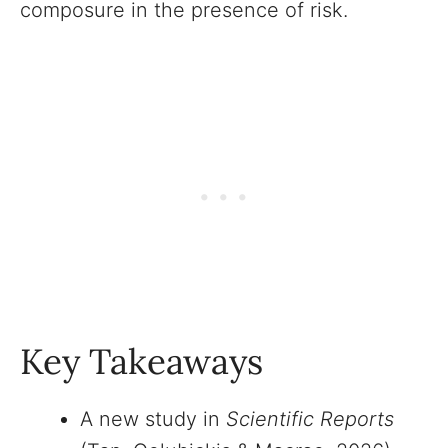
composure in the presence of risk.
Key Takeaways
A new study in
Scientific Reports