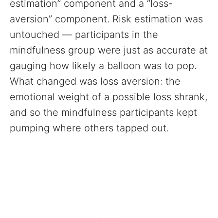
estimation” component and a “loss-
aversion” component. Risk estimation was
untouched — participants in the
mindfulness group were just as accurate at
gauging how likely a balloon was to pop.
What changed was loss aversion: the
emotional weight of a possible loss shrank,
and so the mindfulness participants kept
pumping where others tapped out.