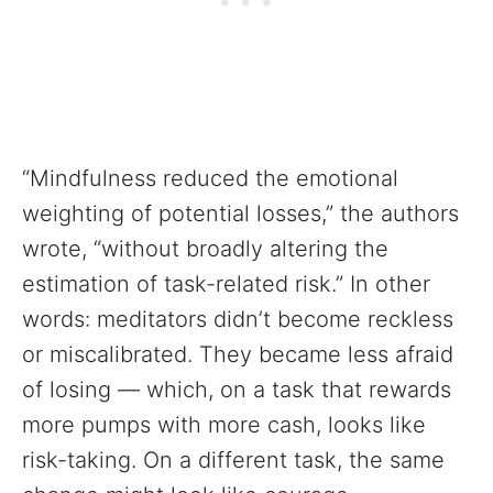
“Mindfulness reduced the emotional
weighting of potential losses,” the authors
wrote, “without broadly altering the
estimation of task-related risk.” In other
words: meditators didn’t become reckless
or miscalibrated. They became less afraid
of losing — which, on a task that rewards
more pumps with more cash, looks like
risk-taking. On a different task, the same