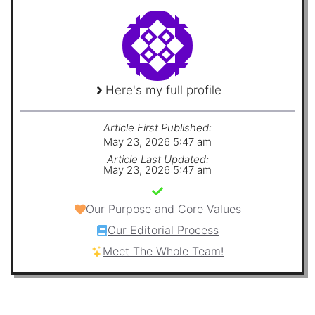
Here's my full profile
Article First Published:
May 23, 2026 5:47 am
Article Last Updated:
May 23, 2026 5:47 am
Our Purpose and Core Values
Our Editorial Process
Meet The Whole Team!