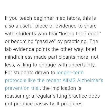
If you teach beginner meditators, this is
also a useful piece of evidence to share
with students who fear “losing their edge”
or becoming “passive” by practising. The
lab evidence points the other way: brief
mindfulness made participants more, not
less, willing to engage with uncertainty.
For students drawn to
longer-term
protocols like the recent AIIMS Alzheimer’s
prevention trial
, the implication is
reassuring: a regular sitting practice does
not produce passivity. It produces