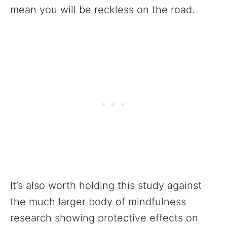
mean you will be reckless on the road.
It’s also worth holding this study against
the much larger body of mindfulness
research showing protective effects on