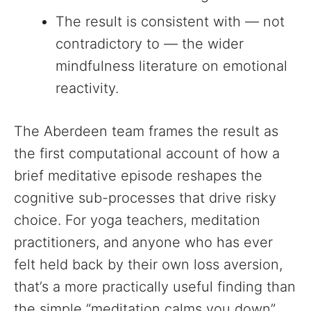
The result is consistent with — not
contradictory to — the wider
mindfulness literature on emotional
reactivity.
The Aberdeen team frames the result as
the first computational account of how a
brief meditative episode reshapes the
cognitive sub-processes that drive risky
choice. For yoga teachers, meditation
practitioners, and anyone who has ever
felt held back by their own loss aversion,
that’s a more practically useful finding than
the simple “meditation calms you down”