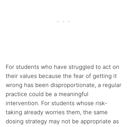
For students who have struggled to act on
their values because the fear of getting it
wrong has been disproportionate, a regular
practice could be a meaningful
intervention. For students whose risk-
taking already worries them, the same
dosing strategy may not be appropriate as