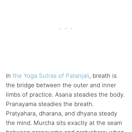
In
the Yoga Sutras of Patanjali
, breath is
the bridge between the outer and inner
limbs of practice. Asana steadies the body.
Pranayama steadies the breath.
Pratyahara, dharana, and dhyana steady
the mind. Murcha sits exactly at the seam