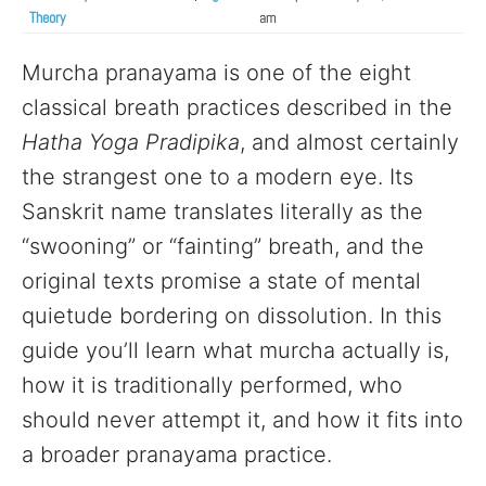
Theory
am
Murcha pranayama is one of the eight
classical breath practices described in the
Hatha Yoga Pradipika
, and almost certainly
the strangest one to a modern eye. Its
Sanskrit name translates literally as the
“swooning” or “fainting” breath, and the
original texts promise a state of mental
quietude bordering on dissolution. In this
guide you’ll learn what murcha actually is,
how it is traditionally performed, who
should never attempt it, and how it fits into
a broader pranayama practice.