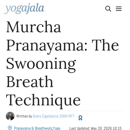
Skip
to
Murcha
content
Pranayama: The
Swooning
Breath
Technique
Written by
Greta Zapolskyte 200H RYT
Pranayama & Breathwork
,
Yoga
Last Updated:
May 20, 2026 10:15