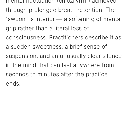
mental fluctuation (chitta vritti) achieved
through prolonged breath retention. The
“swoon” is interior — a softening of mental
grip rather than a literal loss of
consciousness. Practitioners describe it as
a sudden sweetness, a brief sense of
suspension, and an unusually clear silence
in the mind that can last anywhere from
seconds to minutes after the practice
ends.