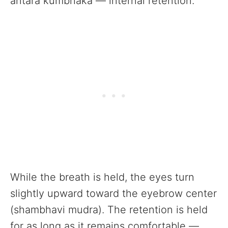
antara kumbhaka — internal retention.
While the breath is held, the eyes turn
slightly upward toward the eyebrow center
(shambhavi mudra). The retention is held
for as long as it remains comfortable —