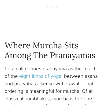
Where Murcha Sits
Among The Pranayamas
Patanjali defines pranayama as the fourth
of the
eight limbs of yoga
, between asana
and pratyahara (sense withdrawal). That
ordering is meaningful for murcha. Of all
classical kumbhakas, murcha is the one