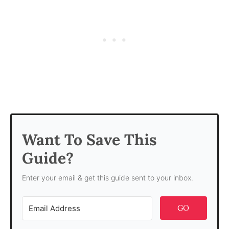
Want To Save This
Guide?
Enter your email & get this guide sent to your inbox.
GO