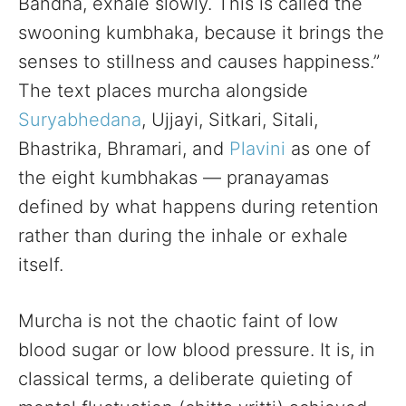
Bandha, exhale slowly. This is called the
swooning kumbhaka, because it brings the
senses to stillness and causes happiness.”
The text places murcha alongside
Suryabhedana
, Ujjayi, Sitkari, Sitali,
Bhastrika, Bhramari, and
Plavini
as one of
the eight kumbhakas — pranayamas
defined by what happens during retention
rather than during the inhale or exhale
itself.
Murcha is not the chaotic faint of low
blood sugar or low blood pressure. It is, in
classical terms, a deliberate quieting of