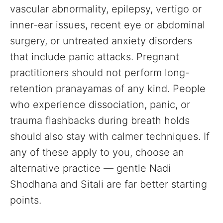
vascular abnormality, epilepsy, vertigo or
inner-ear issues, recent eye or abdominal
surgery, or untreated anxiety disorders
that include panic attacks. Pregnant
practitioners should not perform long-
retention pranayamas of any kind. People
who experience dissociation, panic, or
trauma flashbacks during breath holds
should also stay with calmer techniques. If
any of these apply to you, choose an
alternative practice — gentle Nadi
Shodhana and Sitali are far better starting
points.