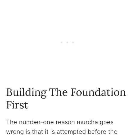
Building The Foundation
First
The number-one reason murcha goes
wrong is that it is attempted before the