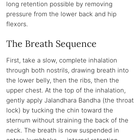
long retention possible by removing
pressure from the lower back and hip
flexors.
The Breath Sequence
First, take a slow, complete inhalation
through both nostrils, drawing breath into
the lower belly, then the ribs, then the
upper chest. At the top of the inhalation,
gently apply Jalandhara Bandha (the throat
lock) by tucking the chin toward the
sternum without straining the back of the
neck. The breath is now suspended in