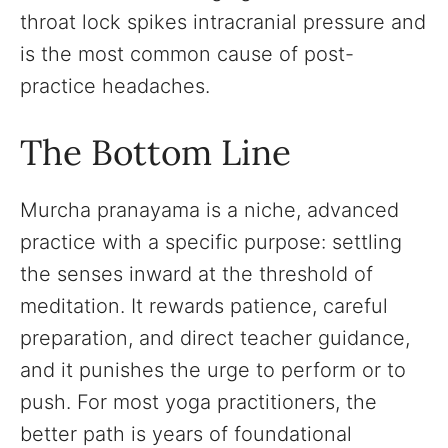
throat lock spikes intracranial pressure and
is the most common cause of post-
practice headaches.
The Bottom Line
Murcha pranayama is a niche, advanced
practice with a specific purpose: settling
the senses inward at the threshold of
meditation. It rewards patience, careful
preparation, and direct teacher guidance,
and it punishes the urge to perform or to
push. For most yoga practitioners, the
better path is years of foundational