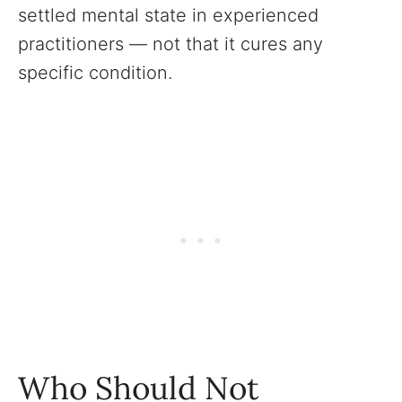
settled mental state in experienced
practitioners — not that it cures any
specific condition.
Who Should Not