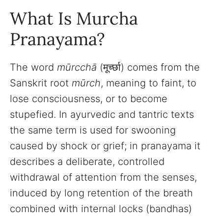
What Is Murcha
Pranayama?
The word
mūrcchā
(मूर्च्छा) comes from the
Sanskrit root
mūrch
, meaning to faint, to
lose consciousness, or to become
stupefied. In ayurvedic and tantric texts
the same term is used for swooning
caused by shock or grief; in pranayama it
describes a deliberate, controlled
withdrawal of attention from the senses,
induced by long retention of the breath
combined with internal locks (bandhas)