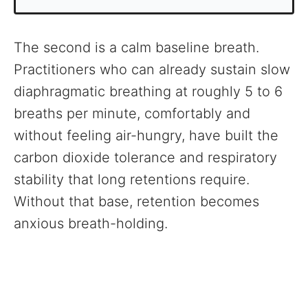
The second is a calm baseline breath.
Practitioners who can already sustain slow
diaphragmatic breathing at roughly 5 to 6
breaths per minute, comfortably and
without feeling air-hungry, have built the
carbon dioxide tolerance and respiratory
stability that long retentions require.
Without that base, retention becomes
anxious breath-holding.