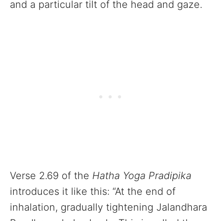
and a particular tilt of the head and gaze.
Verse 2.69 of the
Hatha Yoga Pradipika
introduces it like this: “At the end of
inhalation, gradually tightening Jalandhara