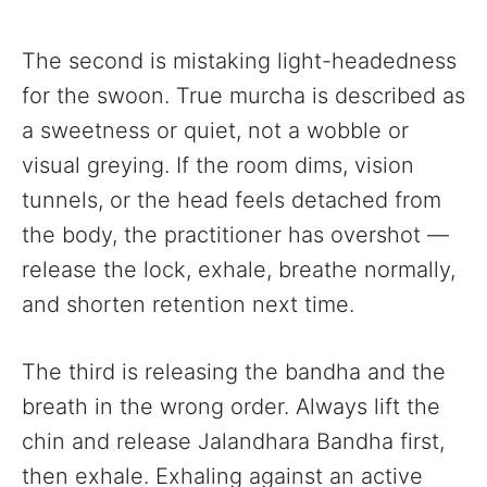
The second is mistaking light-headedness
for the swoon. True murcha is described as
a sweetness or quiet, not a wobble or
visual greying. If the room dims, vision
tunnels, or the head feels detached from
the body, the practitioner has overshot —
release the lock, exhale, breathe normally,
and shorten retention next time.
The third is releasing the bandha and the
breath in the wrong order. Always lift the
chin and release Jalandhara Bandha first,
then exhale. Exhaling against an active