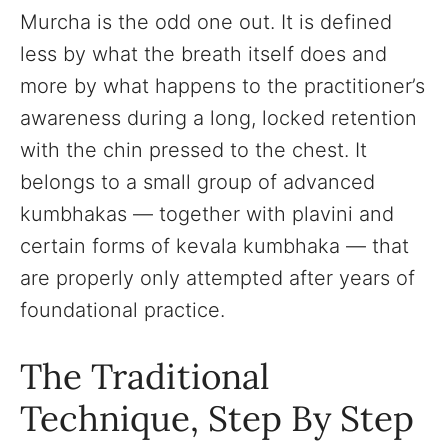
Murcha is the odd one out. It is defined
less by what the breath itself does and
more by what happens to the practitioner’s
awareness during a long, locked retention
with the chin pressed to the chest. It
belongs to a small group of advanced
kumbhakas — together with plavini and
certain forms of kevala kumbhaka — that
are properly only attempted after years of
foundational practice.
The Traditional
Technique, Step By Step