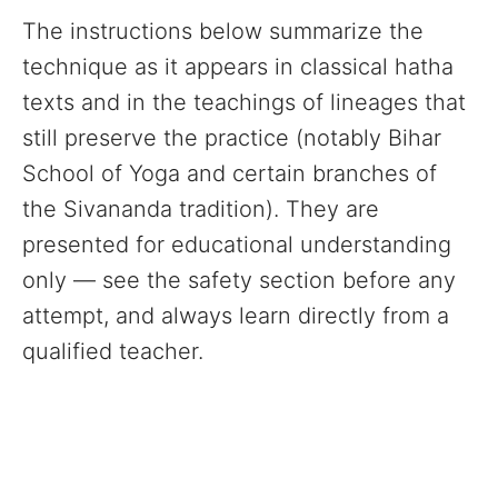
The instructions below summarize the
technique as it appears in classical hatha
texts and in the teachings of lineages that
still preserve the practice (notably Bihar
School of Yoga and certain branches of
the Sivananda tradition). They are
presented for educational understanding
only — see the safety section before any
attempt, and always learn directly from a
qualified teacher.