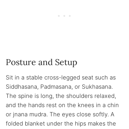
Posture and Setup
Sit in a stable cross-legged seat such as
Siddhasana, Padmasana, or Sukhasana.
The spine is long, the shoulders relaxed,
and the hands rest on the knees in a chin
or jnana mudra. The eyes close softly. A
folded blanket under the hips makes the