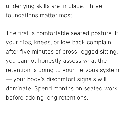
underlying skills are in place. Three
foundations matter most.
The first is comfortable seated posture. If
your hips, knees, or low back complain
after five minutes of cross-legged sitting,
you cannot honestly assess what the
retention is doing to your nervous system
— your body’s discomfort signals will
dominate. Spend months on seated work
before adding long retentions.