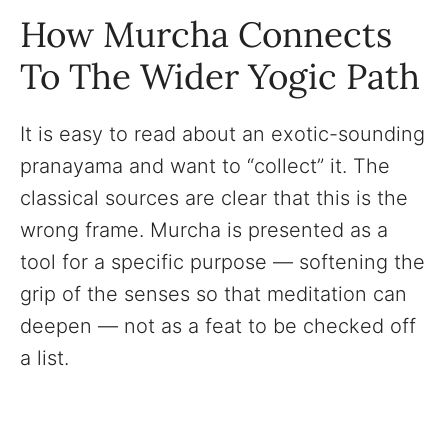
How Murcha Connects
To The Wider Yogic Path
It is easy to read about an exotic-sounding
pranayama and want to “collect” it. The
classical sources are clear that this is the
wrong frame. Murcha is presented as a
tool for a specific purpose — softening the
grip of the senses so that meditation can
deepen — not as a feat to be checked off
a list.