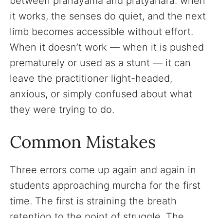
between pranayama and pratyahara: when
it works, the senses do quiet, and the next
limb becomes accessible without effort.
When it doesn’t work — when it is pushed
prematurely or used as a stunt — it can
leave the practitioner light-headed,
anxious, or simply confused about what
they were trying to do.
Common Mistakes
Three errors come up again and again in
students approaching murcha for the first
time. The first is straining the breath
retention to the point of struggle. The