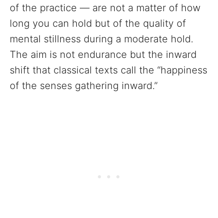
of the practice — are not a matter of how
long you can hold but of the quality of
mental stillness during a moderate hold.
The aim is not endurance but the inward
shift that classical texts call the “happiness
of the senses gathering inward.”