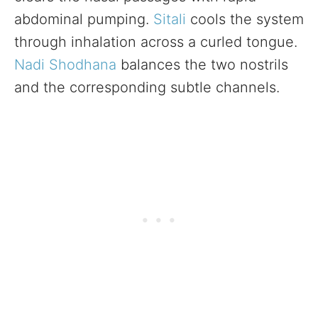
abdominal pumping.
Sitali
cools the system
through inhalation across a curled tongue.
Nadi Shodhana
balances the two nostrils
and the corresponding subtle channels.