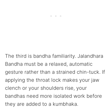
The third is bandha familiarity. Jalandhara
Bandha must be a relaxed, automatic
gesture rather than a strained chin-tuck. If
applying the throat lock makes your jaw
clench or your shoulders rise, your
bandhas need more isolated work before
they are added to a kumbhaka.