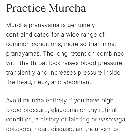
Practice Murcha
Murcha pranayama is genuinely
contraindicated for a wide range of
common conditions, more so than most
pranayamas. The long retention combined
with the throat lock raises blood pressure
transiently and increases pressure inside
the head, neck, and abdomen.
Avoid murcha entirely if you have high
blood pressure, glaucoma or any retinal
condition, a history of fainting or vasovagal
episodes, heart disease, an aneurysm or