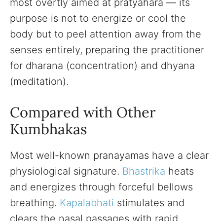
most overtly aimed at pratyahara — its
purpose is not to energize or cool the
body but to peel attention away from the
senses entirely, preparing the practitioner
for dharana (concentration) and dhyana
(meditation).
Compared with Other
Kumbhakas
Most well-known pranayamas have a clear
physiological signature.
Bhastrika
heats
and energizes through forceful bellows
breathing.
Kapalabhati
stimulates and
clears the nasal passages with rapid