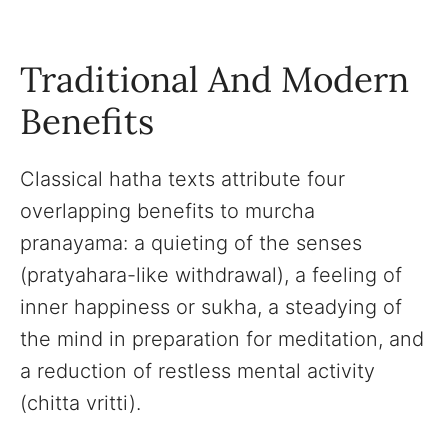
Traditional And Modern
Benefits
Classical hatha texts attribute four
overlapping benefits to murcha
pranayama: a quieting of the senses
(pratyahara-like withdrawal), a feeling of
inner happiness or sukha, a steadying of
the mind in preparation for meditation, and
a reduction of restless mental activity
(chitta vritti).