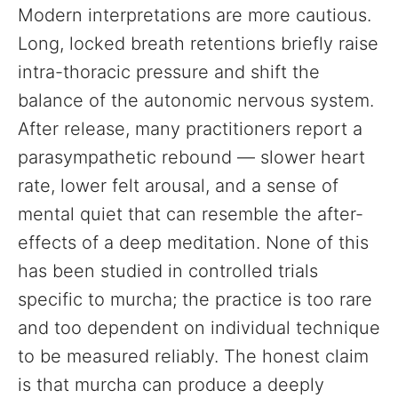
Modern interpretations are more cautious.
Long, locked breath retentions briefly raise
intra-thoracic pressure and shift the
balance of the autonomic nervous system.
After release, many practitioners report a
parasympathetic rebound — slower heart
rate, lower felt arousal, and a sense of
mental quiet that can resemble the after-
effects of a deep meditation. None of this
has been studied in controlled trials
specific to murcha; the practice is too rare
and too dependent on individual technique
to be measured reliably. The honest claim
is that murcha can produce a deeply