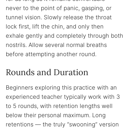
never to the point of panic, gasping, or
tunnel vision. Slowly release the throat
lock first, lift the chin, and only then
exhale gently and completely through both
nostrils. Allow several normal breaths
before attempting another round.
Rounds and Duration
Beginners exploring this practice with an
experienced teacher typically work with 3
to 5 rounds, with retention lengths well
below their personal maximum. Long
retentions — the truly “swooning” version