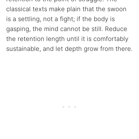
classical texts make plain that the swoon
is a settling, not a fight; if the body is
gasping, the mind cannot be still. Reduce
the retention length until it is comfortably
sustainable, and let depth grow from there.