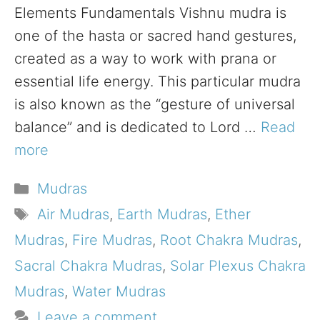
Elements Fundamentals Vishnu mudra is
one of the hasta or sacred hand gestures,
created as a way to work with prana or
essential life energy. This particular mudra
is also known as the “gesture of universal
balance” and is dedicated to Lord …
Read
more
Categories
Mudras
Tags
Air Mudras
,
Earth Mudras
,
Ether
Mudras
,
Fire Mudras
,
Root Chakra Mudras
,
Sacral Chakra Mudras
,
Solar Plexus Chakra
Mudras
,
Water Mudras
Leave a comment