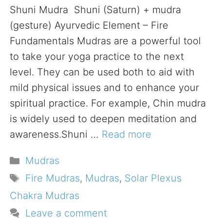
Shuni Mudra Shuni (Saturn) + mudra
(gesture) Ayurvedic Element – Fire
Fundamentals Mudras are a powerful tool
to take your yoga practice to the next
level. They can be used both to aid with
mild physical issues and to enhance your
spiritual practice. For example, Chin mudra
is widely used to deepen meditation and
awareness.Shuni …
Read more
Categories
Mudras
Tags
Fire Mudras
,
Mudras
,
Solar Plexus
Chakra Mudras
Leave a comment