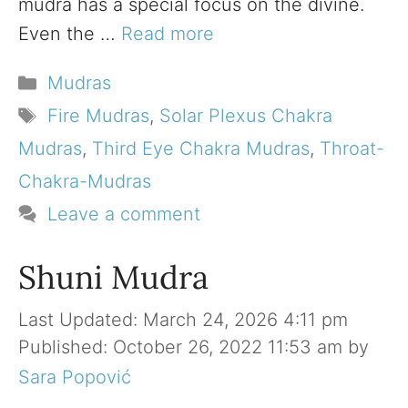
mudra has a special focus on the divine.
Even the …
Read more
Categories
Mudras
Tags
Fire Mudras
,
Solar Plexus Chakra
Mudras
,
Third Eye Chakra Mudras
,
Throat-
Chakra-Mudras
Leave a comment
Shuni Mudra
March 24, 2026 4:11 pm
October 26, 2022 11:53 am
by
Sara Popović