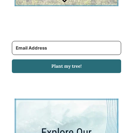
Plant my tree!