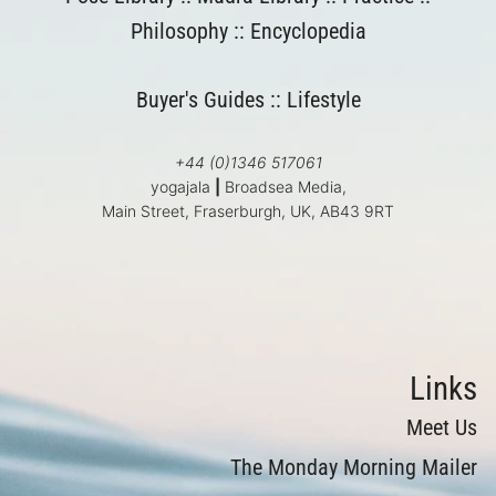
Philosophy
::
Encyclopedia
Buyer's Guides
::
Lifestyle
+44 (0)1346 517061
yogajala
|
Broadsea Media,
Main Street, Fraserburgh, UK, AB43 9RT
Links
Meet Us
The Monday Morning Mailer