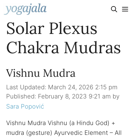
Skip
to
Solar Plexus
content
Chakra Mudras
Vishnu Mudra
March 24, 2026 2:15 pm
February 8, 2023 9:21 am
by
Sara Popović
Vishnu Mudra Vishnu (a Hindu God) +
mudra (gesture) Ayurvedic Element – All