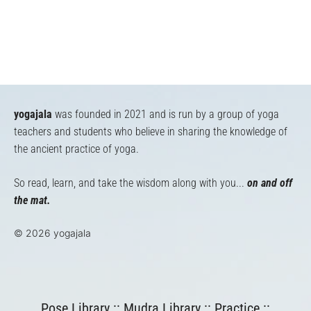
yogajala
was founded in 2021 and is run by a group of yoga
teachers and students who believe in sharing the knowledge of
the ancient practice of yoga.
So read, learn, and take the wisdom along with you...
on and off
the mat.
© 2026 yogajala
Pose Library
::
Mudra Library
::
Practice
::