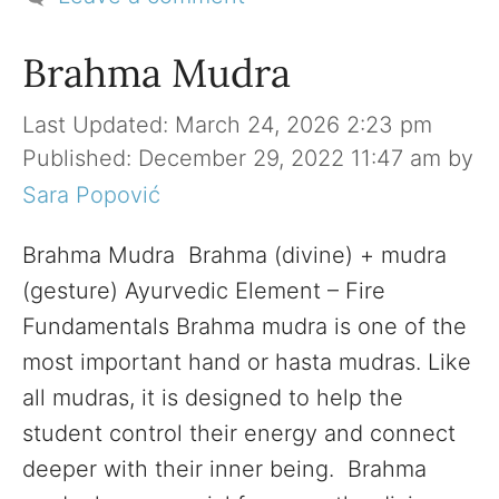
Brahma Mudra
March 24, 2026 2:23 pm
December 29, 2022 11:47 am
by
Sara Popović
Brahma Mudra Brahma (divine) + mudra
(gesture) Ayurvedic Element – Fire
Fundamentals Brahma mudra is one of the
most important hand or hasta mudras. Like
all mudras, it is designed to help the
student control their energy and connect
deeper with their inner being. Brahma