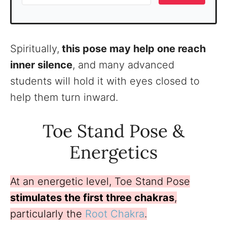
Spiritually,
this pose may help one reach
inner silence
, and many advanced
students will hold it with eyes closed to
help them turn inward.
Toe Stand Pose &
Energetics
At an energetic level, Toe Stand Pose
stimulates the first three chakras
,
particularly the
Root Chakra
.