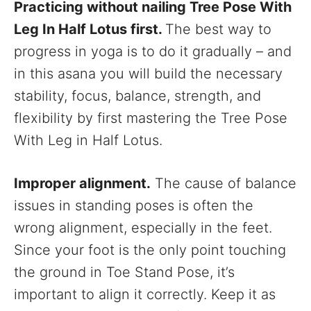
Practicing without nailing Tree Pose With
Leg In Half Lotus first.
The best way to
progress in yoga is to do it gradually – and
in this asana you will build the necessary
stability, focus, balance, strength, and
flexibility by first mastering the Tree Pose
With Leg in Half Lotus.
Improper alignment.
The cause of balance
issues in standing poses is often the
wrong alignment, especially in the feet.
Since your foot is the only point touching
the ground in Toe Stand Pose, it’s
important to align it correctly. Keep it as