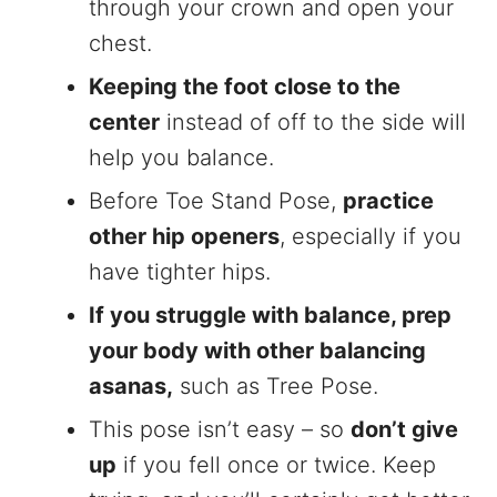
through your crown and open your
chest.
Keeping the foot close to the
center
instead of off to the side will
help you balance.
Before Toe Stand Pose,
practice
other hip openers
, especially if you
have tighter hips.
If you struggle with balance, prep
your body with other balancing
asanas,
such as Tree Pose.
This pose isn’t easy – so
don’t give
up
if you fell once or twice. Keep