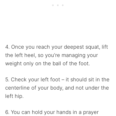
4. Once you reach your deepest squat, lift
the left heel, so you’re managing your
weight only on the ball of the foot.
5. Check your left foot – it should sit in the
centerline of your body, and not under the
left hip.
6. You can hold your hands in a prayer