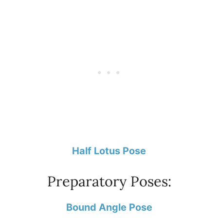
Half Lotus Pose
Preparatory Poses:
Bound Angle Pose