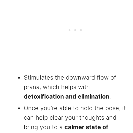
Stimulates the downward flow of
prana, which helps with
detoxification and elimination
.
Once you’re able to hold the pose, it
can help clear your thoughts and
bring you to a
calmer state of