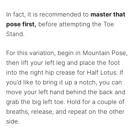
In fact, it is recommended to
master that
pose first,
before attempting the Toe
Stand.
For this variation, begin in Mountain Pose,
then lift your left leg and place the foot
into the right hip crease for Half Lotus. If
you’d like to bring it up a notch, you can
move your left hand behind the back and
grab the big left toe. Hold for a couple of
breaths, release, and repeat on the other
side.