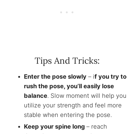
Tips And Tricks:
Enter the pose slowly
– i
f you try to
rush the pose, you’ll easily lose
balance
. Slow moment will help you
utilize your strength and feel more
stable when entering the pose.
Keep your spine long
– reach