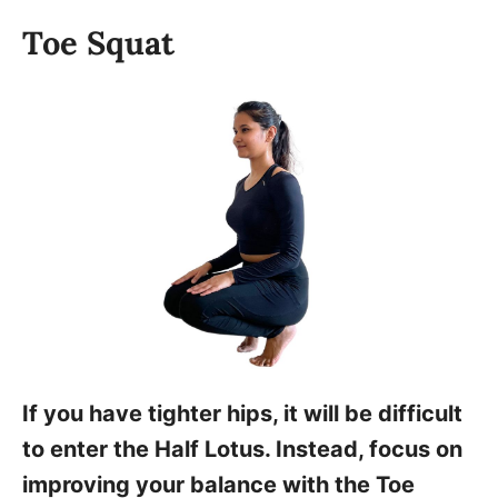
Toe Squat
If you have tighter hips, it will be difficult
to enter the Half Lotus. Instead, focus on
improving your balance with the Toe