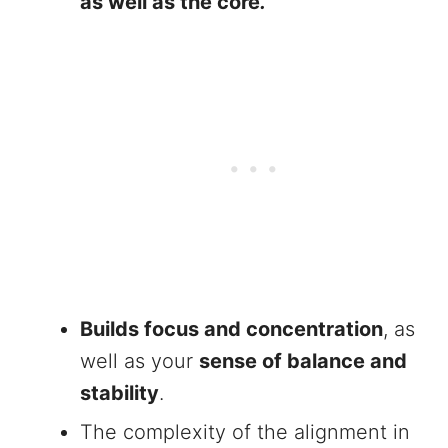
as well as the core
.
Builds focus and concentration
, as
well as your
sense of balance and
stability
.
The complexity of the alignment in