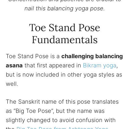
nail this balancing yoga pose.
Toe Stand Pose
Fundamentals
Toe Stand Pose is a
challenging balancing
asana
that first appeared in
Bikram yoga
,
but is now included in other yoga styles as
well.
The Sanskrit name of this pose translates
as “Big Toe Pose”, but the name was
slightly changed to avoid confusion with