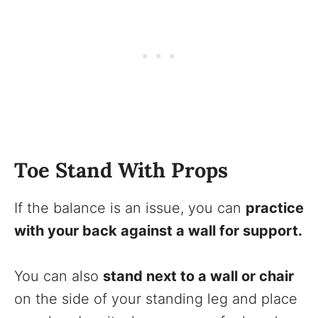
Toe Stand With Props
If the balance is an issue, you can
practice
with your back against a wall for support.
You can also
stand next to a wall or chair
on the side of your standing leg and place