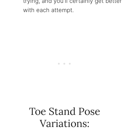
trying, and you’ll certainly get better
with each attempt.
Toe Stand Pose
Variations: