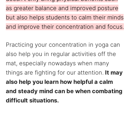
as greater balance and improved posture
but also helps students to calm their minds
and improve their concentration and focus.
Practicing your concentration in yoga can
also help you in regular activities off the
mat, especially nowadays when many
things are fighting for our attention.
It may
also help you learn how helpful a calm
and steady mind can be when combating
difficult situations.