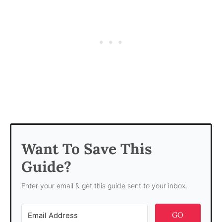
Want To Save This
Guide?
Enter your email & get this guide sent to your inbox.
GO