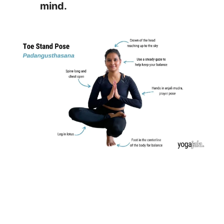
mind.