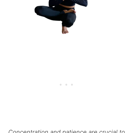
Concentration and patience are crucial to