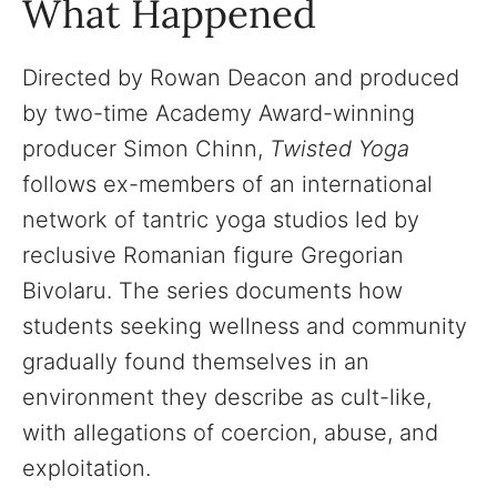
What Happened
Directed by Rowan Deacon and produced
by two-time Academy Award-winning
producer Simon Chinn,
Twisted Yoga
follows ex-members of an international
network of tantric yoga studios led by
reclusive Romanian figure Gregorian
Bivolaru. The series documents how
students seeking wellness and community
gradually found themselves in an
environment they describe as cult-like,
with allegations of coercion, abuse, and
exploitation.