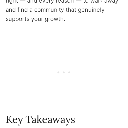
right — and every reason — to walk away
and find a community that genuinely
supports your growth.
Key Takeaways