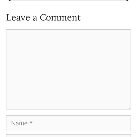
Leave a Comment
Comment
Name