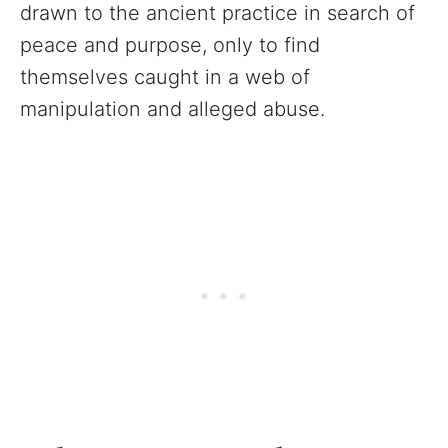
drawn to the ancient practice in search of
peace and purpose, only to find
themselves caught in a web of
manipulation and alleged abuse.