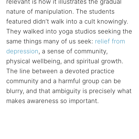
relevant is how it illustrates the gradual
nature of manipulation. The students
featured didn’t walk into a cult knowingly.
They walked into yoga studios seeking the
same things many of us seek:
relief from
depression
, a sense of community,
physical wellbeing, and spiritual growth.
The line between a devoted practice
community and a harmful group can be
blurry, and that ambiguity is precisely what
makes awareness so important.