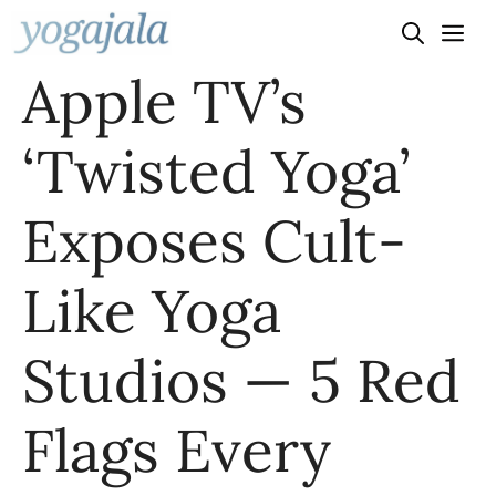
Skip
to
Apple TV’s
content
‘Twisted Yoga’
Exposes Cult-
Like Yoga
Studios — 5 Red
Flags Every