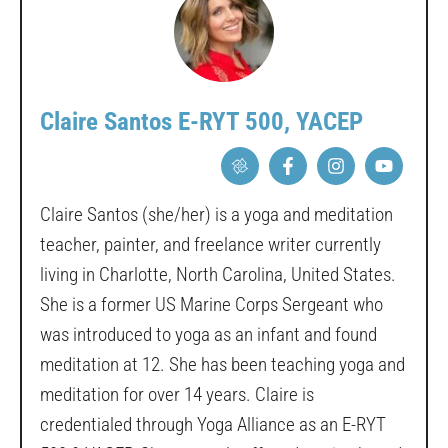
Claire Santos E-RYT 500, YACEP
Claire Santos (she/her) is a yoga and meditation
teacher, painter, and freelance writer currently
living in Charlotte, North Carolina, United States.
She is a former US Marine Corps Sergeant who
was introduced to yoga as an infant and found
meditation at 12. She has been teaching yoga and
meditation for over 14 years. Claire is
credentialed through Yoga Alliance as an E-RYT