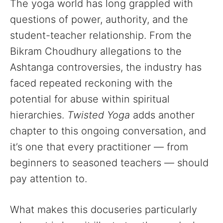
The yoga world has long grappled with
questions of power, authority, and the
student-teacher relationship. From the
Bikram Choudhury allegations to the
Ashtanga controversies, the industry has
faced repeated reckoning with the
potential for abuse within spiritual
hierarchies.
Twisted Yoga
adds another
chapter to this ongoing conversation, and
it’s one that every practitioner — from
beginners to seasoned teachers — should
pay attention to.
What makes this docuseries particularly