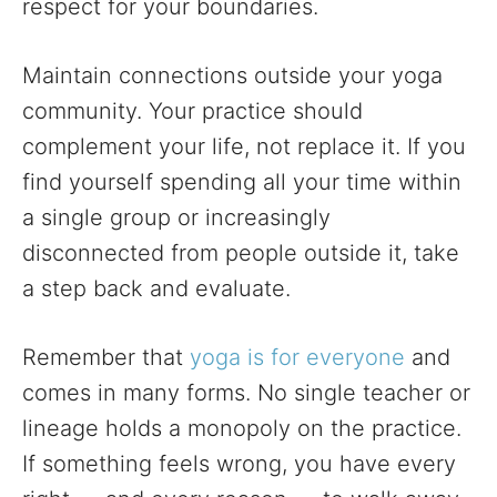
respect for your boundaries.
Maintain connections outside your yoga
community. Your practice should
complement your life, not replace it. If you
find yourself spending all your time within
a single group or increasingly
disconnected from people outside it, take
a step back and evaluate.
Remember that
yoga is for everyone
and
comes in many forms. No single teacher or
lineage holds a monopoly on the practice.
If something feels wrong, you have every