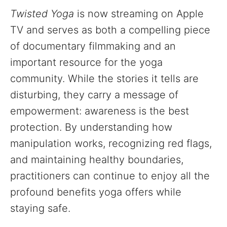
Twisted Yoga
is now streaming on Apple
TV and serves as both a compelling piece
of documentary filmmaking and an
important resource for the yoga
community. While the stories it tells are
disturbing, they carry a message of
empowerment: awareness is the best
protection. By understanding how
manipulation works, recognizing red flags,
and maintaining healthy boundaries,
practitioners can continue to enjoy all the
profound benefits yoga offers while
staying safe.