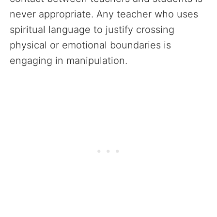
never appropriate. Any teacher who uses
spiritual language to justify crossing
physical or emotional boundaries is
engaging in manipulation.