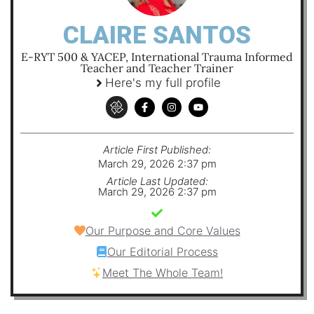
CLAIRE SANTOS
E-RYT 500 & YACEP, International Trauma Informed
Teacher and Teacher Trainer
Here's my full profile
Article First Published:
March 29, 2026 2:37 pm
Article Last Updated:
March 29, 2026 2:37 pm
Our Purpose and Core Values
Our Editorial Process
Meet The Whole Team!