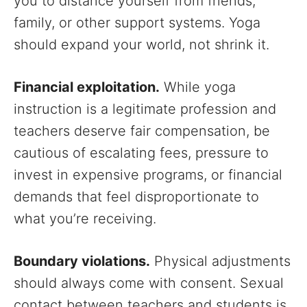
you to distance yourself from friends,
family, or other support systems. Yoga
should expand your world, not shrink it.
Financial exploitation.
While yoga
instruction is a legitimate profession and
teachers deserve fair compensation, be
cautious of escalating fees, pressure to
invest in expensive programs, or financial
demands that feel disproportionate to
what you’re receiving.
Boundary violations.
Physical adjustments
should always come with consent. Sexual
contact between teachers and students is