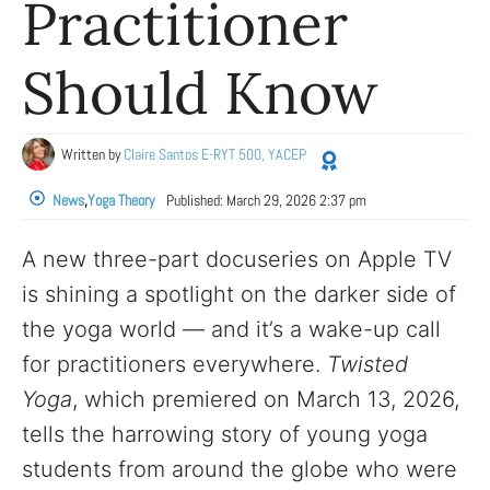
Practitioner
Should Know
Written by
Claire Santos E-RYT 500, YACEP
News
,
Yoga Theory
Published:
March 29, 2026 2:37 pm
A new three-part docuseries on Apple TV
is shining a spotlight on the darker side of
the yoga world — and it’s a wake-up call
for practitioners everywhere.
Twisted
Yoga
, which premiered on March 13, 2026,
tells the harrowing story of young yoga
students from around the globe who were