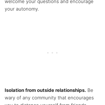
welcome your questions and encourage
your autonomy.
Isolation from outside relationships.
Be
wary of any community that encourages