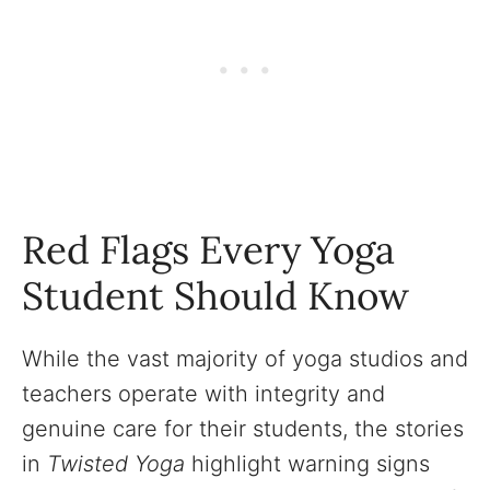
Red Flags Every Yoga
Student Should Know
While the vast majority of yoga studios and
teachers operate with integrity and
genuine care for their students, the stories
in
Twisted Yoga
highlight warning signs