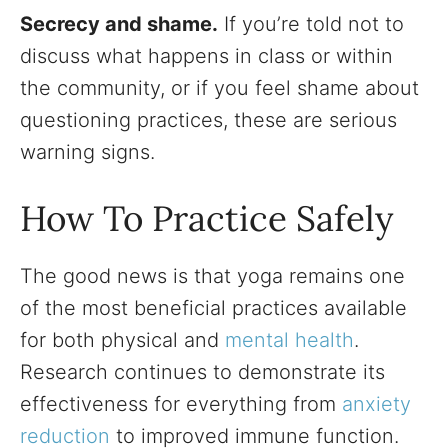
Secrecy and shame.
If you’re told not to
discuss what happens in class or within
the community, or if you feel shame about
questioning practices, these are serious
warning signs.
How To Practice Safely
The good news is that yoga remains one
of the most beneficial practices available
for both physical and
mental health
.
Research continues to demonstrate its
effectiveness for everything from
anxiety
reduction
to improved immune function.