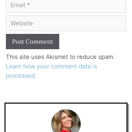
Email
Website
This site uses Akismet to reduce spam.
Learn how your comment data is
processed.