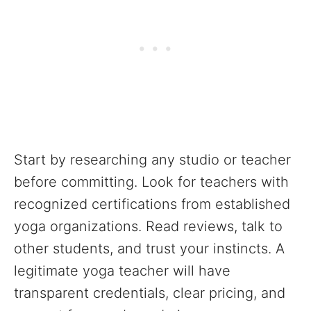
Start by researching any studio or teacher
before committing. Look for teachers with
recognized certifications from established
yoga organizations. Read reviews, talk to
other students, and trust your instincts. A
legitimate yoga teacher will have
transparent credentials, clear pricing, and