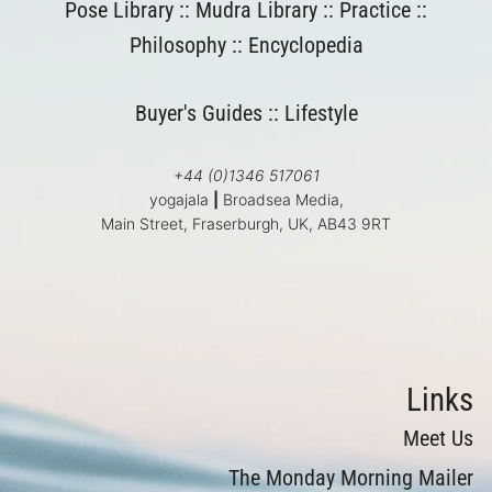
Pose Library
::
Mudra Library
::
Practice
::
Philosophy
::
Encyclopedia
Buyer's Guides
::
Lifestyle
+44 (0)1346 517061
yogajala
|
Broadsea Media,
Main Street, Fraserburgh, UK, AB43 9RT
Links
Meet Us
The Monday Morning Mailer