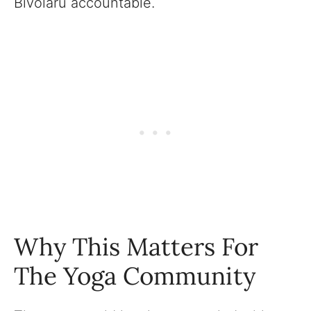
Bivolaru accountable.
Why This Matters For
The Yoga Community