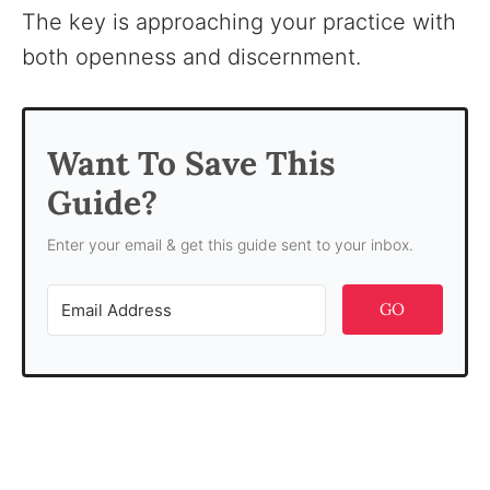
The key is approaching your practice with
both openness and discernment.
Want To Save This
Guide?
Enter your email & get this guide sent to your inbox.
GO