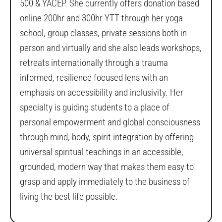
500 & YACEP. She currently offers donation based
online 200hr and 300hr YTT through her yoga
school, group classes, private sessions both in
person and virtually and she also leads workshops,
retreats internationally through a trauma
informed, resilience focused lens with an
emphasis on accessibility and inclusivity. Her
specialty is guiding students to a place of
personal empowerment and global consciousness
through mind, body, spirit integration by offering
universal spiritual teachings in an accessible,
grounded, modern way that makes them easy to
grasp and apply immediately to the business of
living the best life possible.