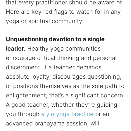
that every practitioner should be aware of.
Here are key red flags to watch for in any
yoga or spiritual community:
Unquestioning devotion to a single
leader.
Healthy yoga communities
encourage critical thinking and personal
discernment. If a teacher demands
absolute loyalty, discourages questioning,
or positions themselves as the sole path to
enlightenment, that’s a significant concern.
A good teacher, whether they’re guiding
you through
a yin yoga practice
or an
advanced pranayama session, will