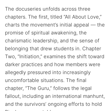
The docuseries unfolds across three
chapters. The first, titled “All About Love,”
charts the movement’s initial appeal — the
promise of spiritual awakening, the
charismatic leadership, and the sense of
belonging that drew students in. Chapter
Two, “Initiation,” examines the shift toward
darker practices and how members were
allegedly pressured into increasingly
uncomfortable situations. The final
chapter, “The Guru,” follows the legal
fallout, including an international manhunt,
and the survivors’ ongoing efforts to hold