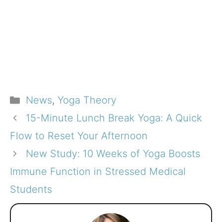
Categories
News
,
Yoga Theory
15-Minute Lunch Break Yoga: A Quick
Flow to Reset Your Afternoon
New Study: 10 Weeks of Yoga Boosts
Immune Function in Stressed Medical
Students