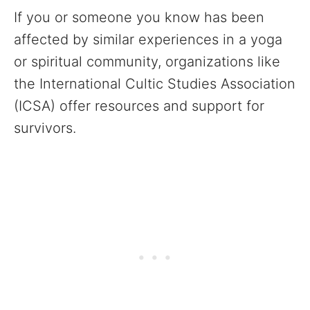
If you or someone you know has been
affected by similar experiences in a yoga
or spiritual community, organizations like
the International Cultic Studies Association
(ICSA) offer resources and support for
survivors.