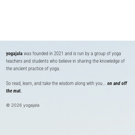
yogajala
was founded in 2021 and is run by a group of yoga
teachers and students who believe in sharing the knowledge of
the ancient practice of yoga.
So read, learn, and take the wisdom along with you...
on and off
the mat.
© 2026 yogajala