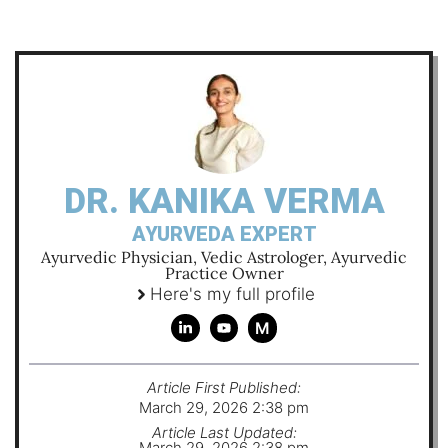
DR. KANIKA VERMA
AYURVEDA EXPERT
Ayurvedic Physician, Vedic Astrologer, Ayurvedic
Practice Owner
Here's my full profile
M
Article First Published:
March 29, 2026 2:38 pm
Article Last Updated:
March 29, 2026 2:38 pm