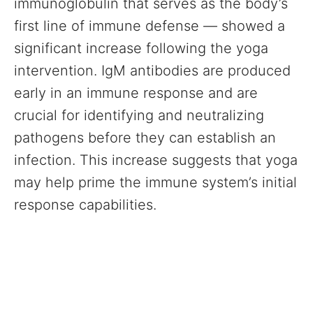
immunoglobulin that serves as the body’s
first line of immune defense — showed a
significant increase following the yoga
intervention. IgM antibodies are produced
early in an immune response and are
crucial for identifying and neutralizing
pathogens before they can establish an
infection. This increase suggests that yoga
may help prime the immune system’s initial
response capabilities.