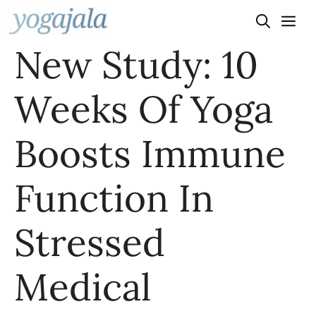
Skip
to
New Study: 10
content
Weeks Of Yoga
Boosts Immune
Function In
Stressed
Medical