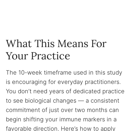
What This Means For
Your Practice
The 10-week timeframe used in this study
is encouraging for everyday practitioners.
You don’t need years of dedicated practice
to see biological changes — a consistent
commitment of just over two months can
begin shifting your immune markers in a
favorable direction. Here’s how to apply