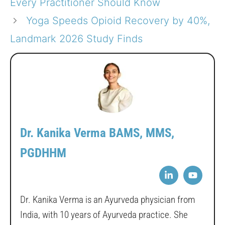
Every Practitioner Should Know
Yoga Speeds Opioid Recovery by 40%,
Landmark 2026 Study Finds
Dr. Kanika Verma BAMS, MMS,
PGDHHM
Dr. Kanika Verma is an Ayurveda physician from
India, with 10 years of Ayurveda practice. She