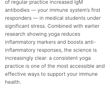
of regular practice increased IgM
antibodies — your immune system’s first
responders — in medical students under
significant stress. Combined with earlier
research showing yoga reduces
inflammatory markers and boosts anti-
inflammatory responses, the science is
increasingly clear: a consistent yoga
practice is one of the most accessible and
effective ways to support your immune
health.