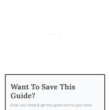
Want To Save This
Guide?
Enter your email & get this guide sent to your inbox.