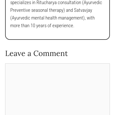
specializes in Ritucharya consultation (Ayurvedic
Preventive seasonal therapy) and Satvavjay
(Ayurvedic mental health management), with
more than 10 years of experience.
Leave a Comment
Comment