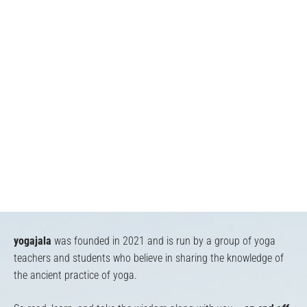
yogajala
was founded in 2021 and is run by a group of yoga
teachers and students who believe in sharing the knowledge of
the ancient practice of yoga.