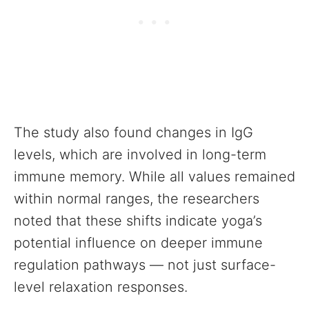
The study also found changes in IgG
levels, which are involved in long-term
immune memory. While all values remained
within normal ranges, the researchers
noted that these shifts indicate yoga’s
potential influence on deeper immune
regulation pathways — not just surface-
level relaxation responses.