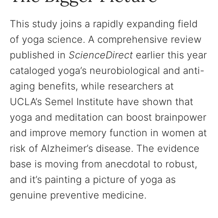
This study joins a rapidly expanding field
of yoga science. A comprehensive review
published in
ScienceDirect
earlier this year
cataloged yoga’s neurobiological and anti-
aging benefits, while researchers at
UCLA’s Semel Institute have shown that
yoga and meditation can boost brainpower
and improve memory function in women at
risk of Alzheimer’s disease. The evidence
base is moving from anecdotal to robust,
and it’s painting a picture of yoga as
genuine preventive medicine.