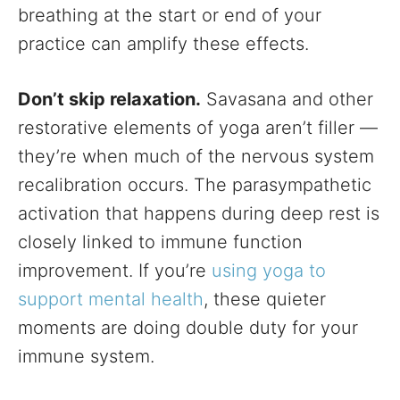
breathing at the start or end of your
practice can amplify these effects.
Don’t skip relaxation.
Savasana and other
restorative elements of yoga aren’t filler —
they’re when much of the nervous system
recalibration occurs. The parasympathetic
activation that happens during deep rest is
closely linked to immune function
improvement. If you’re
using yoga to
support mental health
, these quieter
moments are doing double duty for your
immune system.