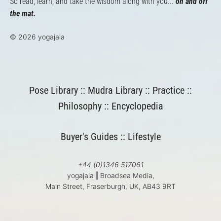
So read, learn, and take the wisdom along with you...
on and off
the mat.
© 2026 yogajala
Pose Library
::
Mudra Library
::
Practice
::
Philosophy
::
Encyclopedia
Buyer's Guides
::
Lifestyle
+44 (0)1346 517061
yogajala
|
Broadsea Media,
Main Street, Fraserburgh, UK, AB43 9RT