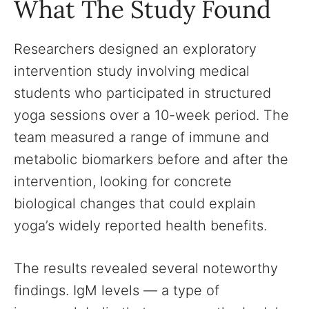
What The Study Found
Researchers designed an exploratory
intervention study involving medical
students who participated in structured
yoga sessions over a 10-week period. The
team measured a range of immune and
metabolic biomarkers before and after the
intervention, looking for concrete
biological changes that could explain
yoga’s widely reported health benefits.
The results revealed several noteworthy
findings. IgM levels — a type of