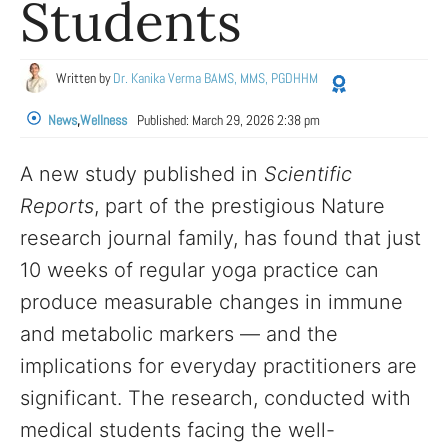
Students
Written by
Dr. Kanika Verma BAMS, MMS, PGDHHM
News
,
Wellness
Published:
March 29, 2026 2:38 pm
A new study published in
Scientific
Reports
, part of the prestigious Nature
research journal family, has found that just
10 weeks of regular yoga practice can
produce measurable changes in immune
and metabolic markers — and the
implications for everyday practitioners are
significant. The research, conducted with
medical students facing the well-