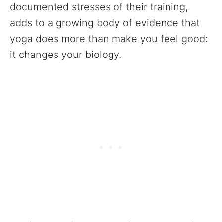
documented stresses of their training,
adds to a growing body of evidence that
yoga does more than make you feel good:
it changes your biology.