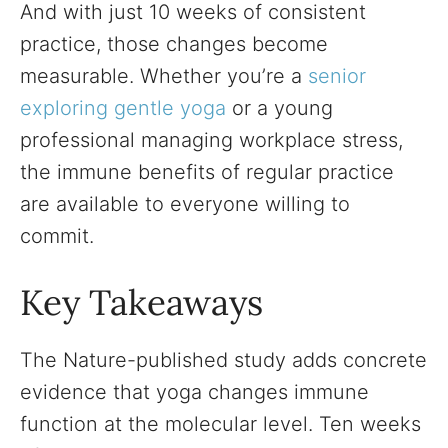
And with just 10 weeks of consistent
practice, those changes become
measurable. Whether you’re a
senior
exploring gentle yoga
or a young
professional managing workplace stress,
the immune benefits of regular practice
are available to everyone willing to
commit.
Key Takeaways
The Nature-published study adds concrete
evidence that yoga changes immune
function at the molecular level. Ten weeks