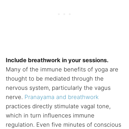
Include breathwork in your sessions.
Many of the immune benefits of yoga are
thought to be mediated through the
nervous system, particularly the vagus
nerve.
Pranayama and breathwork
practices directly stimulate vagal tone,
which in turn influences immune
regulation. Even five minutes of conscious