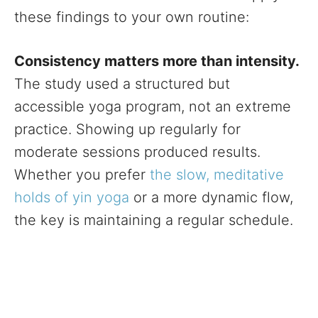
these findings to your own routine:
Consistency matters more than intensity.
The study used a structured but
accessible yoga program, not an extreme
practice. Showing up regularly for
moderate sessions produced results.
Whether you prefer
the slow, meditative
holds of yin yoga
or a more dynamic flow,
the key is maintaining a regular schedule.