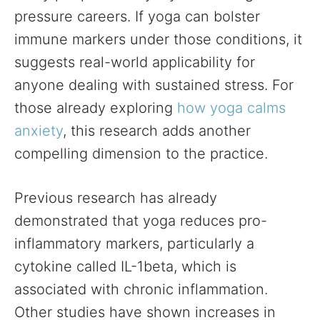
pressure careers. If yoga can bolster
immune markers under those conditions, it
suggests real-world applicability for
anyone dealing with sustained stress. For
those already exploring
how yoga calms
anxiety
, this research adds another
compelling dimension to the practice.
Previous research has already
demonstrated that yoga reduces pro-
inflammatory markers, particularly a
cytokine called IL-1beta, which is
associated with chronic inflammation.
Other studies have shown increases in