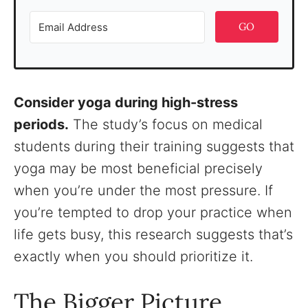
GO
Consider yoga during high-stress
periods.
The study’s focus on medical
students during their training suggests that
yoga may be most beneficial precisely
when you’re under the most pressure. If
you’re tempted to drop your practice when
life gets busy, this research suggests that’s
exactly when you should prioritize it.
The Bigger Picture