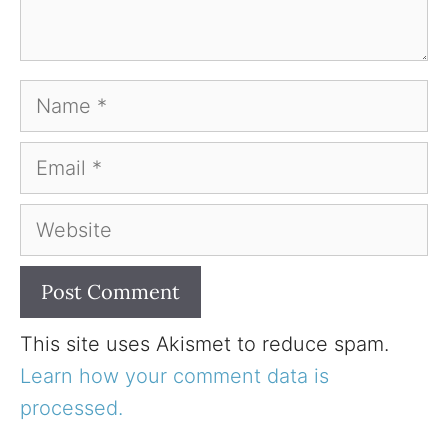
Name
Email
Website
This site uses Akismet to reduce spam.
Learn how your comment data is
processed.