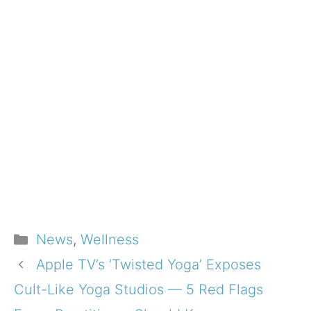
Categories
News
,
Wellness
Apple TV’s ‘Twisted Yoga’ Exposes
Cult-Like Yoga Studios — 5 Red Flags