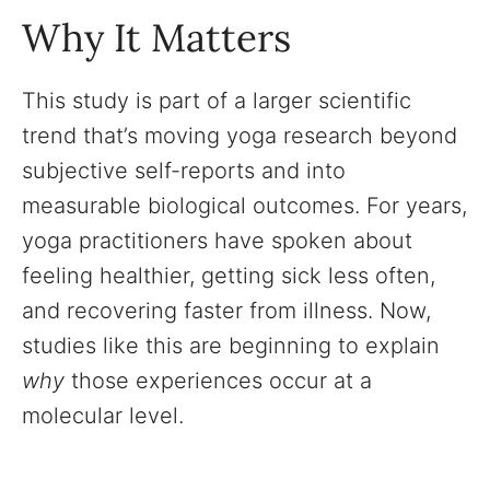
Why It Matters
This study is part of a larger scientific
trend that’s moving yoga research beyond
subjective self-reports and into
measurable biological outcomes. For years,
yoga practitioners have spoken about
feeling healthier, getting sick less often,
and recovering faster from illness. Now,
studies like this are beginning to explain
why
those experiences occur at a
molecular level.