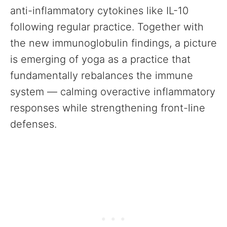
anti-inflammatory cytokines like IL-10
following regular practice. Together with
the new immunoglobulin findings, a picture
is emerging of yoga as a practice that
fundamentally rebalances the immune
system — calming overactive inflammatory
responses while strengthening front-line
defenses.