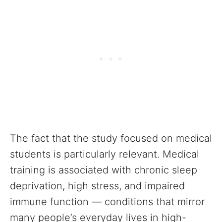
The fact that the study focused on medical
students is particularly relevant. Medical
training is associated with chronic sleep
deprivation, high stress, and impaired
immune function — conditions that mirror
many people’s everyday lives in high-