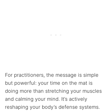
For practitioners, the message is simple
but powerful: your time on the mat is
doing more than stretching your muscles
and calming your mind. It’s actively
reshaping your body’s defense systems.