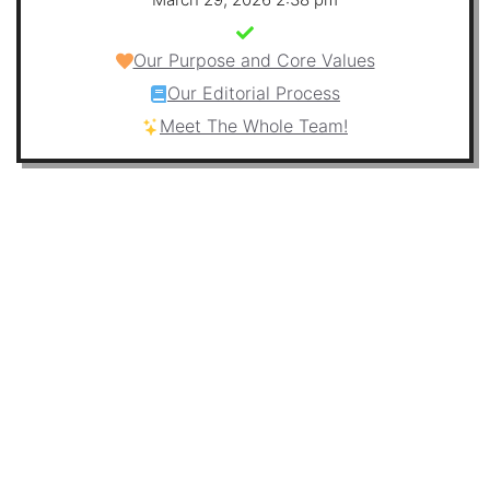
Our Purpose and Core Values
Our Editorial Process
Meet The Whole Team!