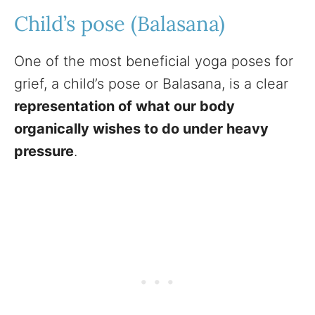
Child’s pose (Balasana)
One of the most beneficial yoga poses for
grief, a child’s pose or Balasana, is a clear
representation of what our body
organically wishes to do under heavy
pressure
.