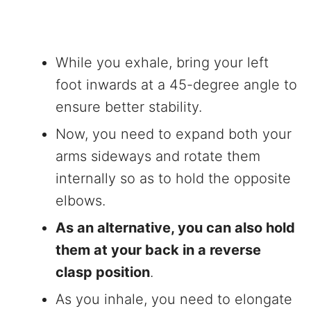
While you exhale, bring your left
foot inwards at a 45-degree angle to
ensure better stability.
Now, you need to expand both your
arms sideways and rotate them
internally so as to hold the opposite
elbows.
As an alternative, you can also hold
them at your back in a reverse
clasp position
.
As you inhale, you need to elongate