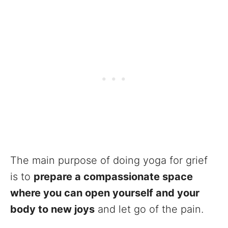
The main purpose of doing yoga for grief
is to
prepare a compassionate space
where you can open yourself and your
body to new joys
and let go of the pain.