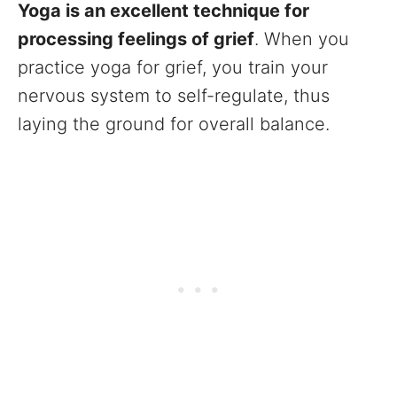
Yoga is an excellent technique for
processing feelings of grief
. When you
practice yoga for grief, you train your
nervous system to self-regulate, thus
laying the ground for overall balance.