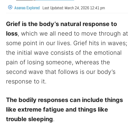
Asanas Explored
Last Updated:
March 24, 2026 12:41 pm
Grief is the body’s natural response to
loss
, which we all need to move through at
some point in our lives. Grief hits in waves;
the initial wave consists of the emotional
pain of losing someone, whereas the
second wave that follows is our body’s
response to it.
The bodily responses can include things
like extreme fatigue and things like
trouble sleeping
.