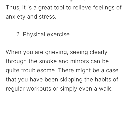
Thus, it is a great tool to relieve feelings of
anxiety and stress.
Physical exercise
When you are grieving, seeing clearly
through the smoke and mirrors can be
quite troublesome. There might be a case
that you have been skipping the habits of
regular workouts or simply even a walk.