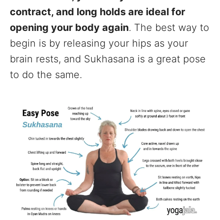
contract, and long holds are ideal for
opening your body again
. The best way to
begin is by releasing your hips as your
brain rests, and Sukhasana is a great pose
to do the same.