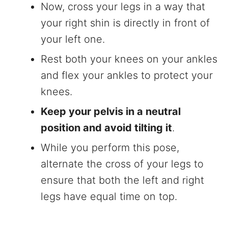
Now, cross your legs in a way that
your right shin is directly in front of
your left one.
Rest both your knees on your ankles
and flex your ankles to protect your
knees.
Keep your pelvis in a neutral
position and avoid tilting it
.
While you perform this pose,
alternate the cross of your legs to
ensure that both the left and right
legs have equal time on top.