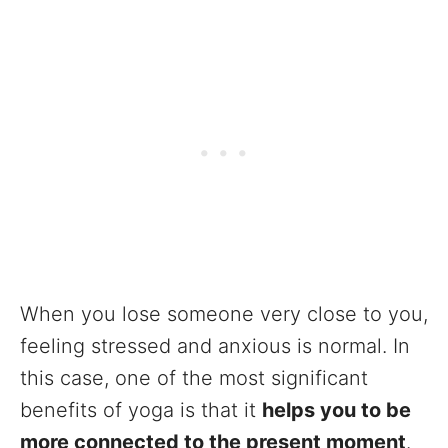
When you lose someone very close to you,
feeling stressed and anxious is normal. In
this case, one of the most significant
benefits of yoga is that it
helps you to be
more connected to the present moment
.