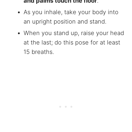
and palms touch the floor
.
As you inhale, take your body into
an upright position and stand.
When you stand up, raise your head
at the last; do this pose for at least
15 breaths.