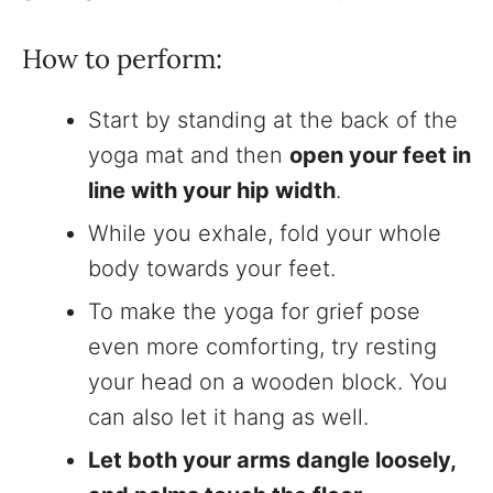
How to perform:
Start by standing at the back of the
yoga mat and then
open your feet in
line with your hip width
.
While you exhale, fold your whole
body towards your feet.
To make the yoga for grief pose
even more comforting, try resting
your head on a wooden block. You
can also let it hang as well.
Let both your arms dangle loosely,