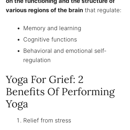
on the functioning and the structure of
various regions of the brain
that regulate:
Memory and learning
Cognitive functions
Behavioral and emotional self-
regulation
Yoga For Grief: 2
Benefits Of Performing
Yoga
Relief from stress