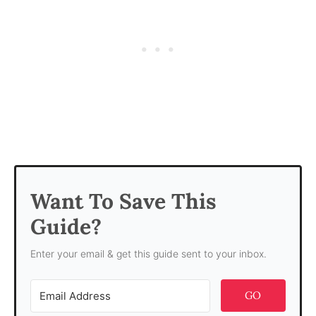
Want To Save This
Guide?
Enter your email & get this guide sent to your inbox.
GO