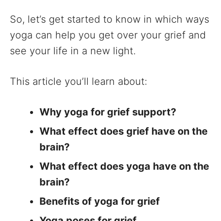
So, let’s get started to know in which ways
yoga can help you get over your grief and
see your life in a new light.
This article you’ll learn about:
Why yoga for grief support?
What effect does grief have on the
brain?
What effect does yoga have on the
brain?
Benefits of yoga for grief
Yoga poses for grief