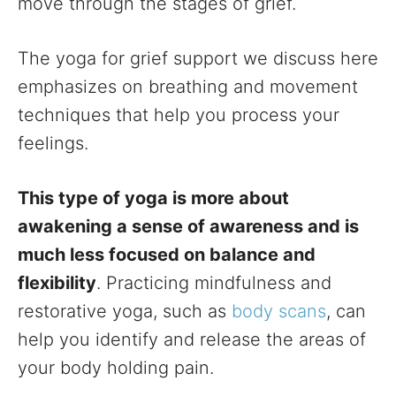
move through the stages of grief.
The yoga for grief support we discuss here
emphasizes on breathing and movement
techniques that help you process your
feelings.
This type of yoga is more about
awakening a sense of awareness and is
much less focused on balance and
flexibility
. Practicing mindfulness and
restorative yoga, such as
body scans
, can
help you identify and release the areas of
your body holding pain.