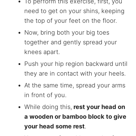
To perform this exercise, first, you
need to get on your shins, keeping
the top of your feet on the floor.
Now, bring both your big toes
together and gently spread your
knees apart.
Push your hip region backward until
they are in contact with your heels.
At the same time, spread your arms
in front of you.
While doing this,
rest your head on
a wooden or bamboo block to give
your head some rest
.