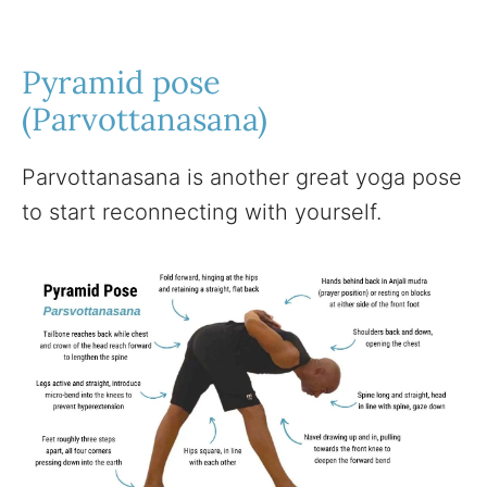
Pyramid pose
(Parvottanasana)
Parvottanasana is another great yoga pose
to start reconnecting with yourself.