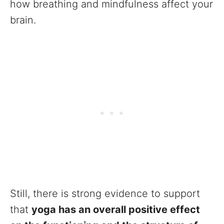
how breathing and mindfulness affect your
brain.
Still, there is strong evidence to support
that
yoga has an overall positive effect