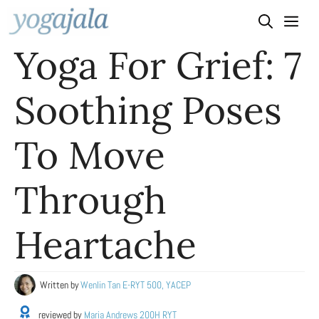
Skip
to
Yoga For Grief: 7
content
Soothing Poses
To Move
Through
Heartache
Written by
Wenlin Tan E-RYT 500, YACEP
reviewed by
Maria Andrews 200H RYT