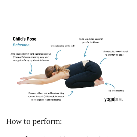
How to perform: