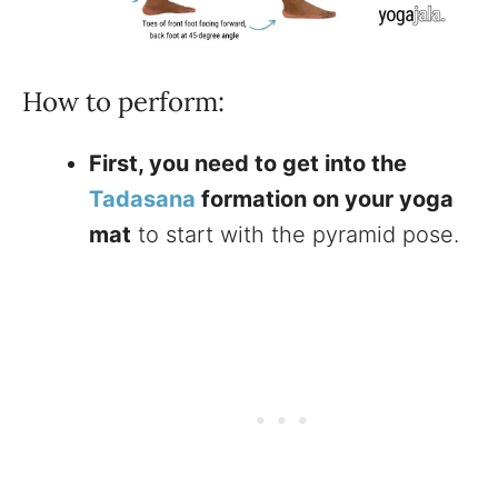
How to perform:
First, you need to get into the
Tadasana
formation on your yoga
mat
to start with the pyramid pose.