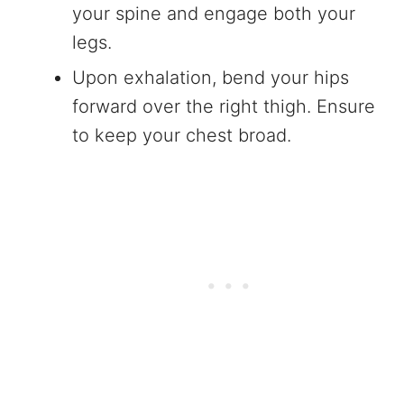
your spine and engage both your
legs.
Upon exhalation, bend your hips
forward over the right thigh. Ensure
to keep your chest broad.