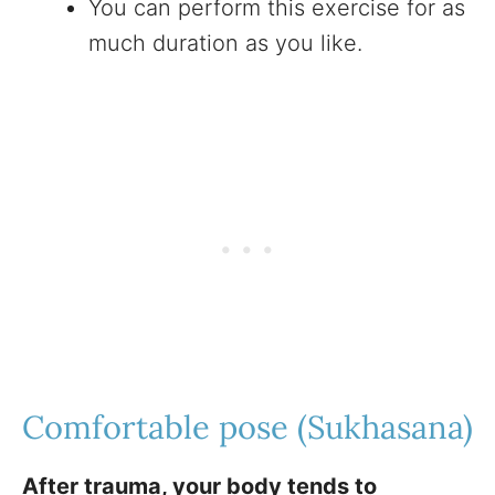
You can perform this exercise for as
much duration as you like.
Comfortable pose (Sukhasana)
After trauma, your body tends to