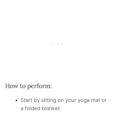
How to perform:
Start by sitting on your yoga mat or
a folded blanket.