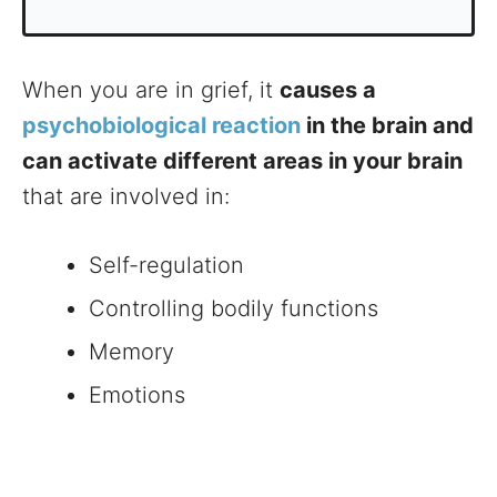
When you are in grief, it
causes a
psychobiological reaction
in the brain and
can activate different areas in your brain
that are involved in:
Self-regulation
Controlling bodily functions
Memory
Emotions