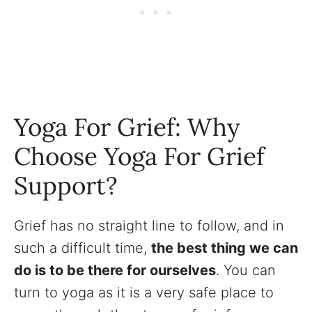
Yoga For Grief: Why
Choose Yoga For Grief
Support?
Grief has no straight line to follow, and in
such a difficult time,
the best thing we can
do is to be there for ourselves
. You can
turn to yoga as it is a very safe place to