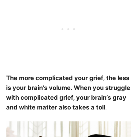
The more complicated your grief, the less
is your brain’s volume. When you struggle
with complicated grief, your brain’s gray
and white matter also takes a toll
.