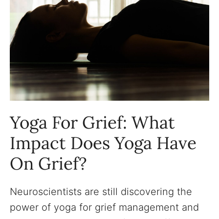
Yoga For Grief: What
Impact Does Yoga Have
On Grief?
Neuroscientists are still discovering the
power of yoga for grief management and