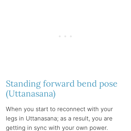
Standing forward bend pose
(Uttanasana)
When you start to reconnect with your
legs in Uttanasana; as a result, you are
getting in sync with your own power.