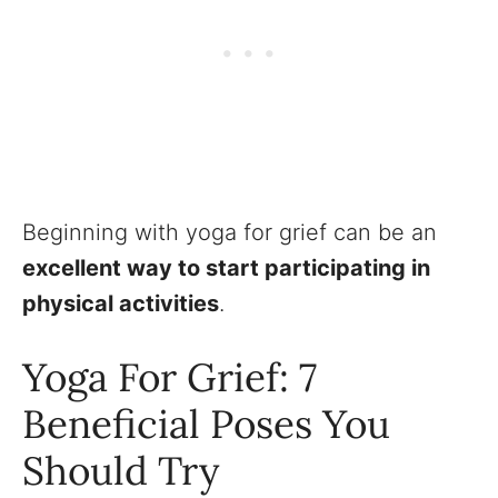
Beginning with yoga for grief can be an
excellent way to start participating in
physical activities
.
Yoga For Grief: 7
Beneficial Poses You
Should Try