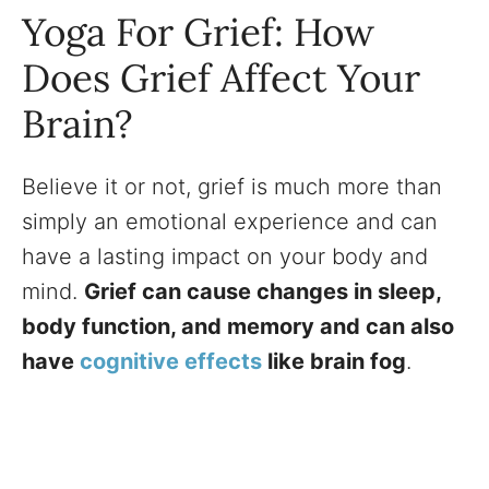
Yoga For Grief: How
Does Grief Affect Your
Brain?
Believe it or not, grief is much more than
simply an emotional experience and can
have a lasting impact on your body and
mind.
Grief can cause changes in sleep,
body function, and memory and can also
have
cognitive effects
like brain fog
.