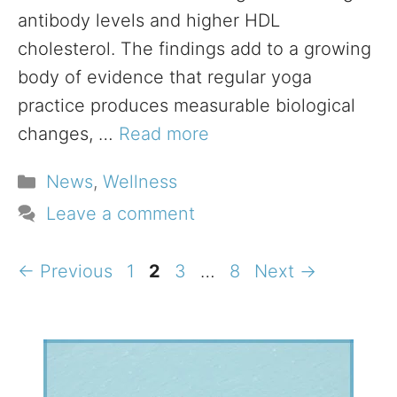
antibody levels and higher HDL
cholesterol. The findings add to a growing
body of evidence that regular yoga
practice produces measurable biological
changes, …
Read more
Categories
News
,
Wellness
Leave a comment
Page
Page
Page
Page
←
Previous
1
2
3
…
8
Next
→