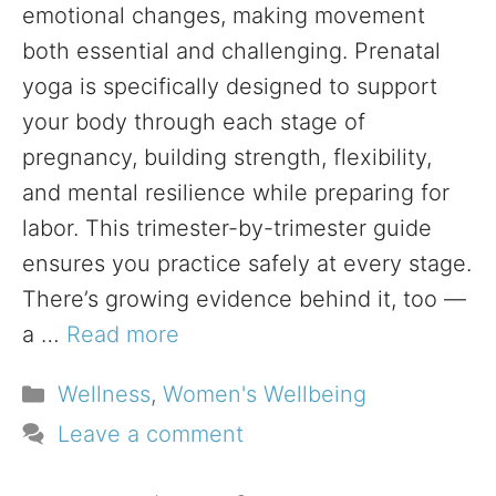
emotional changes, making movement
both essential and challenging. Prenatal
yoga is specifically designed to support
your body through each stage of
pregnancy, building strength, flexibility,
and mental resilience while preparing for
labor. This trimester-by-trimester guide
ensures you practice safely at every stage.
There’s growing evidence behind it, too —
a …
Read more
Categories
Wellness
,
Women's Wellbeing
Leave a comment