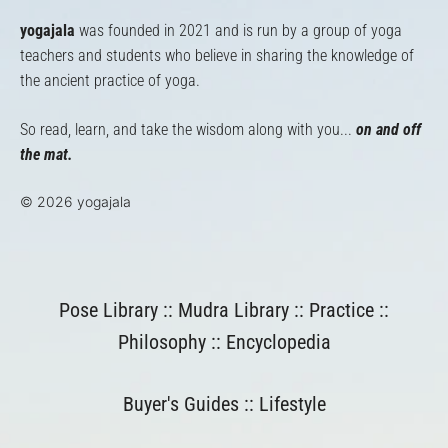
yogajala
was founded in 2021 and is run by a group of yoga
teachers and students who believe in sharing the knowledge of
the ancient practice of yoga.
So read, learn, and take the wisdom along with you...
on and off
the mat.
© 2026 yogajala
Pose Library
::
Mudra Library
::
Practice
::
Philosophy
::
Encyclopedia
Buyer's Guides
::
Lifestyle