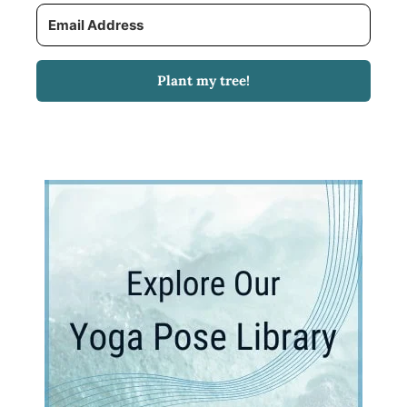
Plant my tree!