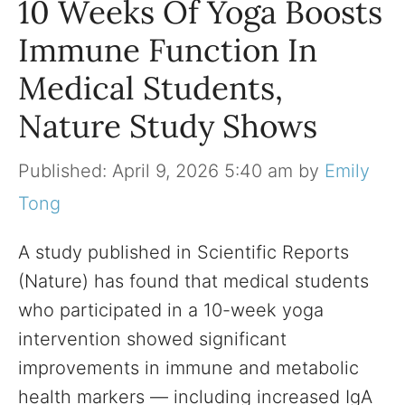
10 Weeks Of Yoga Boosts
Immune Function In
Medical Students,
Nature Study Shows
April 9, 2026 5:40 am
by
Emily
Tong
A study published in Scientific Reports
(Nature) has found that medical students
who participated in a 10-week yoga
intervention showed significant
improvements in immune and metabolic
health markers — including increased IgA