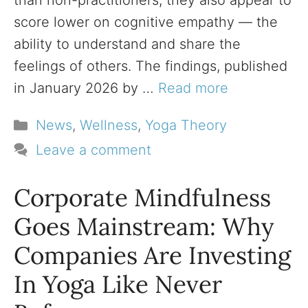
than non-practitioners, they also appear to
score lower on cognitive empathy — the
ability to understand and share the
feelings of others. The findings, published
in January 2026 by …
Read more
Categories
News
,
Wellness
,
Yoga Theory
Leave a comment
Corporate Mindfulness
Goes Mainstream: Why
Companies Are Investing
In Yoga Like Never