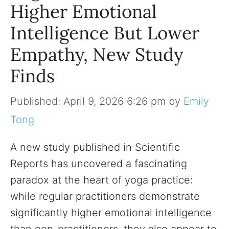
Higher Emotional
Intelligence But Lower
Empathy, New Study
Finds
April 9, 2026 6:26 pm
by
Emily
Tong
A new study published in Scientific
Reports has uncovered a fascinating
paradox at the heart of yoga practice:
while regular practitioners demonstrate
significantly higher emotional intelligence