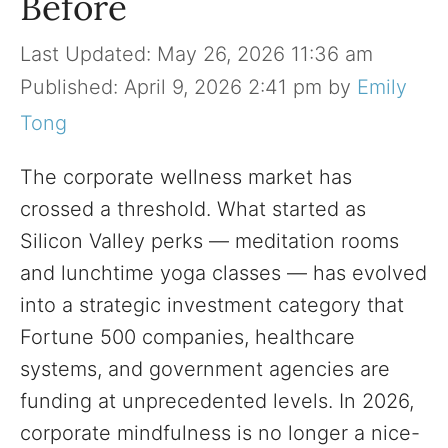
Before
May 26, 2026 11:36 am
April 9, 2026 2:41 pm
by
Emily
Tong
The corporate wellness market has
crossed a threshold. What started as
Silicon Valley perks — meditation rooms
and lunchtime yoga classes — has evolved
into a strategic investment category that
Fortune 500 companies, healthcare
systems, and government agencies are
funding at unprecedented levels. In 2026,
corporate mindfulness is no longer a nice-