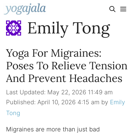
Skip
to
Emily Tong
content
Yoga For Migraines:
Poses To Relieve Tension
And Prevent Headaches
May 22, 2026 11:49 am
April 10, 2026 4:15 am
by
Emily
Tong
Migraines are more than just bad