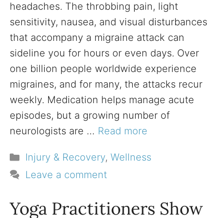
headaches. The throbbing pain, light
sensitivity, nausea, and visual disturbances
that accompany a migraine attack can
sideline you for hours or even days. Over
one billion people worldwide experience
migraines, and for many, the attacks recur
weekly. Medication helps manage acute
episodes, but a growing number of
neurologists are …
Read more
Categories
Injury & Recovery
,
Wellness
Leave a comment
Yoga Practitioners Show