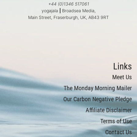
+44 (0)1346 517061
yogajala
|
Broadsea Media,
Main Street, Fraserburgh, UK, AB43 9RT
Links
Meet Us
The Monday Morning Mailer
Our Carbon Negative Pledge
Affiliate Disclaimer
Terms of Use
Contact Us