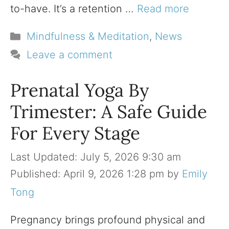
to-have. It’s a retention …
Read more
Categories
Mindfulness & Meditation
,
News
Leave a comment
Prenatal Yoga By
Trimester: A Safe Guide
For Every Stage
July 5, 2026 9:30 am
April 9, 2026 1:28 pm
by
Emily
Tong
Pregnancy brings profound physical and