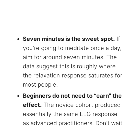
Seven minutes is the sweet spot.
If
you’re going to meditate once a day,
aim for around seven minutes. The
data suggest this is roughly where
the relaxation response saturates for
most people.
Beginners do not need to “earn” the
effect.
The novice cohort produced
essentially the same EEG response
as advanced practitioners. Don’t wait