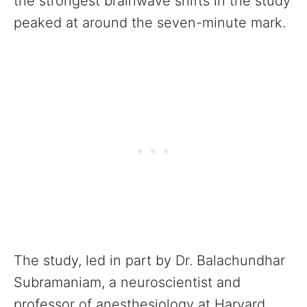
the strongest brainwave shifts in the study
peaked at around the seven-minute mark.
The study, led in part by Dr. Balachundhar
Subramaniam, a neuroscientist and
professor of anesthesiology at Harvard