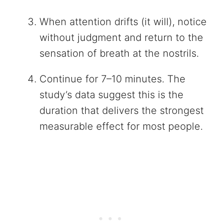
When attention drifts (it will), notice
without judgment and return to the
sensation of breath at the nostrils.
Continue for 7–10 minutes. The
study’s data suggest this is the
duration that delivers the strongest
measurable effect for most people.