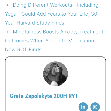
Doing Different Workouts—Including
Yoga—Could Add Years to Your Life, 30-
Year Harvard Study Finds
Mindfulness Boosts Anxiety Treatment
Outcomes When Added to Medication,
New RCT Finds
Greta Zapolskyte 200H RYT