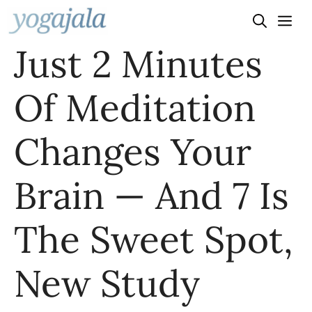
Skip
to
Just 2 Minutes
content
Of Meditation
Changes Your
Brain — And 7 Is
The Sweet Spot,
New Study