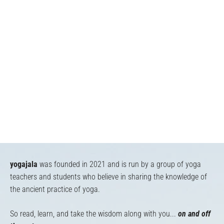
yogajala
was founded in 2021 and is run by a group of yoga
teachers and students who believe in sharing the knowledge of
the ancient practice of yoga.
So read, learn, and take the wisdom along with you...
on and off