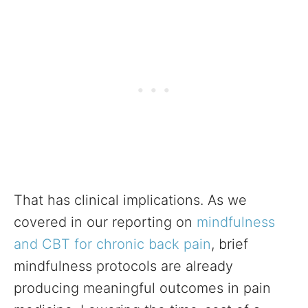
That has clinical implications. As we
covered in our reporting on
mindfulness
and CBT for chronic back pain
, brief
mindfulness protocols are already
producing meaningful outcomes in pain