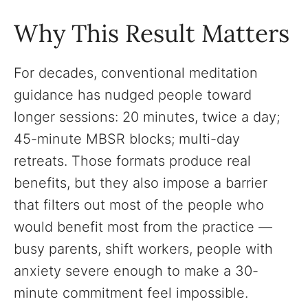
Why This Result Matters
For decades, conventional meditation
guidance has nudged people toward
longer sessions: 20 minutes, twice a day;
45-minute MBSR blocks; multi-day
retreats. Those formats produce real
benefits, but they also impose a barrier
that filters out most of the people who
would benefit most from the practice —
busy parents, shift workers, people with
anxiety severe enough to make a 30-
minute commitment feel impossible.