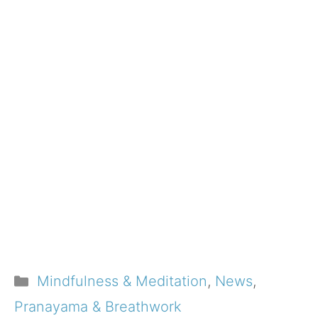
Categories
Mindfulness & Meditation
,
News
,
Pranayama & Breathwork