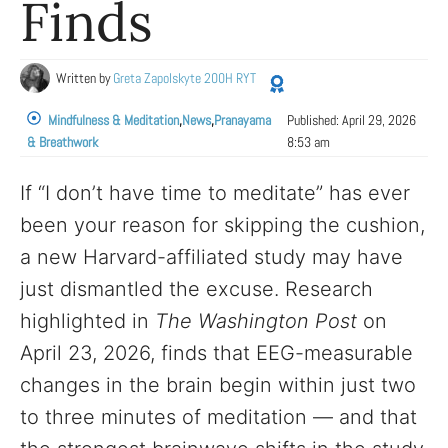
Finds
Written by
Greta Zapolskyte 200H RYT
Mindfulness & Meditation
,
News
,
Pranayama
Published:
April 29, 2026
& Breathwork
8:53 am
If “I don’t have time to meditate” has ever
been your reason for skipping the cushion,
a new Harvard-affiliated study may have
just dismantled the excuse. Research
highlighted in
The Washington Post
on
April 23, 2026, finds that EEG-measurable
changes in the brain begin within just two
to three minutes of meditation — and that