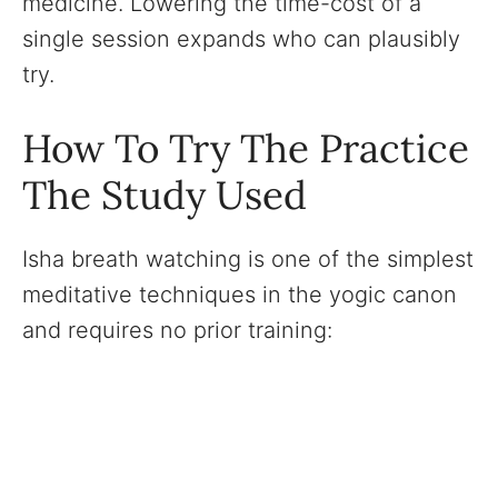
medicine. Lowering the time-cost of a
single session expands who can plausibly
try.
How To Try The Practice
The Study Used
Isha breath watching is one of the simplest
meditative techniques in the yogic canon
and requires no prior training: