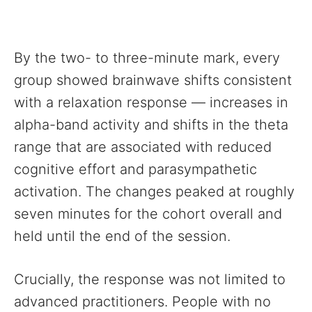
By the two- to three-minute mark, every
group showed brainwave shifts consistent
with a relaxation response — increases in
alpha-band activity and shifts in the theta
range that are associated with reduced
cognitive effort and parasympathetic
activation. The changes peaked at roughly
seven minutes for the cohort overall and
held until the end of the session.
Crucially, the response was not limited to
advanced practitioners. People with no