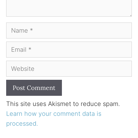
Name
Email
Website
This site uses Akismet to reduce spam.
Learn how your comment data is
processed.