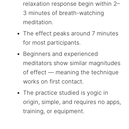
relaxation response begin within 2–
3 minutes of breath-watching
meditation.
The effect peaks around 7 minutes
for most participants.
Beginners and experienced
meditators show similar magnitudes
of effect — meaning the technique
works on first contact.
The practice studied is yogic in
origin, simple, and requires no apps,
training, or equipment.