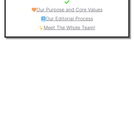
Our Purpose and Core Values
Our Editorial Process
Meet The Whole Team!