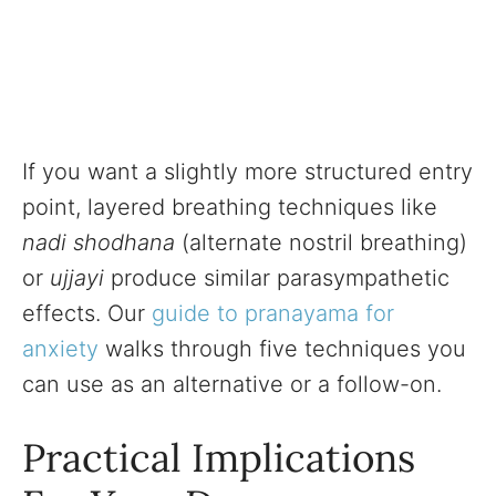
If you want a slightly more structured entry
point, layered breathing techniques like
nadi shodhana
(alternate nostril breathing)
or
ujjayi
produce similar parasympathetic
effects. Our
guide to pranayama for
anxiety
walks through five techniques you
can use as an alternative or a follow-on.
Practical Implications