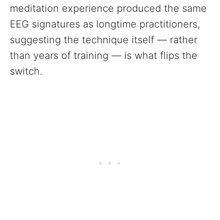
meditation experience produced the same
EEG signatures as longtime practitioners,
suggesting the technique itself — rather
than years of training — is what flips the
switch.