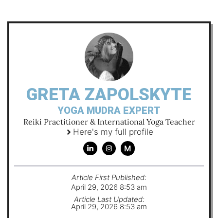
GRETA ZAPOLSKYTE
YOGA MUDRA EXPERT
Reiki Practitioner & International Yoga Teacher
Here's my full profile
M
Article First Published:
April 29, 2026 8:53 am
Article Last Updated:
April 29, 2026 8:53 am