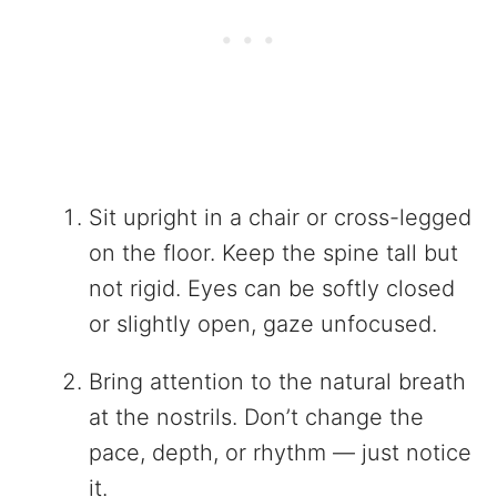
Sit upright in a chair or cross-legged
on the floor. Keep the spine tall but
not rigid. Eyes can be softly closed
or slightly open, gaze unfocused.
Bring attention to the natural breath
at the nostrils. Don’t change the
pace, depth, or rhythm — just notice
it.