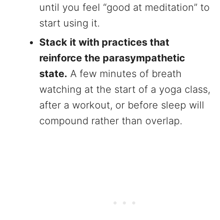
until you feel “good at meditation” to
start using it.
Stack it with practices that
reinforce the parasympathetic
state.
A few minutes of breath
watching at the start of a yoga class,
after a workout, or before sleep will
compound rather than overlap.