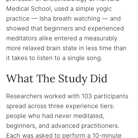
Medical School, used a simple yogic
practice — Isha breath watching — and
showed that beginners and experienced
meditators alike entered a measurably
more relaxed brain state in less time than
it takes to listen to a single song.
What The Study Did
Researchers worked with 103 participants
spread across three experience tiers:
people who had never meditated,
beginners, and advanced practitioners.
Each was asked to perform a 10-minute