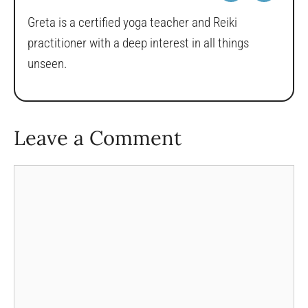
Greta is a certified yoga teacher and Reiki
practitioner with a deep interest in all things
unseen.
Leave a Comment
Comment