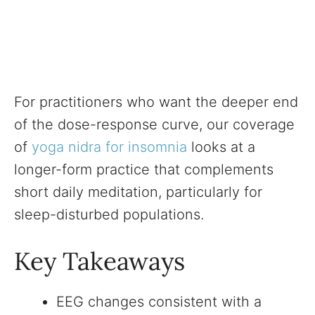
For practitioners who want the deeper end
of the dose-response curve, our coverage
of
yoga nidra for insomnia
looks at a
longer-form practice that complements
short daily meditation, particularly for
sleep-disturbed populations.
Key Takeaways
EEG changes consistent with a