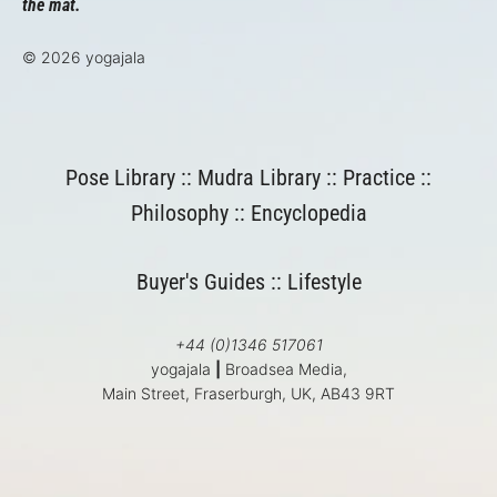
the mat.
© 2026 yogajala
Pose Library
::
Mudra Library
::
Practice
::
Philosophy
::
Encyclopedia
Buyer's Guides
::
Lifestyle
+44 (0)1346 517061
yogajala
|
Broadsea Media,
Main Street, Fraserburgh, UK, AB43 9RT