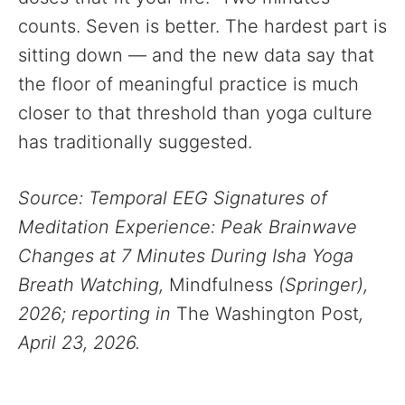
counts. Seven is better. The hardest part is
sitting down — and the new data say that
the floor of meaningful practice is much
closer to that threshold than yoga culture
has traditionally suggested.
Source: Temporal EEG Signatures of
Meditation Experience: Peak Brainwave
Changes at 7 Minutes During Isha Yoga
Breath Watching,
Mindfulness
(Springer),
2026; reporting in
The Washington Post
,
April 23, 2026.