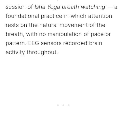
session of
Isha Yoga breath watching
— a
foundational practice in which attention
rests on the natural movement of the
breath, with no manipulation of pace or
pattern. EEG sensors recorded brain
activity throughout.