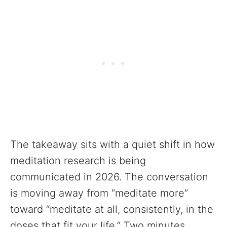
The takeaway sits with a quiet shift in how
meditation research is being
communicated in 2026. The conversation
is moving away from “meditate more”
toward “meditate at all, consistently, in the
doses that fit your life.” Two minutes