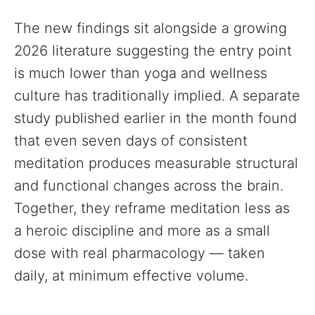
The new findings sit alongside a growing
2026 literature suggesting the entry point
is much lower than yoga and wellness
culture has traditionally implied. A separate
study published earlier in the month found
that even seven days of consistent
meditation produces measurable structural
and functional changes across the brain.
Together, they reframe meditation less as
a heroic discipline and more as a small
dose with real pharmacology — taken
daily, at minimum effective volume.