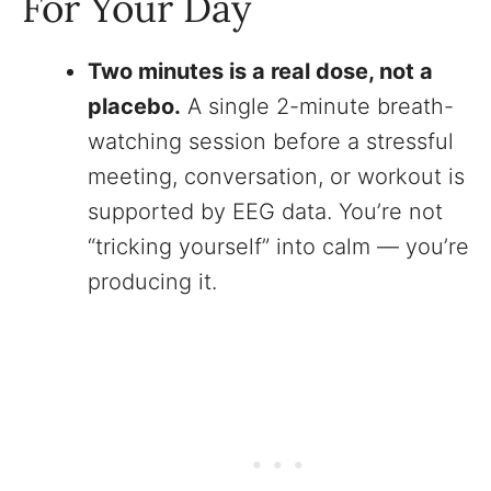
For Your Day
Two minutes is a real dose, not a
placebo.
A single 2-minute breath-
watching session before a stressful
meeting, conversation, or workout is
supported by EEG data. You’re not
“tricking yourself” into calm — you’re
producing it.