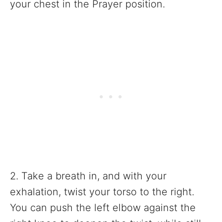
your chest in the Prayer position.
2. Take a breath in, and with your
exhalation, twist your torso to the right.
You can push the left elbow against the