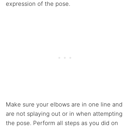
expression of the pose.
Make sure your elbows are in one line and
are not splaying out or in when attempting
the pose. Perform all steps as you did on