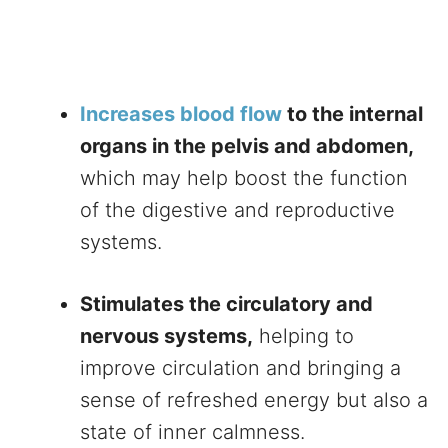
Increases blood flow
to the internal
organs in the pelvis and abdomen,
which may help boost the function
of the digestive and reproductive
systems.
Stimulates the circulatory and
nervous systems,
helping to
improve circulation and bringing a
sense of refreshed energy but also a
state of inner calmness.