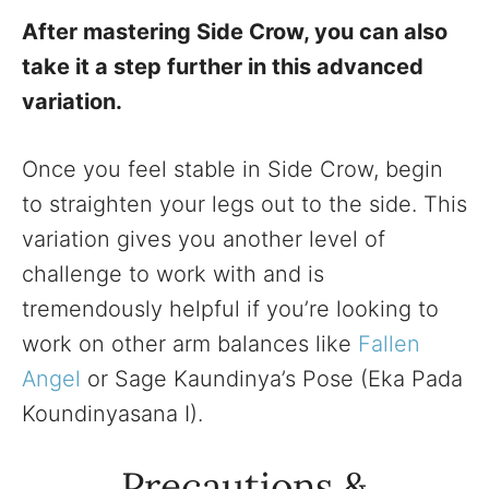
After mastering Side Crow, you can also
take it a step further in this advanced
variation.
Once you feel stable in Side Crow, begin
to straighten your legs out to the side. This
variation gives you another level of
challenge to work with and is
tremendously helpful if you’re looking to
work on other arm balances like
Fallen
Angel
or Sage Kaundinya’s Pose (Eka Pada
Koundinyasana I).
Precautions &