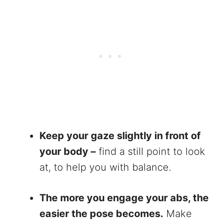
Keep your gaze slightly in front of
your body –
find a still point to look
at, to help you with balance.
The more you engage your abs, the
easier the pose becomes.
Make