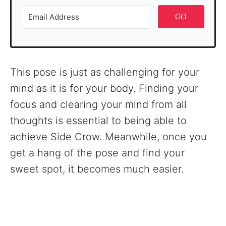
GO
This pose is just as challenging for your
mind as it is for your body. Finding your
focus and clearing your mind from all
thoughts is essential to being able to
achieve Side Crow. Meanwhile, once you
get a hang of the pose and find your
sweet spot, it becomes much easier.