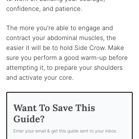
confidence, and patience.
The more you’re able to engage and
contract your abdominal muscles, the
easier it will be to hold Side Crow. Make
sure you perform a good warm-up before
attempting it, to prepare your shoulders
and activate your core.
Want To Save This
Guide?
Enter your email & get this guide sent to your inbox.