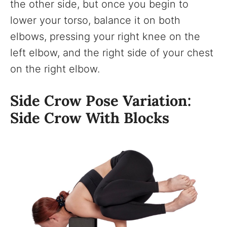
the other side, but once you begin to
lower your torso, balance it on both
elbows, pressing your right knee on the
left elbow, and the right side of your chest
on the right elbow.
Side Crow Pose Variation:
Side Crow With Blocks