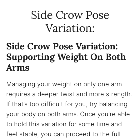
Side Crow Pose
Variation:
Side Crow Pose Variation:
Supporting Weight On Both
Arms
Managing your weight on only one arm
requires a deeper twist and more strength.
If that’s too difficult for you, try balancing
your body on both arms. Once you’re able
to hold this variation for some time and
feel stable, you can proceed to the full