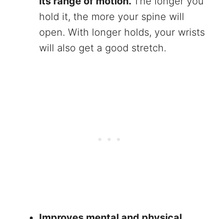
its range of motion.
The longer you
hold it, the more your spine will
open. With longer holds, your wrists
will also get a good stretch.
Improves mental and physical