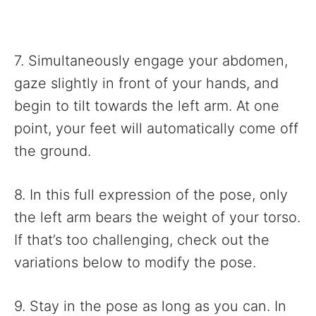
7. Simultaneously engage your abdomen,
gaze slightly in front of your hands, and
begin to tilt towards the left arm. At one
point, your feet will automatically come off
the ground.
8. In this full expression of the pose, only
the left arm bears the weight of your torso.
If that’s too challenging, check out the
variations below to modify the pose.
9. Stay in the pose as long as you can. In