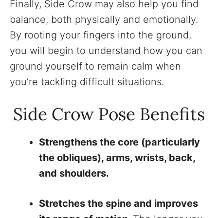
Finally, Side Crow may also help you find
balance, both physically and emotionally.
By rooting your fingers into the ground,
you will begin to understand how you can
ground yourself to remain calm when
you’re tackling difficult situations.
Side Crow Pose Benefits
Strengthens the core (particularly
the obliques), arms, wrists, back,
and shoulders.
Stretches the spine and improves