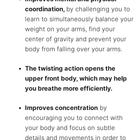
coordination,
by challenging you to
learn to simultaneously balance your
weight on your arms, find your
center of gravity and prevent your
body from falling over your arms.
The twisting action opens the
upper front body, which may help
you breathe more efficiently.
Improves concentration
by
encouraging you to connect with
your body and focus on subtle
details and movements in order to