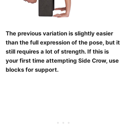
The previous variation is slightly easier
than the full expression of the pose, but it
still requires a lot of strength. If this is
your first time attempting Side Crow, use
blocks for support.