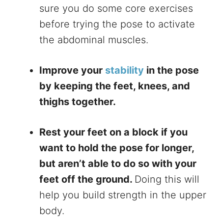
sure you do some core exercises
before trying the pose to activate
the abdominal muscles.
Improve your
stability
in the pose
by keeping the feet, knees, and
thighs together.
Rest your feet on a block if you
want to hold the pose for longer,
but aren’t able to do so with your
feet off the ground.
Doing this will
help you build strength in the upper
body.