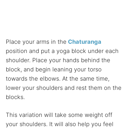
Place your arms in the
Chaturanga
position and put a yoga block under each
shoulder. Place your hands behind the
block, and begin leaning your torso
towards the elbows. At the same time,
lower your shoulders and rest them on the
blocks.
This variation will take some weight off
your shoulders. It will also help you feel