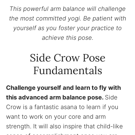
This powerful arm balance will challenge
the most committed yogi. Be patient with
yourself as you foster your practice to
achieve this pose.
Side Crow Pose
Fundamentals
Challenge yourself and learn to fly with
this advanced arm balance pose.
Side
Crow is a fantastic asana to learn if you
want to work on your core and arm
strength. It will also inspire that child-like