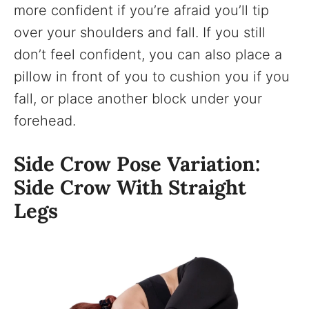
more confident if you’re afraid you’ll tip
over your shoulders and fall. If you still
don’t feel confident, you can also place a
pillow in front of you to cushion you if you
fall, or place another block under your
forehead.
Side Crow Pose Variation:
Side Crow With Straight
Legs