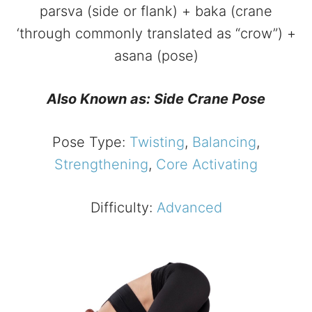
parsva (side or flank) + baka (crane
‘through commonly translated as “crow”) +
asana (pose)
Also Known as: Side Crane Pose
Pose Type:
Twisting
,
Balancing
,
Strengthening
,
Core Activating
Difficulty:
Advanced