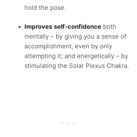
hold the pose.
Improves self-confidence
both
mentally – by giving you a sense of
accomplishment, even by only
attempting it; and energetically – by
stimulating the Solar Plexus Chakra.