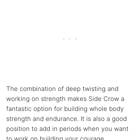
The combination of deep twisting and
working on strength makes Side Crow a
fantastic option for building whole body
strength and endurance. It is also a good
position to add in periods when you want
to work on building your courage,