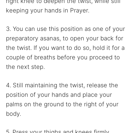
right knee to deepen the twist, while still
keeping your hands in Prayer.
3. You can use this position as one of your
preparatory asanas, to open your back for
the twist. If you want to do so, hold it for a
couple of breaths before you proceed to
the next step.
4. Still maintaining the twist, release the
position of your hands and place your
palms on the ground to the right of your
body.
5. Press your thighs and knees firmly