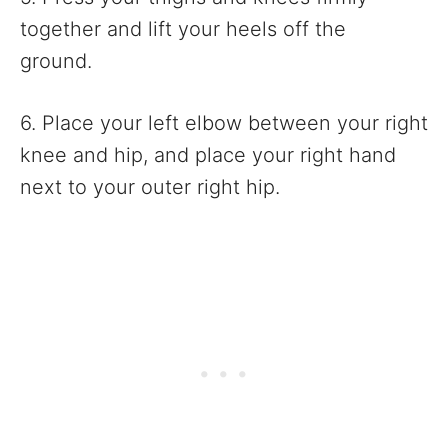
together and lift your heels off the
ground.
6. Place your left elbow between your right
knee and hip, and place your right hand
next to your outer right hip.