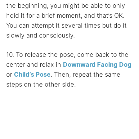
the beginning, you might be able to only
hold it for a brief moment, and that’s OK.
You can attempt it several times but do it
slowly and consciously.
10. To release the pose, come back to the
center and relax in
Downward Facing Dog
or
Child’s Pose
. Then, repeat the same
steps on the other side.