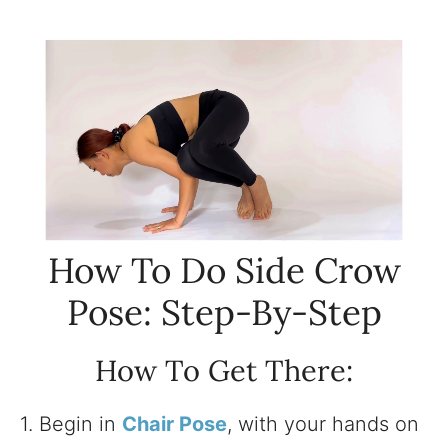
How To Do Side Crow
Pose: Step-By-Step
How To Get There:
1. Begin in
Chair Pose
, with your hands on