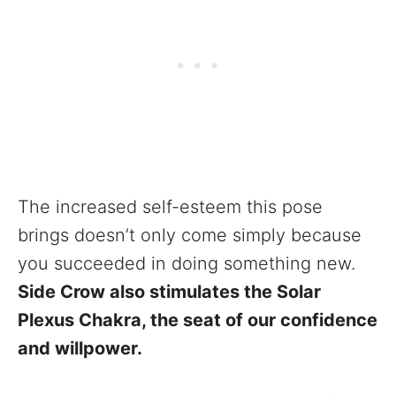
The increased self-esteem this pose
brings doesn’t only come simply because
you succeeded in doing something new.
Side Crow also stimulates the Solar
Plexus Chakra, the seat of our confidence
and willpower.