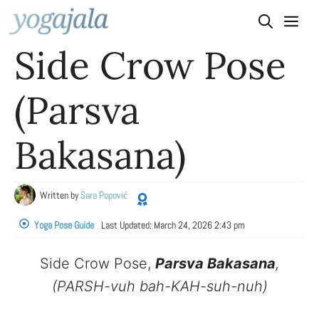
Skip
to
Side Crow Pose
content
(Parsva
Bakasana)
Written by
Sara Popović
Yoga Pose Guide
Last Updated:
March 24, 2026 2:43 pm
Side Crow Pose,
Parsva Bakasana
,
(PARSH-vuh bah-KAH-suh-nuh)