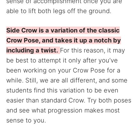
sense of accomplishment once you are
able to lift both legs off the ground.
Side Crow is a variation of the classic
Crow Pose, and takes it up a notch by
including a twist.
For this reason, it may
be best to attempt it only after you’ve
been working on your Crow Pose for a
while. Still, we are all different, and some
students find this variation to be even
easier than standard Crow. Try both poses
and see what progression makes most
sense to you.