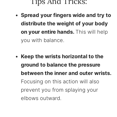
Tips And Tricks:
Spread your fingers wide and try to
distribute the weight of your body
on your entire hands.
This will help
you with balance.
Keep the wrists horizontal to the
ground to balance the pressure
between the inner and outer wrists.
Focusing on this action will also
prevent you from splaying your
elbows outward.