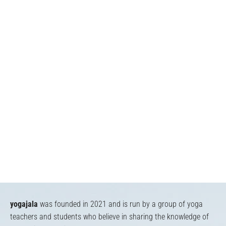
yogajala
was founded in 2021 and is run by a group of yoga
teachers and students who believe in sharing the knowledge of