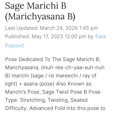
Sage Marichi B
(Marichyasana B)
March 24, 2026 1:45 pm
May 17, 2023 12:00 pm
by
Sara
Popović
Pose Dedicated To The Sage Marichi B,
Marichyasana, (muh-ree-ch-yaa-suh-nuh
B) marichi (sage / rsi mareechi / ray of
light) + asana (pose) Also Known as:
Marichi’s Pose, Sage Twist Pose B Pose
Type: Stretching, Twisting, Seated
Difficulty: Advanced Fold into this pose to