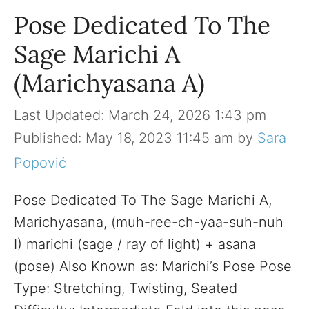
Pose Dedicated To The
Sage Marichi A
(Marichyasana A)
March 24, 2026 1:43 pm
May 18, 2023 11:45 am
by
Sara
Popović
Pose Dedicated To The Sage Marichi A,
Marichyasana, (muh-ree-ch-yaa-suh-nuh
I) marichi (sage / ray of light) + asana
(pose) Also Known as: Marichi’s Pose Pose
Type: Stretching, Twisting, Seated