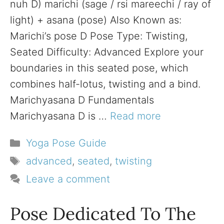
nuh D) marichi (sage / rsi mareechi / ray of
light) + asana (pose) Also Known as:
Marichi’s pose D Pose Type: Twisting,
Seated Difficulty: Advanced Explore your
boundaries in this seated pose, which
combines half-lotus, twisting and a bind.
Marichyasana D Fundamentals
Marichyasana D is …
Read more
Categories
Yoga Pose Guide
Tags
advanced
,
seated
,
twisting
Leave a comment
Pose Dedicated To The