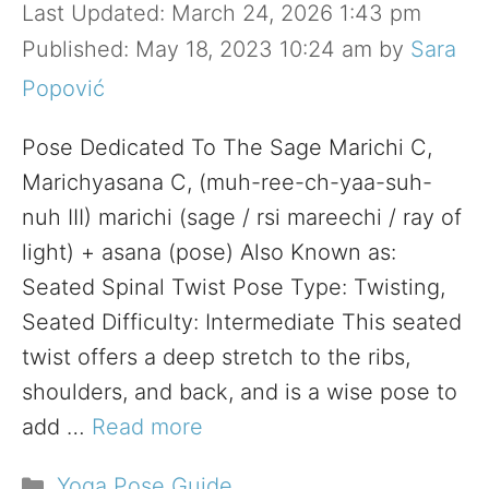
March 24, 2026 1:43 pm
May 18, 2023 10:24 am
by
Sara
Popović
Pose Dedicated To The Sage Marichi C,
Marichyasana C, (muh-ree-ch-yaa-suh-
nuh III) marichi (sage / rsi mareechi / ray of
light) + asana (pose) Also Known as:
Seated Spinal Twist Pose Type: Twisting,
Seated Difficulty: Intermediate This seated
twist offers a deep stretch to the ribs,
shoulders, and back, and is a wise pose to
add …
Read more
Categories
Yoga Pose Guide