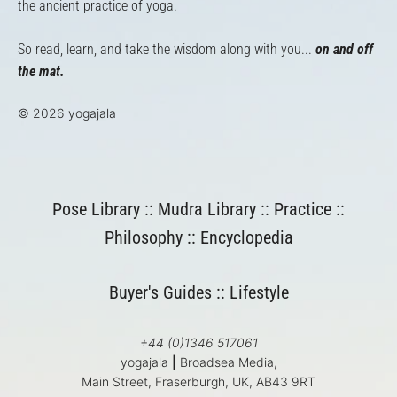
the ancient practice of yoga.
So read, learn, and take the wisdom along with you...
on and off
the mat.
© 2026 yogajala
Pose Library
::
Mudra Library
::
Practice
::
Philosophy
::
Encyclopedia
Buyer's Guides
::
Lifestyle
+44 (0)1346 517061
yogajala
|
Broadsea Media,
Main Street, Fraserburgh, UK, AB43 9RT