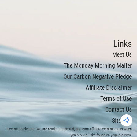
Links
Meet Us
The Monday Morning Mailer
Our Carbon Negative Pledge
Affiliate Disclaimer
Terms of Use
Contact Us
Sitemap
Income disclosure: We are reader supported, and earn affiliate commissions when
you buy via links found on yogajala.com.