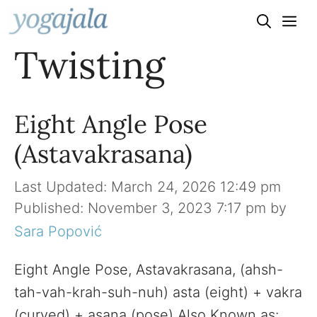
Skip
to
Twisting
content
Eight Angle Pose
(Astavakrasana)
March 24, 2026 12:49 pm
November 3, 2023 7:17 pm
by
Sara Popović
Eight Angle Pose, Astavakrasana, (ahsh-
tah-vah-krah-suh-nuh) asta (eight) + vakra
(curved) + asana (pose) Also Known as: