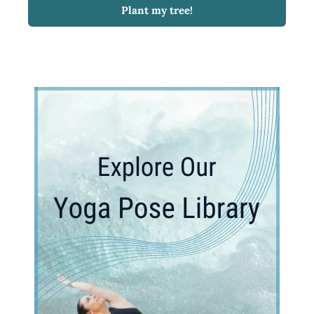
Plant my tree!