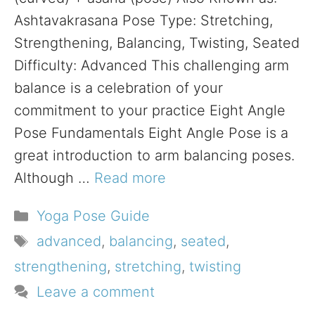
Ashtavakrasana Pose Type: Stretching,
Strengthening, Balancing, Twisting, Seated
Difficulty: Advanced This challenging arm
balance is a celebration of your
commitment to your practice Eight Angle
Pose Fundamentals Eight Angle Pose is a
great introduction to arm balancing poses.
Although …
Read more
Categories
Yoga Pose Guide
Tags
advanced
,
balancing
,
seated
,
strengthening
,
stretching
,
twisting
Leave a comment