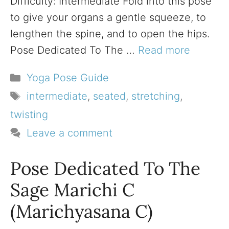
Difficulty: Intermediate Fold into this pose
to give your organs a gentle squeeze, to
lengthen the spine, and to open the hips.
Pose Dedicated To The …
Read more
Categories
Yoga Pose Guide
Tags
intermediate
,
seated
,
stretching
,
twisting
Leave a comment
Pose Dedicated To The
Sage Marichi C
(Marichyasana C)