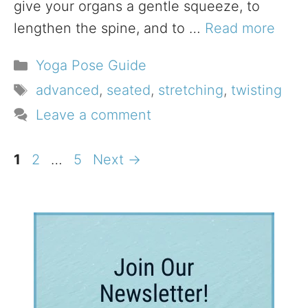
give your organs a gentle squeeze, to
lengthen the spine, and to …
Read more
Categories
Yoga Pose Guide
Tags
advanced
,
seated
,
stretching
,
twisting
Leave a comment
Page
Page
Page
1
2
…
5
Next
→