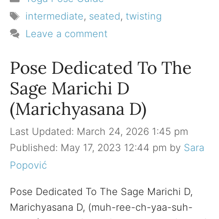
Tags
intermediate
,
seated
,
twisting
Leave a comment
Pose Dedicated To The
Sage Marichi D
(Marichyasana D)
March 24, 2026 1:45 pm
May 17, 2023 12:44 pm
by
Sara
Popović
Pose Dedicated To The Sage Marichi D,
Marichyasana D, (muh-ree-ch-yaa-suh-