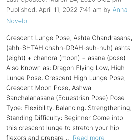
April 11, 2022 7:41 am
by
Anna
Novelo
Crescent Lunge Pose, Ashta Chandrasana,
(ahh-SHTAH chahn-DRAH-suh-nuh) ashta
(eight) + chandra (moon) + asana (pose)
Also Known as: Dragon Flying Low, High
Lunge Pose, Crescent High Lunge Pose,
Crescent Moon Pose, Ashwa
Sanchalanasana (Equestrian Pose) Pose
Type: Flexibility, Balancing, Strengthening,
Standing Difficulty: Beginner Come into
this crescent lunge to stretch your hip
flexors and prepare …
Read more