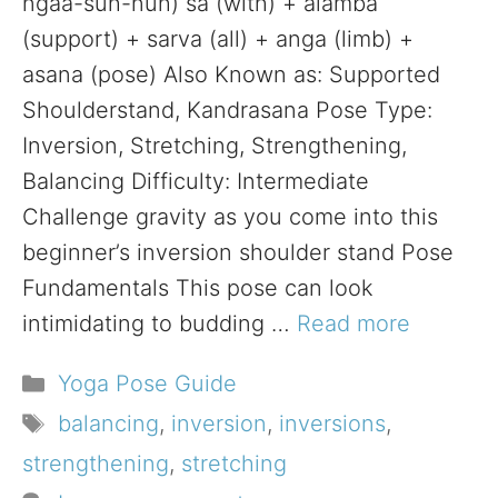
ngaa-suh-nuh) sa (with) + alamba
(support) + sarva (all) + anga (limb) +
asana (pose) Also Known as: Supported
Shoulderstand, Kandrasana Pose Type:
Inversion, Stretching, Strengthening,
Balancing Difficulty: Intermediate
Challenge gravity as you come into this
beginner’s inversion shoulder stand Pose
Fundamentals This pose can look
intimidating to budding …
Read more
Categories
Yoga Pose Guide
Tags
balancing
,
inversion
,
inversions
,
strengthening
,
stretching