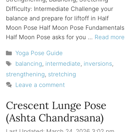
Difficulty: Intermediate Challenge your
balance and prepare for liftoff in Half
Moon Pose Half Moon Pose Fundamentals
Half Moon Pose asks for you …
Read more
Categories
Yoga Pose Guide
Tags
balancing
,
intermediate
,
inversions
,
strengthening
,
stretching
Leave a comment
Crescent Lunge Pose
(Ashta Chandrasana)
March 24, 2026 3:02 pm