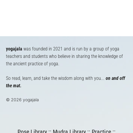
yogajala
was founded in 2021 and is run by a group of yoga
teachers and students who believe in sharing the knowledge of
the ancient practice of yoga.
So read, learn, and take the wisdom along with you...
on and off
the mat.
© 2026 yogajala
Pose Library
::
Mudra Library
::
Practice
::