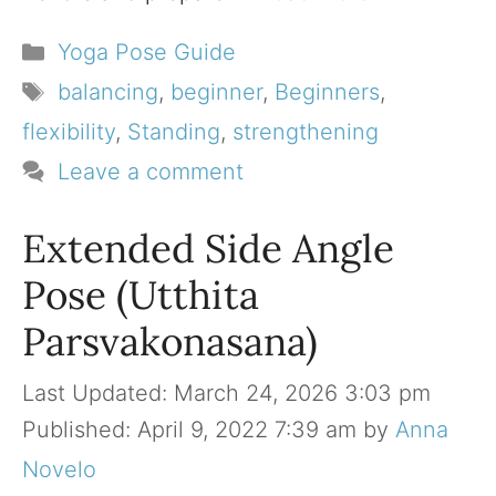
Categories
Yoga Pose Guide
Tags
balancing
,
beginner
,
Beginners
,
flexibility
,
Standing
,
strengthening
Leave a comment
Extended Side Angle
Pose (Utthita
Parsvakonasana)
March 24, 2026 3:03 pm
April 9, 2022 7:39 am
by
Anna
Novelo