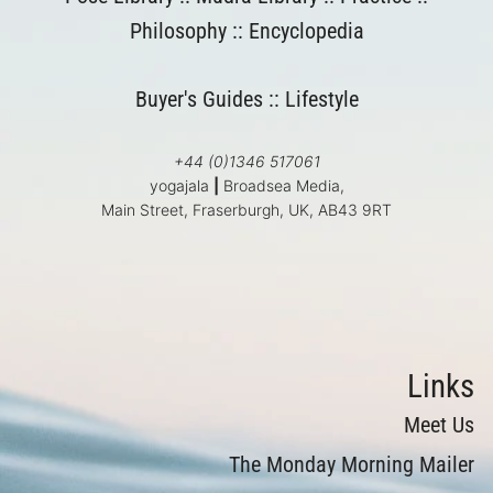
Philosophy
::
Encyclopedia
Buyer's Guides
::
Lifestyle
+44 (0)1346 517061
yogajala
|
Broadsea Media,
Main Street, Fraserburgh, UK, AB43 9RT
Links
Meet Us
The Monday Morning Mailer