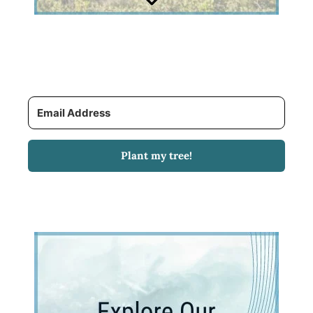
Plant my tree!