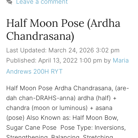
Leave a comment
Half Moon Pose (Ardha
Chandrasana)
March 24, 2026 3:02 pm
April 13, 2022 1:00 pm
by
Maria
Andrews 200H RYT
Half Moon Pose Ardha Chandrasana, (are-
dah chan-DRAHS-anna) ardha (half) +
chandra (moon or luminous) + asana
(pose) Also Known as: Half Moon Bow,
Sugar Cane Pose Pose Type: Inversions,
Strengthening, Balancing, Stretching