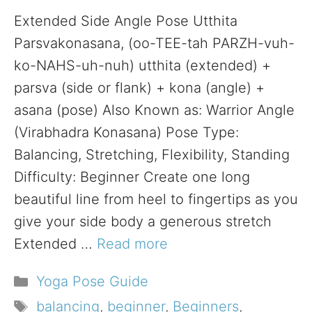
Extended Side Angle Pose Utthita
Parsvakonasana, (oo-TEE-tah PARZH-vuh-
ko-NAHS-uh-nuh) utthita (extended) +
parsva (side or flank) + kona (angle) +
asana (pose) Also Known as: Warrior Angle
(Virabhadra Konasana) Pose Type:
Balancing, Stretching, Flexibility, Standing
Difficulty: Beginner Create one long
beautiful line from heel to fingertips as you
give your side body a generous stretch
Extended …
Read more
Categories
Yoga Pose Guide
Tags
balancing
,
beginner
,
Beginners
,