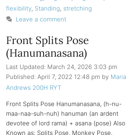
flexibility
,
Standing
,
stretching
Leave a comment
Front Splits Pose
(Hanumanasana)
March 24, 2026 3:03 pm
April 7, 2022 12:48 pm
by
Maria
Andrews 200H RYT
Front Splits Pose Hanumanasana, (h-nu-
maa-naa-suh-nuh) hanuman (an ardent
devotee of lord rama) + asana (pose) Also
Known as: Splits Pose, Monkey Pose,