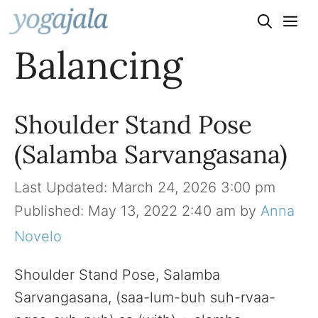
Skip
to
Balancing
content
Shoulder Stand Pose
(Salamba Sarvangasana)
March 24, 2026 3:00 pm
May 13, 2022 2:40 am
by
Anna
Novelo
Shoulder Stand Pose, Salamba
Sarvangasana, (saa-lum-buh suh-rvaa-