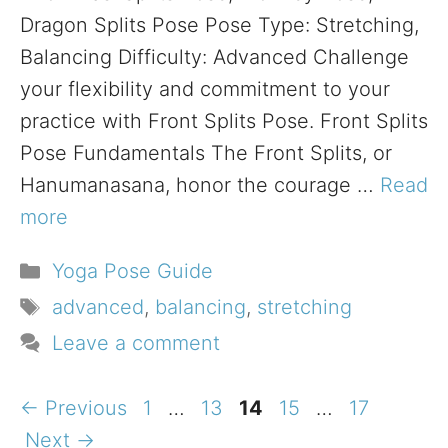
Dragon Splits Pose Pose Type: Stretching,
Balancing Difficulty: Advanced Challenge
your flexibility and commitment to your
practice with Front Splits Pose. Front Splits
Pose Fundamentals The Front Splits, or
Hanumanasana, honor the courage …
Read
more
Categories
Yoga Pose Guide
Tags
advanced
,
balancing
,
stretching
Leave a comment
Page
Page
Page
Page
Page
←
Previous
1
…
13
14
15
…
17
Next
→