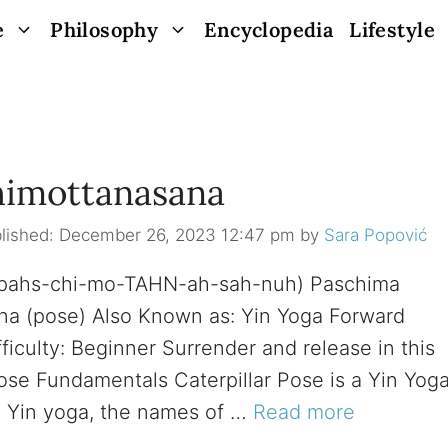
e
Philosophy
Encyclopedia
Lifestyle
chimottanasana
December 26, 2023 12:47 pm
by
Sara Popović
, (pahs-chi-mo-TAHN-ah-sah-nuh) Paschima
sana (pose) Also Known as: Yin Yoga Forward
ficulty: Beginner Surrender and release in this
ose Fundamentals Caterpillar Pose is a Yin Yog
n Yin yoga, the names of …
Read more