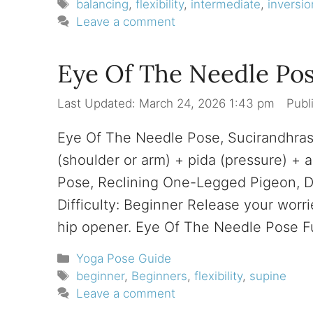
Tags
balancing
,
flexibility
,
intermediate
,
inversio
Leave a comment
Eye Of The Needle Pos
March 24, 2026 1:43 pm
Eye Of The Needle Pose, Sucirandhra
(shoulder or arm) + pida (pressure) +
Pose, Reclining One-Legged Pigeon, D
Difficulty: Beginner Release your worri
hip opener. Eye Of The Needle Pose 
Categories
Yoga Pose Guide
Tags
beginner
,
Beginners
,
flexibility
,
supine
Leave a comment