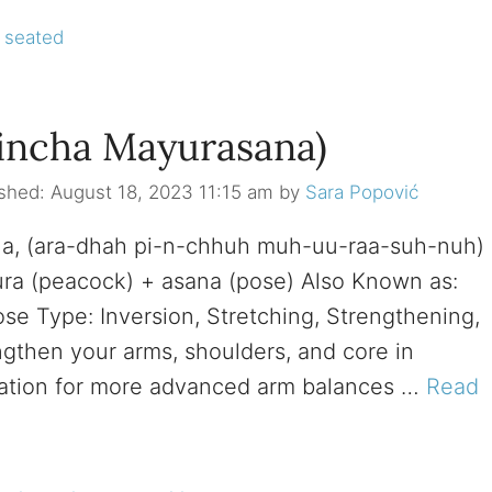
,
seated
Pincha Mayurasana)
August 18, 2023 11:15 am
by
Sara Popović
na, (ara-dhah pi-n-chhuh muh-uu-raa-suh-nuh)
yura (peacock) + asana (pose) Also Known as:
e Type: Inversion, Stretching, Strengthening,
engthen your arms, shoulders, and core in
aration for more advanced arm balances …
Read