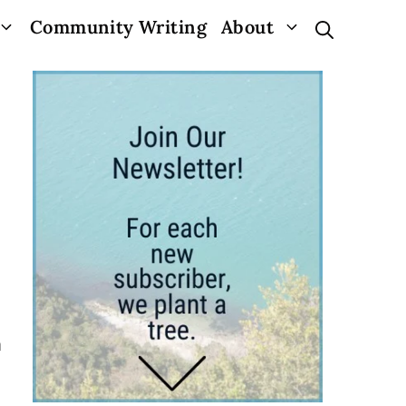
Community Writing
About
a