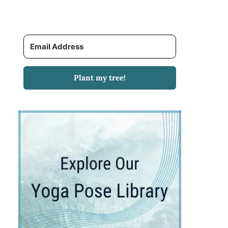
Plant my tree!