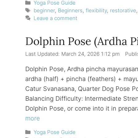
Categories
Yoga Pose Guide
Tags
beginner
,
Beginners
,
flexibility
,
restorative
Leave a comment
Dolphin Pose (Ardha 
March 24, 2026 1:12 pm
Dolphin Pose, Ardha pincha mayurasa
ardha (half) + pincha (feathers) + ma
Catur Svanasana, Quarter Dog Pose Pos
Balancing Difficulty: Intermediate Str
Dolphin Pose, or come into it in prep
more
Categories
Yoga Pose Guide