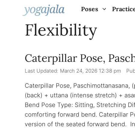
Skip
Poses
Practic
to
Flexibility
content
Caterpillar Pose, Pas
March 24, 2026 12:38 pm
Caterpillar Pose, Paschimottanasana
(back) + uttana (intense stretch) + a
Bend Pose Type: Sitting, Stretching Dif
comforting forward bend. Caterpillar P
version of the seated forward bend. I