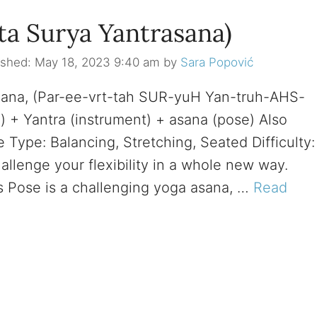
ta Surya Yantrasana)
May 18, 2023 9:40 am
by
Sara Popović
sana, (Par-ee-vrt-tah SUR-yuH Yan-truh-AHS-
n) + Yantra (instrument) + asana (pose) Also
Type: Balancing, Stretching, Seated Difficulty:
llenge your flexibility in a whole new way.
Pose is a challenging yoga asana, …
Read