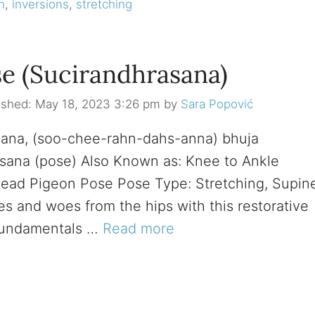
n
,
inversions
,
stretching
e (Sucirandhrasana)
May 18, 2023 3:26 pm
by
Sara Popović
sana, (soo-chee-rahn-dahs-anna) bhuja
 asana (pose) Also Known as: Knee to Ankle
ead Pigeon Pose Pose Type: Stretching, Supin
es and woes from the hips with this restorative
Fundamentals …
Read more