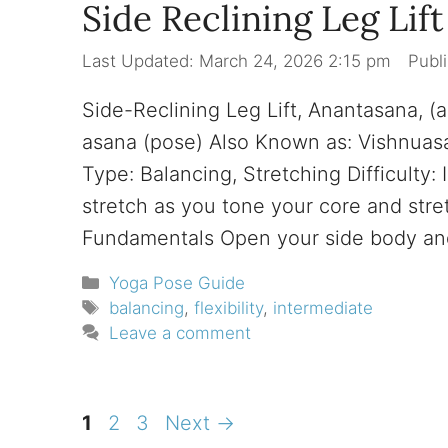
Side Reclining Leg Lif
March 24, 2026 2:15 pm
Side-Reclining Leg Lift, Anantasana, 
asana (pose) Also Known as: Vishnuas
Type: Balancing, Stretching Difficulty:
stretch as you tone your core and stre
Fundamentals Open your side body a
Categories
Yoga Pose Guide
Tags
balancing
,
flexibility
,
intermediate
Leave a comment
Page
Page
Page
1
2
3
Next
→