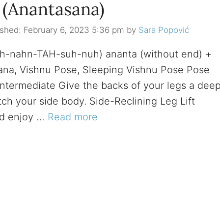
t (Anantasana)
February 6, 2023 5:36 pm
by
Sara Popović
(ah-nahn-TAH-suh-nuh) ananta (without end) +
ana, Vishnu Pose, Sleeping Vishnu Pose Pose
 Intermediate Give the backs of your legs a dee
tch your side body. Side-Reclining Leg Lift
nd enjoy …
Read more