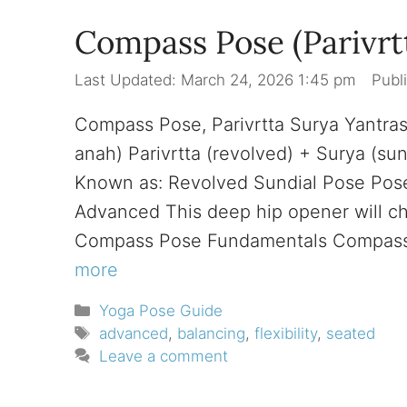
Compass Pose (Parivrt
March 24, 2026 1:45 pm
Compass Pose, Parivrtta Surya Yantra
anah) Parivrtta (revolved) + Surya (su
Known as: Revolved Sundial Pose Pose 
Advanced This deep hip opener will cha
Compass Pose Fundamentals Compass 
more
Categories
Yoga Pose Guide
Tags
advanced
,
balancing
,
flexibility
,
seated
Leave a comment