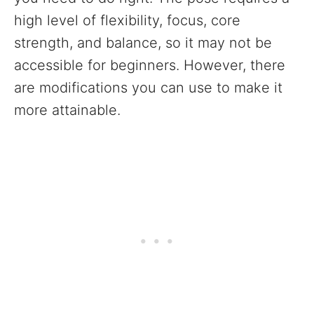
high level of flexibility, focus, core
strength, and balance, so it may not be
accessible for beginners. However, there
are modifications you can use to make it
more attainable.