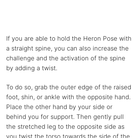
If you are able to hold the Heron Pose with
a straight spine, you can also increase the
challenge and the activation of the spine
by adding a twist.
To do so, grab the outer edge of the raised
foot, shin, or ankle with the opposite hand.
Place the other hand by your side or
behind you for support. Then gently pull
the stretched leg to the opposite side as
you twist the torso towards the side of the