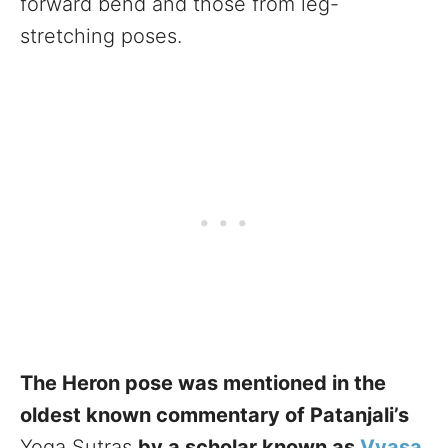
forward bend and those from leg-
stretching poses.
The Heron pose was mentioned in the
oldest known commentary of Patanjali’s
Yoga Sutras
by a scholar known as
Vyasa
.