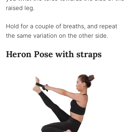
raised leg.
Hold for a couple of breaths, and repeat
the same variation on the other side.
Heron Pose with straps