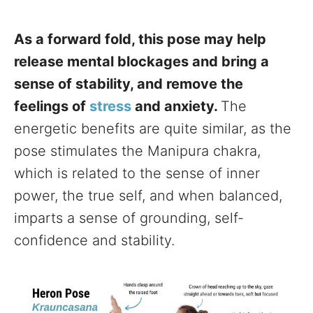
As a forward fold, this pose may help
release mental blockages and bring a
sense of stability, and remove the
feelings of
stress
and anxiety.
The
energetic benefits are quite similar, as the
pose stimulates the Manipura chakra,
which is related to the sense of inner
power, the true self, and when balanced,
imparts a sense of grounding, self-
confidence and stability.