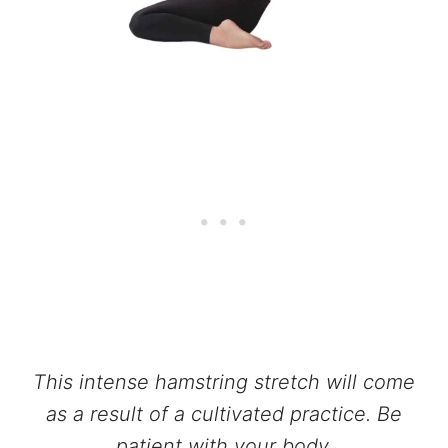
This intense hamstring stretch will come
as a result of a cultivated practice. Be
patient with your body.