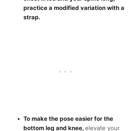
practice a modified variation with a
strap.
To make the pose easier for the
bottom leg and knee,
elevate your