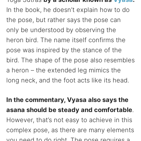
In the book, he doesn’t explain how to do
the pose, but rather says the pose can
only be understood by observing the
heron bird. The name itself confirms the
pose was inspired by the stance of the
bird. The shape of the pose also resembles
a heron – the extended leg mimics the
long neck, and the foot acts like its head.
In the commentary, Vyasa also says the
asana should be steady and comfortable
.
However, that’s not easy to achieve in this
complex pose, as there are many elements
you need to do right. The pose requires a