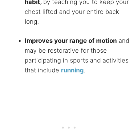
habit,
by teaching you to keep your
chest lifted and your entire back
long.
Improves your range of motion
and
may be restorative for those
participating in sports and activities
that include
running
.