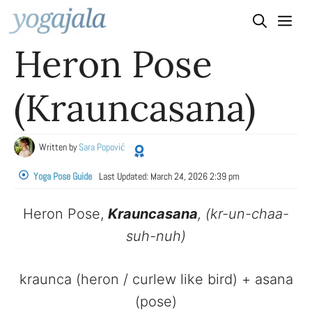
Skip
to
Heron Pose
content
(Krauncasana)
Written by
Sara Popović
Yoga Pose Guide
Last Updated:
March 24, 2026 2:39 pm
Heron Pose,
Krauncasana
, (kr-un-chaa-
suh-nuh)
kraunca (heron / curlew like bird) + asana
(pose)