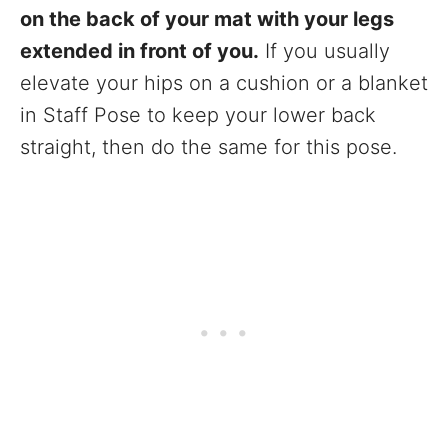
on the back of your mat with your legs
extended in front of you.
If you usually
elevate your hips on a cushion or a blanket
in Staff Pose to keep your lower back
straight, then do the same for this pose.