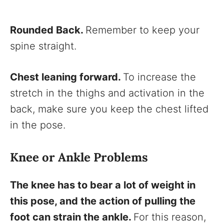
Rounded Back.
Remember to keep your
spine straight.
Chest leaning forward.
To increase the
stretch in the thighs and activation in the
back, make sure you keep the chest lifted
in the pose.
Knee or Ankle Problems
The knee has to bear a lot of weight in
this pose, and the action of pulling the
foot can strain the ankle.
For this reason,