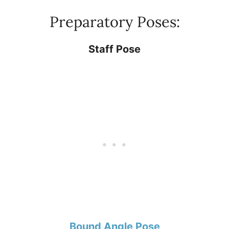
Preparatory Poses:
Staff Pose
Bound Angle Pose