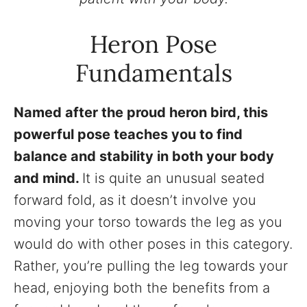
Heron Pose
Fundamentals
Named after the proud heron bird, this
powerful pose teaches you to find
balance and stability in both your body
and mind.
It is quite an unusual seated
forward fold, as it doesn’t involve you
moving your torso towards the leg as you
would do with other poses in this category.
Rather, you’re pulling the leg towards your
head, enjoying both the benefits from a