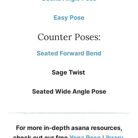
Easy Pose
Counter Poses:
Seated Forward Bend
Sage Twist
Seated Wide Angle Pose
For more in-depth asana resources,
check out our free
Yoga Pose Library
.