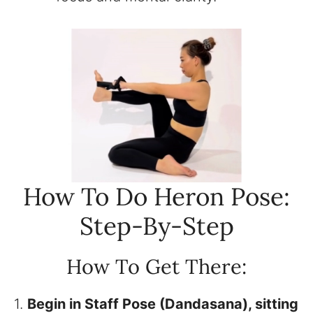
How To Do Heron Pose:
Step-By-Step
How To Get There:
1.
Begin in Staff Pose (Dandasana), sitting