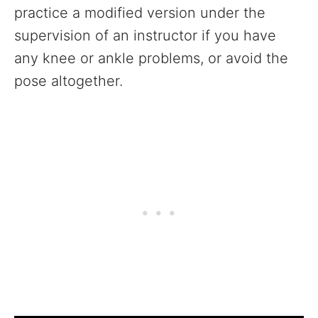
practice a modified version under the
supervision of an instructor if you have
any knee or ankle problems, or avoid the
pose altogether.