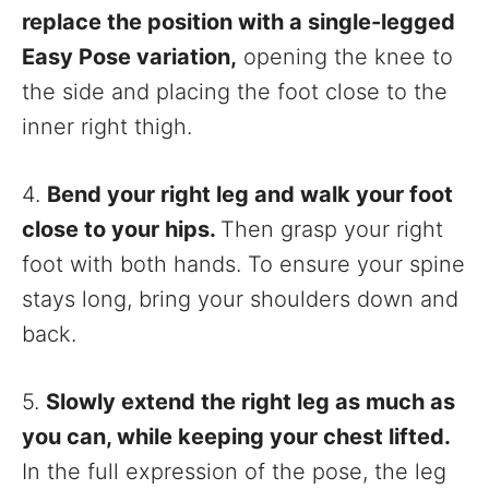
replace the position with a single-legged
Easy Pose variation,
opening the knee to
the side and placing the foot close to the
inner right thigh.
4.
Bend your right leg and walk your foot
close to your hips.
Then grasp your right
foot with both hands. To ensure your spine
stays long, bring your shoulders down and
back.
5.
Slowly extend the right leg as much as
you can, while keeping your chest lifted.
In the full expression of the pose, the leg