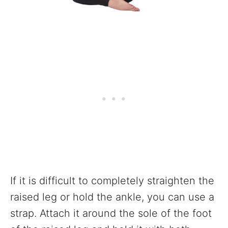
If it is difficult to completely straighten the
raised leg or hold the ankle, you can use a
strap. Attach it around the sole of the foot