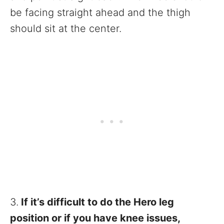
be facing straight ahead and the thigh
should sit at the center.
3.
If it’s difficult to do the Hero leg
position or if you have knee issues,