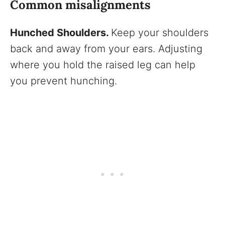
Common misalignments
Hunched Shoulders.
Keep your shoulders
back and away from your ears. Adjusting
where you hold the raised leg can help
you prevent hunching.