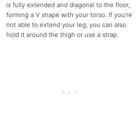
is fully extended and diagonal to the floor,
forming a V shape with your torso. If you’re
not able to extend your leg, you can also
hold it around the thigh or use a strap.