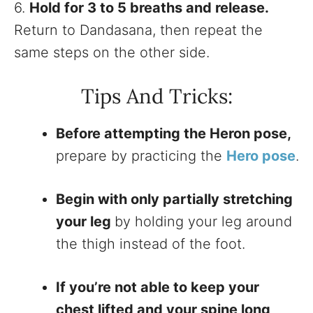
6.
Hold for 3 to 5 breaths and release.
Return to Dandasana, then repeat the
same steps on the other side.
Tips And Tricks:
Before attempting the Heron pose,
prepare by practicing the
Hero pose
.
Begin with only partially stretching
your leg
by holding your leg around
the thigh instead of the foot.
If you’re not able to keep your
chest lifted and your spine long,