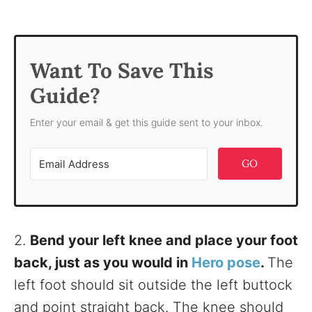
Want To Save This
Guide?
Enter your email & get this guide sent to your inbox.
GO
2.
Bend your left knee and place your foot
back, just as you would in
Hero pose
.
The
left foot should sit outside the left buttock
and point straight back. The knee should