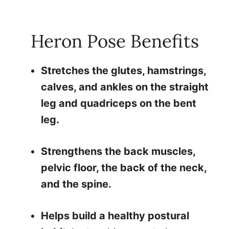
Heron Pose Benefits
Stretches the glutes, hamstrings,
calves, and ankles on the straight
leg and quadriceps on the bent
leg.
Strengthens the back muscles,
pelvic floor, the back of the neck,
and the spine.
Helps build a healthy postural