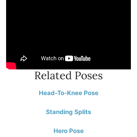
Related Poses
Head-To-Knee Pose
Standing Splits
Hero Pose