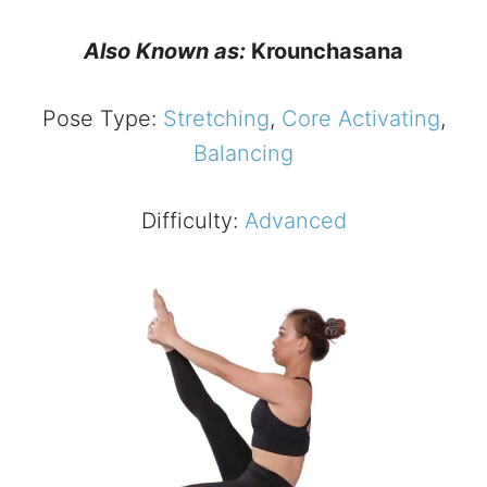
Also Known as:
Krounchasana
Pose Type:
Stretching
,
Core Activating
,
Balancing
Difficulty:
Advanced