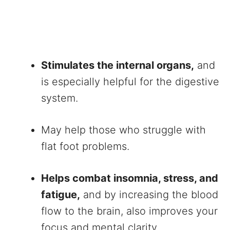
Stimulates the internal organs,
and
is especially helpful for the digestive
system.
May help those who struggle with
flat foot problems.
Helps combat insomnia, stress, and
fatigue,
and by increasing the blood
flow to the brain, also improves your
focus and mental clarity.