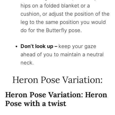
hips on a folded blanket or a
cushion, or adjust the position of the
leg to the same position you would
do for the Butterfly pose.
Don’t look up –
keep your gaze
ahead of you to maintain a neutral
neck.
Heron Pose Variation:
Heron Pose Variation: Heron
Pose with a twist