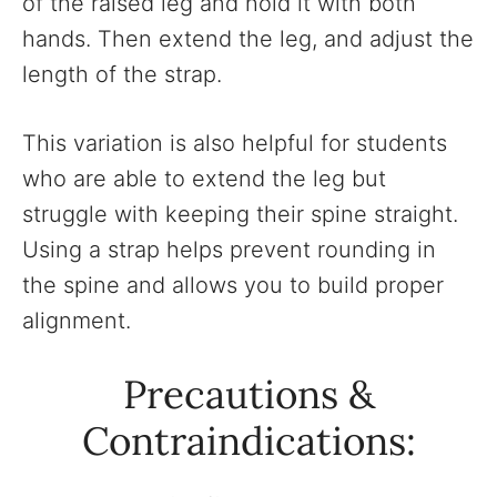
of the raised leg and hold it with both
hands. Then extend the leg, and adjust the
length of the strap.
This variation is also helpful for students
who are able to extend the leg but
struggle with keeping their spine straight.
Using a strap helps prevent rounding in
the spine and allows you to build proper
alignment.
Precautions &
Contraindications: