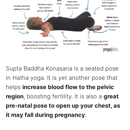
Supta Baddha Konasana is a seated pose
in Hatha yoga. It is yet another pose that
helps
increase blood flow to the pelvic
region
, boosting fertility. It is also a
great
pre-natal pose to open up your chest, as
it may fall during pregnancy
.