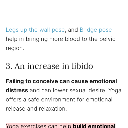
Legs up the wall pose
, and
Bridge pose
help in bringing more blood to the pelvic
region.
3. An increase in libido
Failing to conceive can cause emotional
distress
and can lower sexual desire. Yoga
offers a safe environment for emotional
release and relaxation.
Yoga exercises can help
build emotional