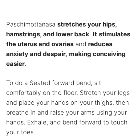
Paschimottanasa
stretches your hips,
hamstrings, and lower back
.
It
stimulates
the uterus and ovaries
and
reduces
anxiety and despair,
making conceiving
easier
.
To do a Seated forward bend, sit
comfortably on the floor. Stretch your legs
and place your hands on your thighs, then
breathe in and raise your arms using your
hands. Exhale, and bend forward to touch
your toes.