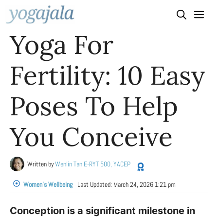
Skip
to
Yoga For
content
Fertility: 10 Easy
Poses To Help
You Conceive
Written by
Wenlin Tan E-RYT 500, YACEP
Women's Wellbeing
Last Updated:
March 24, 2026 1:21 pm
Conception is a significant milestone in