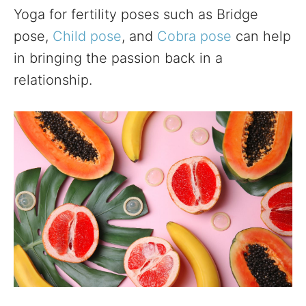
Yoga for fertility poses such as Bridge
pose,
Child pose
, and
Cobra pose
can help
in bringing the passion back in a
relationship.