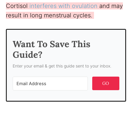
Cortisol
interferes with ovulation
and may
result in long menstrual cycles.
Want To Save This
Guide?
Enter your email & get this guide sent to your inbox.
GO