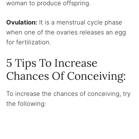
woman to produce offspring.
Ovulation:
It is a menstrual cycle phase
when one of the ovaries releases an egg
for fertilization.
5 Tips To Increase
Chances Of Conceiving:
To increase the chances of conceiving, try
the following: