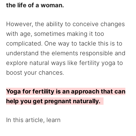
the life of a woman.
However, the ability to conceive changes
with age, sometimes making it too
complicated. One way to tackle this is to
understand the elements responsible and
explore natural ways like fertility yoga to
boost your chances.
Yoga for fertility is an approach that can
help you get pregnant naturally.
In this article, learn