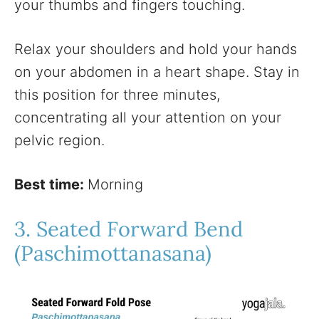
your thumbs and fingers touching.
Relax your shoulders and hold your hands
on your abdomen in a heart shape. Stay in
this position for three minutes,
concentrating all your attention on your
pelvic region.
Best time:
Morning
3. Seated Forward Bend
(Paschimottanasana)