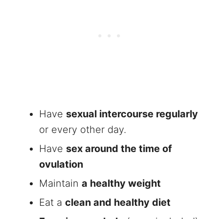
Have
sexual intercourse regularly
or every other day.
Have
sex around the time of
ovulation
Maintain
a healthy weight
Eat a
clean and healthy diet