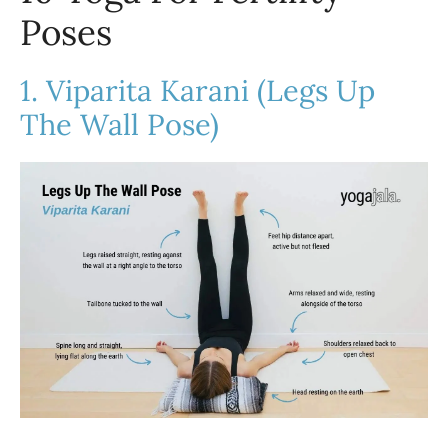
Poses
1. Viparita Karani (Legs Up
The Wall Pose)