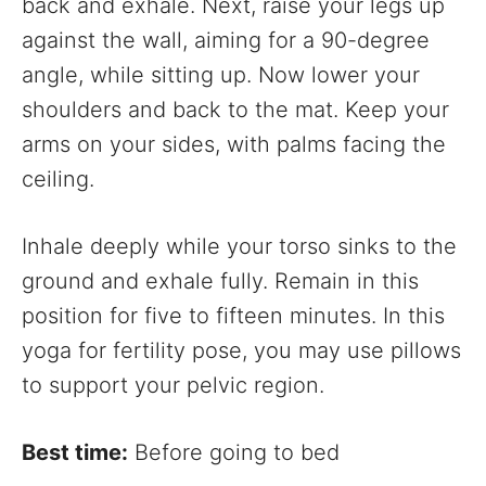
back and exhale. Next, raise your legs up
against the wall, aiming for a 90-degree
angle, while sitting up. Now lower your
shoulders and back to the mat. Keep your
arms on your sides, with palms facing the
ceiling.
Inhale deeply while your torso sinks to the
ground and exhale fully. Remain in this
position for five to fifteen minutes. In this
yoga for fertility pose, you may use pillows
to support your pelvic region.
Best time:
Before going to bed