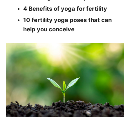
4 Benefits of yoga for fertility
10 fertility yoga poses that can
help you conceive