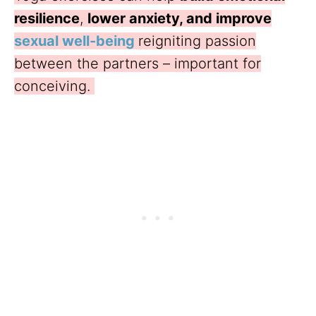
resilience
,
lower anxiety, and improve
sexual well-being
reigniting passion
between the partners – important for
conceiving.