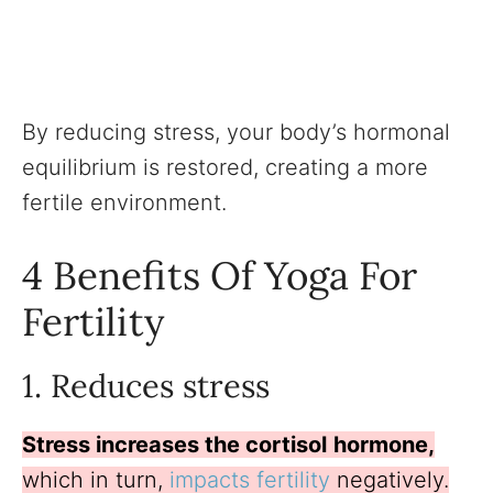
By reducing stress, your body’s hormonal
equilibrium is restored, creating a more
fertile environment.
4 Benefits Of Yoga For
Fertility
1. Reduces stress
Stress increases the cortisol
hormone,
which in turn,
impacts fertility
negatively.