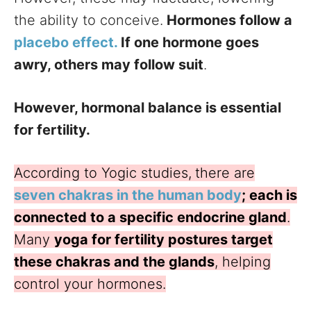
the ability to conceive.
Hormones follow a
placebo effect.
If one hormone goes
awry, others may follow suit
.
However, hormonal balance is essential
for fertility.
According to Yogic studies,
there are
seven chakras in the human body
; each is
connected to a specific endocrine gland
.
Many
yoga for fertility postures target
these chakras and the glands
, helping
control your hormones.