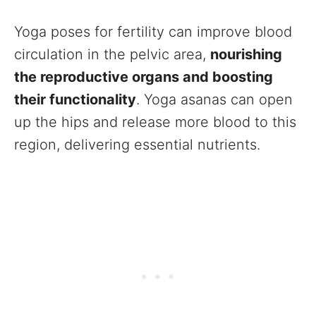
Yoga poses for fertility can improve blood
circulation in the pelvic area,
nourishing
the reproductive organs and boosting
their functionality
. Yoga asanas can open
up the hips and release more blood to this
region, delivering essential nutrients.