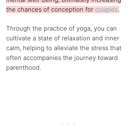
the chances of conception for
couples
.
Through the practice of yoga, you can
cultivate a state of relaxation and inner
calm, helping to alleviate the stress that
often accompanies the journey toward
parenthood.