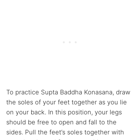
To practice Supta Baddha Konasana, draw
the soles of your feet together as you lie
on your back. In this position, your legs
should be free to open and fall to the
sides. Pull the feet’s soles together with