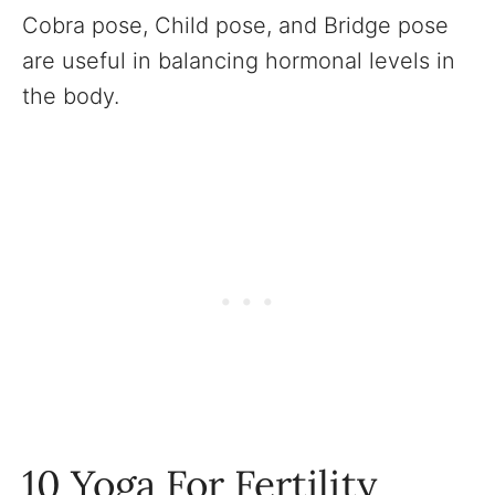
Cobra pose, Child pose, and Bridge pose
are useful in balancing hormonal levels in
the body.
10 Yoga For Fertility