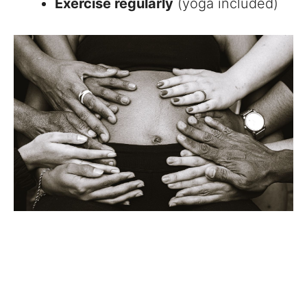
Exercise regularly
(yoga included)