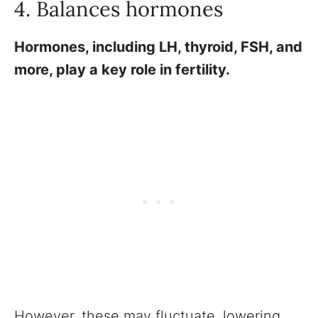
4. Balances hormones
Hormones, including LH, thyroid, FSH, and
more, play a key role in fertility.
However, these may fluctuate, lowering