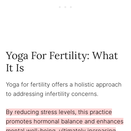
Yoga For Fertility: What
It Is
Yoga for fertility offers a holistic approach
to addressing infertility concerns.
By reducing stress levels, this practice
promotes hormonal balance and enhances
mental well-being, ultimately increasing