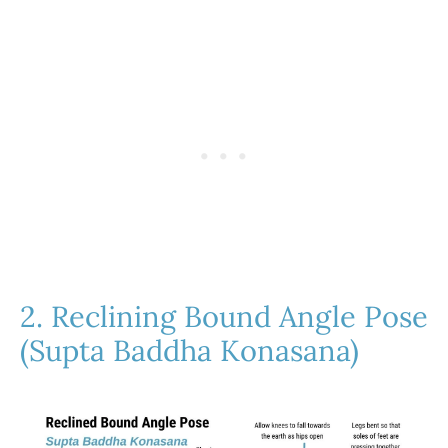
2. Reclining Bound Angle Pose
(Supta Baddha Konasana)