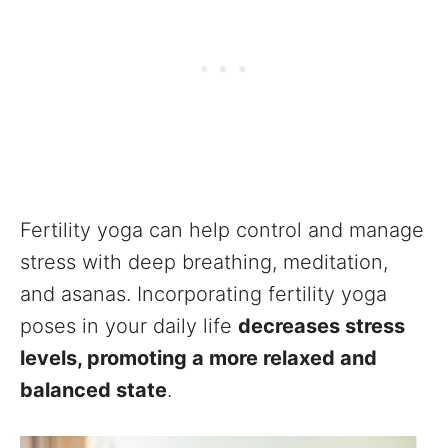
Fertility yoga can help control and manage
stress with deep breathing, meditation,
and asanas. Incorporating fertility yoga
poses in your daily life
decreases stress
levels, promoting a more relaxed and
balanced state
.