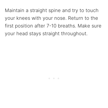
Maintain a straight spine and try to touch
your knees with your nose. Return to the
first position after 7-10 breaths. Make sure
your head stays straight throughout.