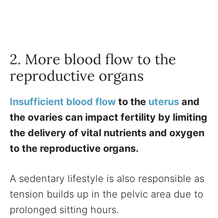
2. More blood flow to the
reproductive organs
Insufficient blood flow
to the
uterus
and
the ovaries can impact fertility by limiting
the delivery of vital nutrients and oxygen
to the reproductive organs.
A sedentary lifestyle is also responsible as
tension builds up in the pelvic area due to
prolonged sitting hours.