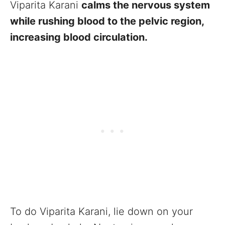
Viparita Karani
calms the nervous system
while rushing blood to the pelvic region,
increasing blood circulation.
To do Viparita Karani, lie down on your