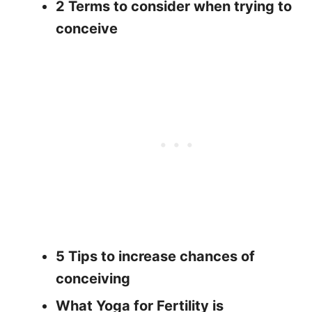
2 Terms to consider when trying to
conceive
5 Tips to increase chances of
conceiving
What Yoga for Fertility is