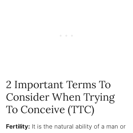
2 Important Terms To
Consider When Trying
To Conceive (TTC)
Fertility:
It is the natural ability of a man or