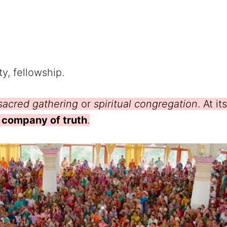
y, fellowship.
sacred gathering
or
spiritual congregation
. At its
e company of truth
.