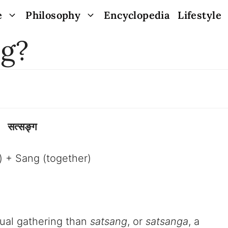
e
Philosophy
Encyclopedia
Lifestyle
ng?
सत्सङ्ग
h) + Sang (together)
tual gathering than
satsang
, or
satsanga
, a