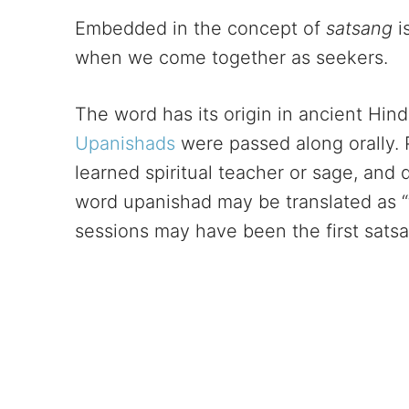
Embedded in the concept of
satsang
i
when we come together as seekers.
The word has its origin in ancient Hindu
Upanishads
were passed along orally. 
learned spiritual teacher or sage, and 
word upanishad may be translated as “t
sessions may have been the first sats