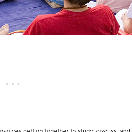
nvolves getting together to study, discuss, and