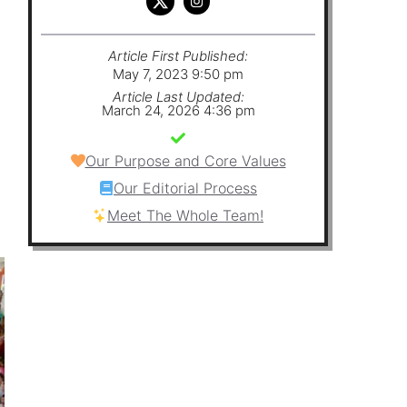
Article First Published:
May 7, 2023 9:50 pm
Article Last Updated:
March 24, 2026 4:36 pm
Our Purpose and Core Values
Our Editorial Process
Meet The Whole Team!