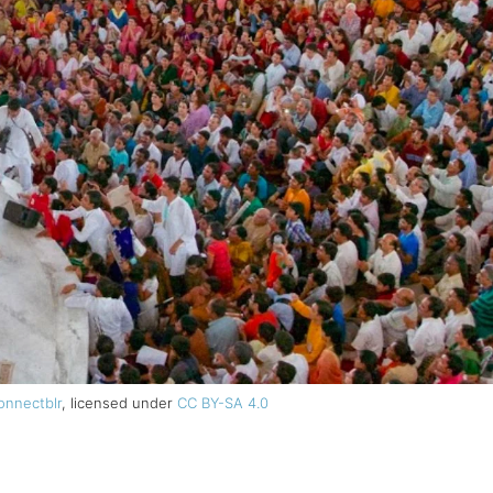
onnectblr
, licensed under
CC BY-SA 4.0