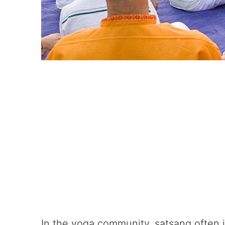
In the yoga community, satsang often i