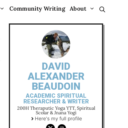
Community Writing
About
DAVID
ALEXANDER
BEAUDOIN
ACADEMIC SPIRITUAL
RESEARCHER & WRITER
200H Theraputic Yoga YTT, Spiritual
Scolar & Jnana Yogi
Here's my full profile