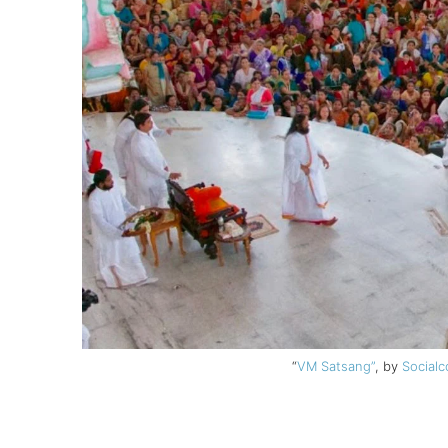
“
VM Satsang”
, by
Socialc