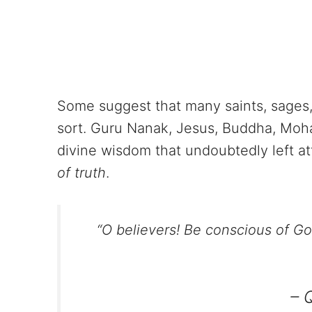
Some suggest that many saints, sages,
sort. Guru Nanak, Jesus, Buddha, Moh
divine wisdom that undoubtedly left a
of truth
.
“O believers! Be conscious of G
– 