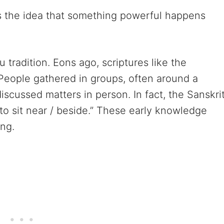
s the idea that something powerful happens
 tradition. Eons ago, scriptures like the
People gathered in groups, often around a
discussed matters in person. In fact, the Sanskri
o sit near / beside.” These early knowledge
ang.