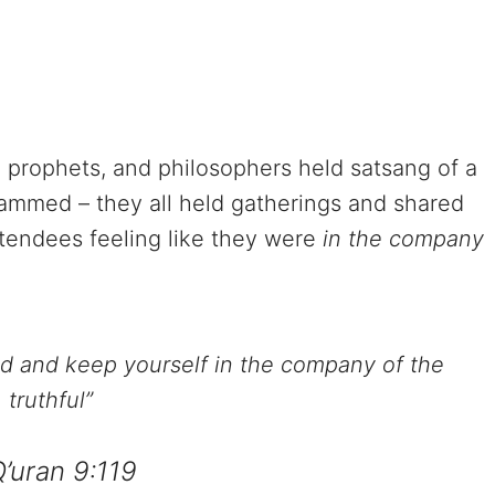
 prophets, and philosophers held satsang of a
ammed – they all held gatherings and shared
ttendees feeling like they were
in the company
od and keep yourself in the company of the
truthful”
Q’uran 9:119