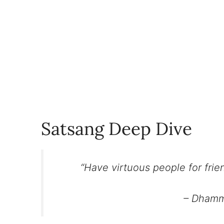
Satsang Deep Dive
“Have virtuous people for frien
– Dhamm