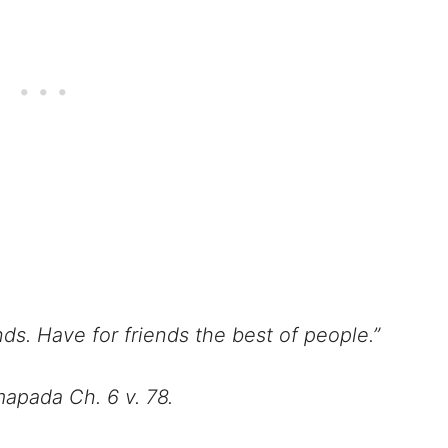
ds. Have for friends the best of people.”
apada Ch. 6 v. 78.