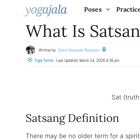
Skip
Poses
Practic
to
What Is Satsa
content
Written by
David Alexander Beaudoin
Yoga Terms
Last Updated:
March 24, 2026 4:36 pm
Sat (trut
Satsang Definition
There may be no older term for a spiri