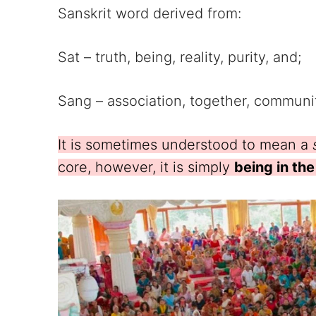
Sanskrit word derived from:
Sat – truth, being, reality, purity, and;
Sang – association, together, communit
It is sometimes understood to mean a
core, however, it is simply
being in th