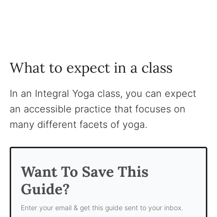
What to expect in a class
In an Integral Yoga class, you can expect
an accessible practice that focuses on
many different facets of yoga.
Want To Save This
Guide?
Enter your email & get this guide sent to your inbox.