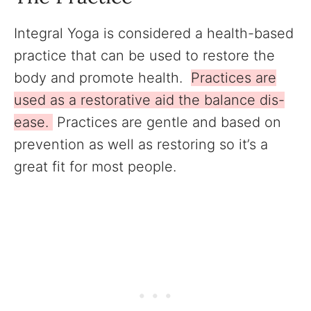
Integral Yoga is considered a health-based
practice that can be used to restore the
body and promote health.
Practices are
used as a restorative aid the balance dis-
ease.
Practices are gentle and based on
prevention as well as restoring so it’s a
great fit for most people.