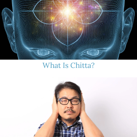
What Is Chitta?