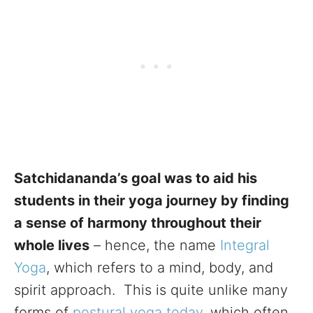
Satchidananda’s goal was to aid his
students in their yoga journey by finding
a sense of harmony throughout their
whole lives
– hence, the name
Integral
Yoga
, which refers to a mind, body, and
spirit approach. This is quite unlike many
forms of
postural yoga today,
which often