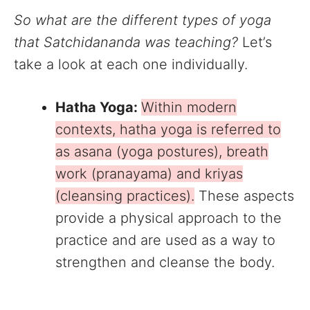
So what are the different types of yoga
that Satchidananda was teaching?
Let’s
take a look at each one individually.
Hatha Yoga:
Within modern
contexts, hatha yoga is referred to
as asana (yoga postures), breath
work (pranayama) and kriyas
(cleansing practices).
These aspects
provide a physical approach to the
practice and are used as a way to
strengthen and cleanse the body.