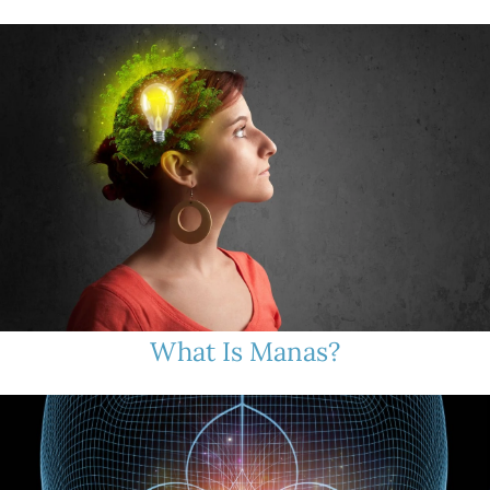
What Is Manas?