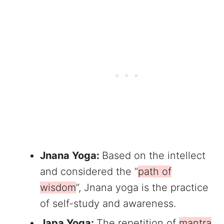
Jnana Yoga:
Based on the intellect
and considered the “
path of
wisdom
”, Jnana yoga is the practice
of self-study and awareness.
Japa Yoga:
The repetition of
mantra