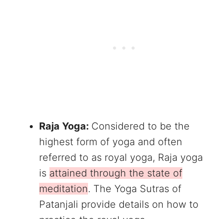
Raja Yoga:
Considered to be the
highest form of yoga and often
referred to as royal yoga, Raja yoga
is
attained through the state of
meditation
. The Yoga Sutras of
Patanjali provide details on how to