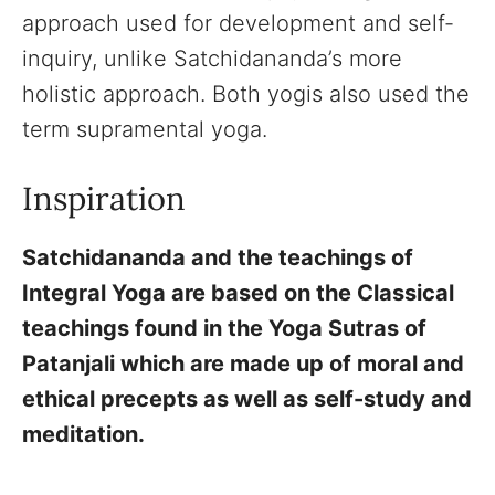
approach used for development and self-
inquiry, unlike Satchidananda’s more
holistic approach. Both yogis also used the
term supramental yoga.
Inspiration
Satchidananda and the teachings of
Integral Yoga are based on the Classical
teachings found in the Yoga Sutras of
Patanjali which are made up of moral and
ethical precepts as well as self-study and
meditation.