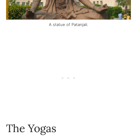
A statue of Patanjali.
The Yogas