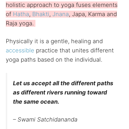
holistic approach to yoga fuses elements
of
Hatha
,
Bhakti
,
Jnana
, Japa, Karma and
Raja yoga.
Physically it is a gentle, healing and
accessible
practice that unites different
yoga paths based on the individual.
Let us accept all the different paths
as different rivers running toward
the same ocean
.
– Swami Satchidananda