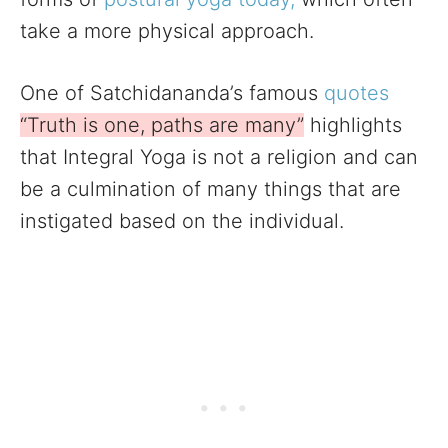
take a more physical approach.
One of Satchidananda’s famous
quotes
“Truth is one, paths are many”
highlights
that Integral Yoga is not a religion and can
be a culmination of many things that are
instigated based on the individual.