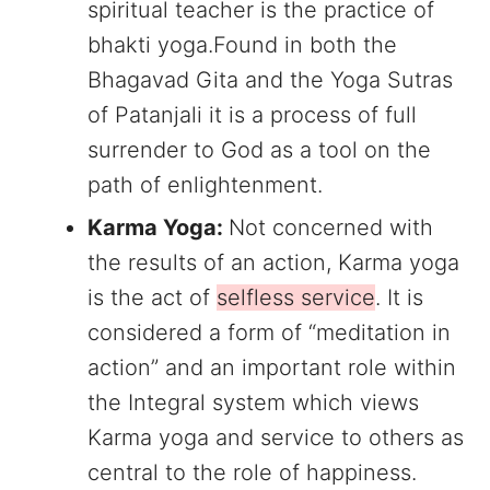
spiritual teacher is the practice of
bhakti yoga.Found in both the
Bhagavad Gita and the Yoga Sutras
of Patanjali it is a process of full
surrender to God as a tool on the
path of enlightenment.
Karma Yoga:
Not concerned with
the results of an action, Karma yoga
is the act of
selfless service
. It is
considered a form of “meditation in
action” and an important role within
the Integral system which views
Karma yoga and service to others as
central to the role of happiness.