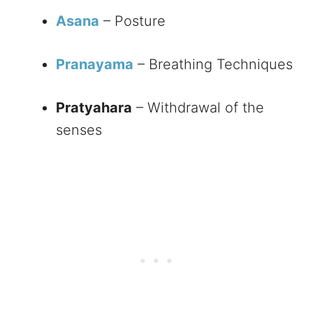
Asana
– Posture
Pranayama
– Breathing Techniques
Pratyahara
– Withdrawal of the
senses