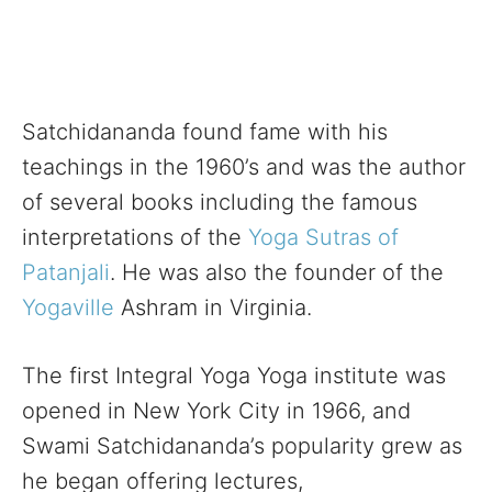
Satchidananda found fame with his
teachings in the 1960’s and was the author
of several books including the famous
interpretations of the
Yoga Sutras of
Patanjali
. He was also the founder of the
Yogaville
Ashram in Virginia.
The first Integral Yoga Yoga institute was
opened in New York City in 1966, and
Swami Satchidananda’s popularity grew as
he began offering lectures,