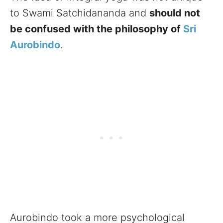
to Swami Satchidananda and
should not
be confused with the philosophy of
Sri
Aurobindo
.
Aurobindo took a more psychological