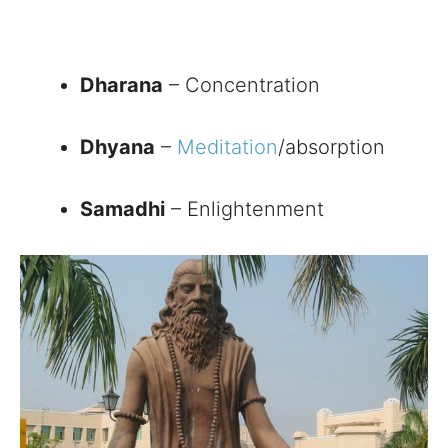
Dharana
– Concentration
Dhyana
–
Meditation
/absorption
Samadhi
– Enlightenment