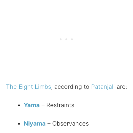
The Eight Limbs
, according to
Patanjali
are:
Yama
– Restraints
Niyama
– Observances