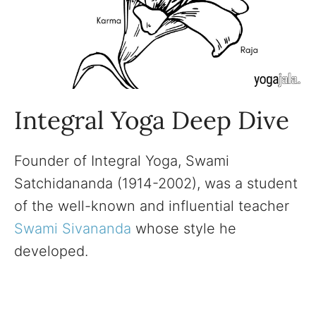
Integral Yoga Deep Dive
Founder of Integral Yoga, Swami
Satchidananda (1914-2002), was a student
of the well-known and influential teacher
Swami Sivananda
whose style he
developed.