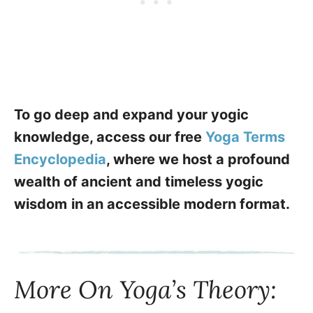
To go deep and expand your yogic
knowledge, access our free
Yoga Terms
Encyclopedia
, where we host a profound
wealth of ancient and timeless yogic
wisdom
in an accessible modern format.
More On Yoga’s Theory: