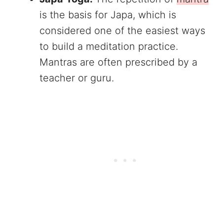
is the basis for Japa, which is
considered one of the easiest ways
to build a meditation practice.
Mantras are often prescribed by a
teacher or guru.