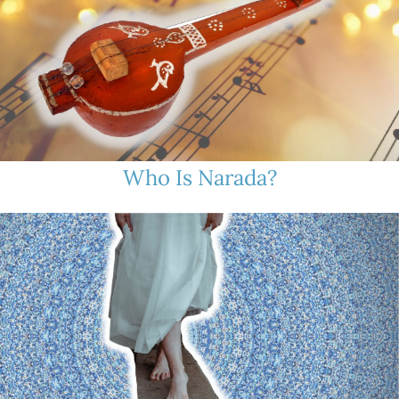
Who Is Narada?