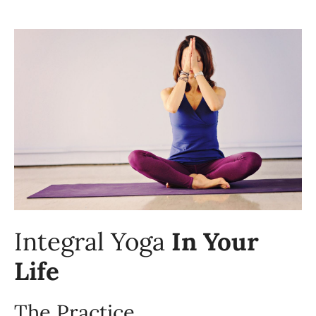
Integral Yoga
In Your
Life
The Practice