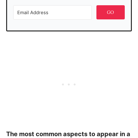
GO
The most common aspects to appear in a