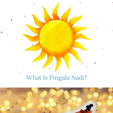
What Is Pingala Nadi?