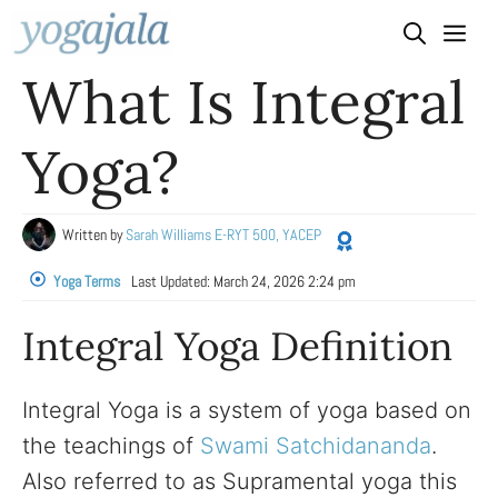
Skip
to
What Is Integral
content
Yoga?
Written by
Sarah Williams E-RYT 500, YACEP
Yoga Terms
Last Updated:
March 24, 2026 2:24 pm
Integral Yoga Definition
Integral Yoga is a system of yoga based on
the teachings of
Swami Satchidananda
.
Also referred to as Supramental yoga this