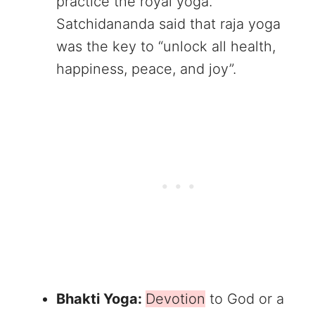
practice the royal yoga.
Satchidananda said that raja yoga
was the key to “unlock all health,
happiness, peace, and joy”.
Bhakti Yoga:
Devotion
to God or a