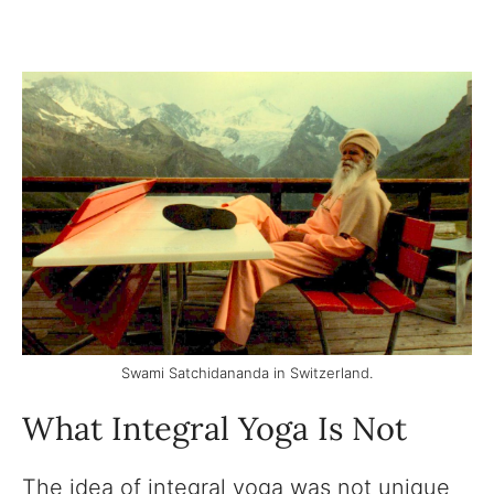
Swami Satchidananda in Switzerland.
What Integral Yoga Is Not
The idea of integral yoga was not unique