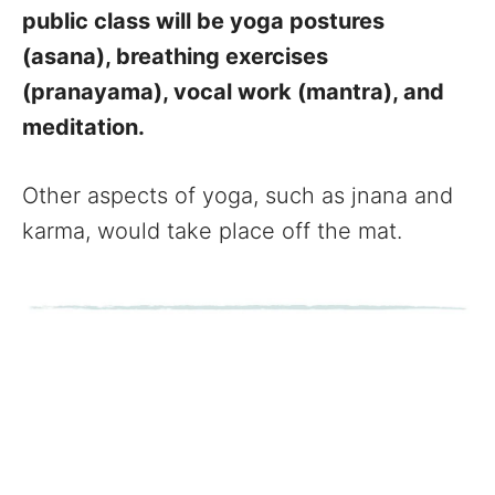
public class will be yoga postures
(asana), breathing exercises
(pranayama), vocal work (mantra), and
meditation.
Other aspects of yoga, such as jnana and
karma, would take place off the mat.