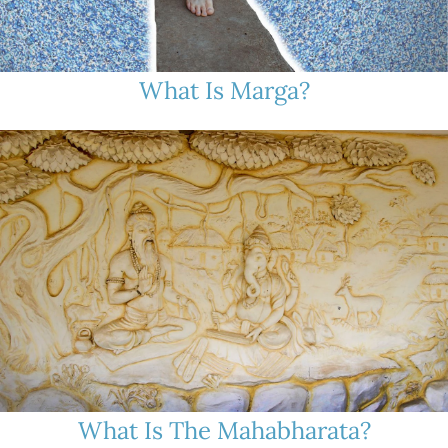
What Is Marga?
What Is The Mahabharata?