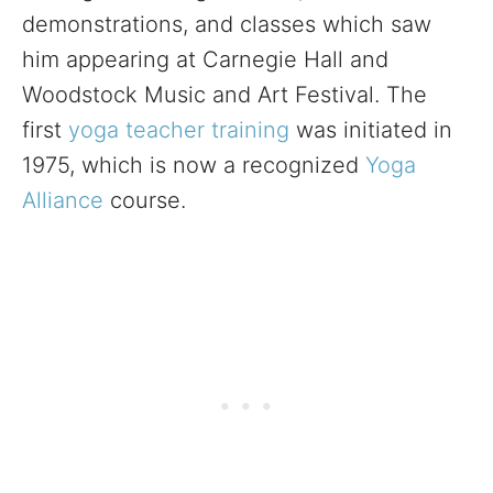
demonstrations, and classes which saw
him appearing at Carnegie Hall and
Woodstock Music and Art Festival. The
first
yoga teacher training
was initiated in
1975, which is now a recognized
Yoga
Alliance
course.